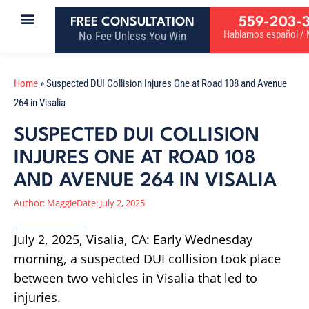
559-203-
FREE CONSULTATION
Hablamos español / M
No Fee Unless You Win
Home
»
Suspected DUI Collision Injures One at Road 108 and Avenue
264 in Visalia
SUSPECTED DUI COLLISION
INJURES ONE AT ROAD 108
AND AVENUE 264 IN VISALIA
Author:
Maggie
Date:
July 2, 2025
July 2, 2025, Visalia, CA: Early Wednesday
morning, a suspected DUI collision took place
between two vehicles in Visalia that led to
injuries.