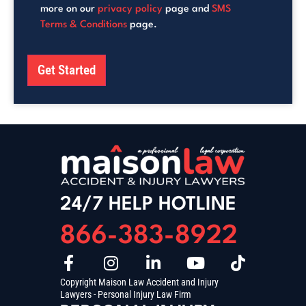
more on our
privacy policy
page and
SMS
Terms & Conditions
page.
Get Started
24/7 HELP HOTLINE
866-383-8922
Copyright Maison Law Accident and Injury
Lawyers - Personal Injury Law Firm