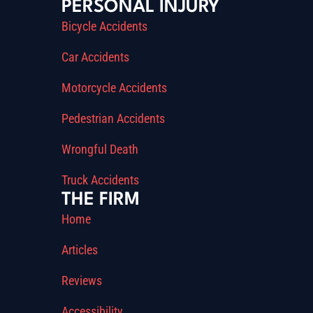
PERSONAL INJURY
Bicycle Accidents
Car Accidents
Motorcycle Accidents
Pedestrian Accidents
Wrongful Death
Truck Accidents
THE FIRM
Home
Articles
Reviews
Accessibility