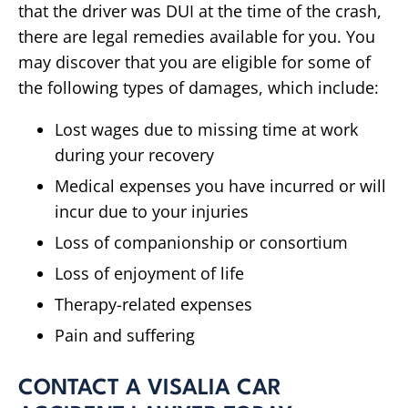
that the driver was DUI at the time of the crash,
there are legal remedies available for you. You
may discover that you are eligible for some of
the following types of damages, which include:
Lost wages due to missing time at work
during your recovery
Medical expenses you have incurred or will
incur due to your injuries
Loss of companionship or consortium
Loss of enjoyment of life
Therapy-related expenses
Pain and suffering
CONTACT A VISALIA CAR