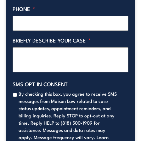
PHONE
*
BRIEFLY DESCRIBE YOUR CASE
*
SMS OPT-IN CONSENT
By checking this box, you agree to receive SMS
messages from Maison Law related to case
status updates, appointment reminders, and
billing inquiries. Reply STOP to opt-out at any
time. Reply HELP to (818) 500-1909 for
assistance. Messages and data rates may
apply. Message frequency will vary. Learn