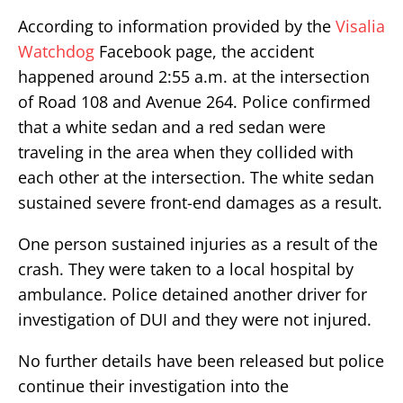
According to information provided by the
Visalia
Watchdog
Facebook page, the accident
happened around 2:55 a.m. at the intersection
of Road 108 and Avenue 264. Police confirmed
that a white sedan and a red sedan were
traveling in the area when they collided with
each other at the intersection. The white sedan
sustained severe front-end damages as a result.
One person sustained injuries as a result of the
crash. They were taken to a local hospital by
ambulance. Police detained another driver for
investigation of DUI and they were not injured.
No further details have been released but police
continue their investigation into the