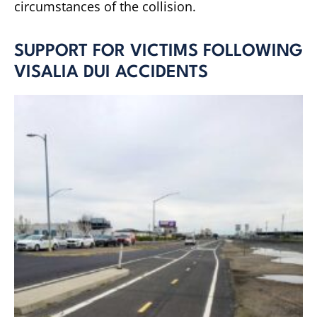
circumstances of the collision.
SUPPORT FOR VICTIMS FOLLOWING
VISALIA DUI ACCIDENTS