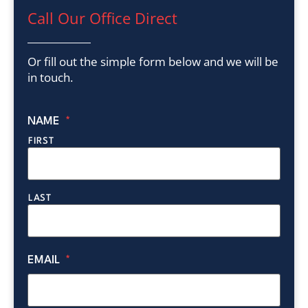
Call Our Office Direct
Or fill out the simple form below and we will be
in touch.
NAME
*
FIRST
LAST
EMAIL
*