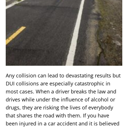
Any collision can lead to devastating results but
DUI collisions are especially catastrophic in
most cases. When a driver breaks the law and
drives while under the influence of alcohol or
drugs, they are risking the lives of everybody
that shares the road with them. If you have
been injured in a car accident and it is believed