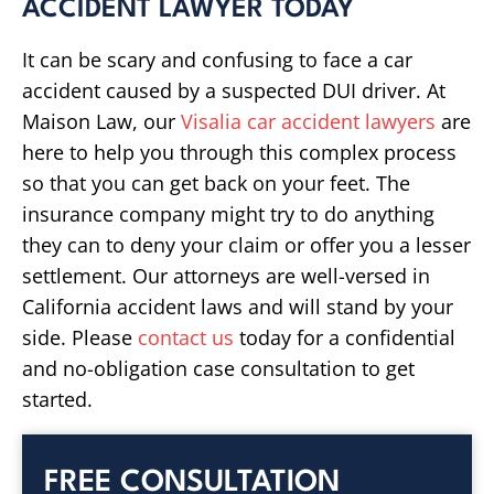
ACCIDENT LAWYER TODAY
It can be scary and confusing to face a car
accident caused by a suspected DUI driver. At
Maison Law, our
Visalia car accident lawyers
are
here to help you through this complex process
so that you can get back on your feet. The
insurance company might try to do anything
they can to deny your claim or offer you a lesser
settlement. Our attorneys are well-versed in
California accident laws and will stand by your
side. Please
contact us
today for a confidential
and no-obligation case consultation to get
started.
FREE CONSULTATION