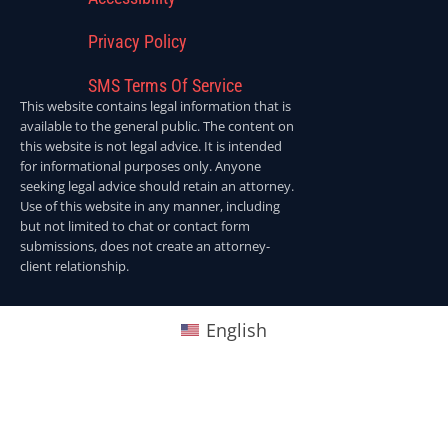
Privacy Policy
SMS Terms Of Service
This website contains legal information that is
available to the general public. The content on
this website is not legal advice. It is intended
for informational purposes only. Anyone
seeking legal advice should retain an attorney.
Use of this website in any manner, including
but not limited to chat or contact form
submissions, does not create an attorney-
client relationship.
English