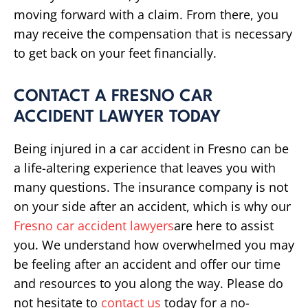
moving forward with a claim. From there, you
may receive the compensation that is necessary
to get back on your feet financially.
CONTACT A FRESNO CAR
ACCIDENT LAWYER TODAY
Being injured in a car accident in Fresno can be
a life-altering experience that leaves you with
many questions. The insurance company is not
on your side after an accident, which is why our
Fresno car accident lawyers
are here to assist
you. We understand how overwhelmed you may
be feeling after an accident and offer our time
and resources to you along the way. Please do
not hesitate to
contact us
today for a no-