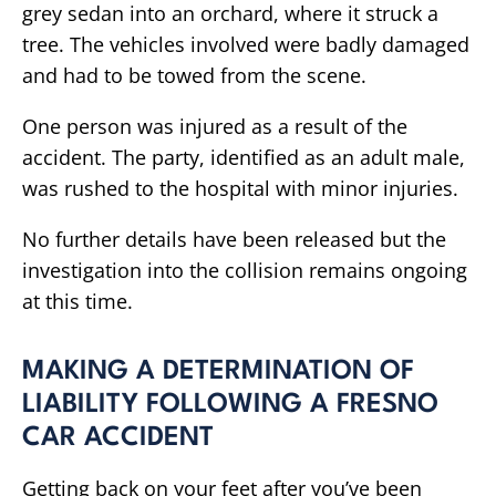
grey sedan into an orchard, where it struck a
tree. The vehicles involved were badly damaged
and had to be towed from the scene.
One person was injured as a result of the
accident. The party, identified as an adult male,
was rushed to the hospital with minor injuries.
No further details have been released but the
investigation into the collision remains ongoing
at this time.
MAKING A DETERMINATION OF
LIABILITY FOLLOWING A FRESNO
CAR ACCIDENT
Getting back on your feet after you’ve been