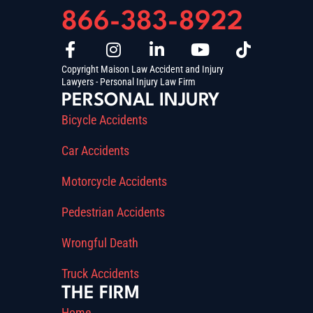
866-383-8922
Copyright Maison Law Accident and Injury
Lawyers - Personal Injury Law Firm
PERSONAL INJURY
Bicycle Accidents
Car Accidents
Motorcycle Accidents
Pedestrian Accidents
Wrongful Death
Truck Accidents
THE FIRM
Home