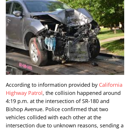
According to information provided by
California
Highway Patrol
, the collision happened around
4:19 p.m. at the intersection of SR-180 and
Bishop Avenue. Police confirmed that two
vehicles collided with each other at the
intersection due to unknown reasons, sending a