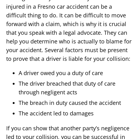
injured in a Fresno car accident can be a
difficult thing to do. It can be difficult to move
forward with a claim, which is why it is crucial
that you speak with a legal advocate. They can
help you determine who is actually to blame for
your accident. Several factors must be present
to prove that a driver is liable for your collision:
A driver owed you a duty of care
The driver breached that duty of care
through negligent acts
The breach in duty caused the accident
The accident led to damages
If you can show that another party’s negligence
led to your collision, you can be successful in