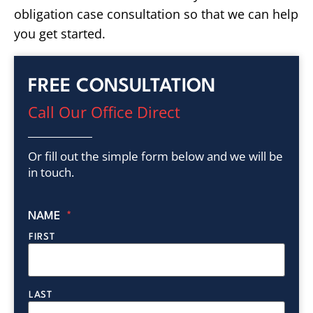
obligation case consultation so that we can help
you get started.
FREE CONSULTATION
Call Our Office Direct
Or fill out the simple form below and we will be
in touch.
NAME
*
FIRST
LAST