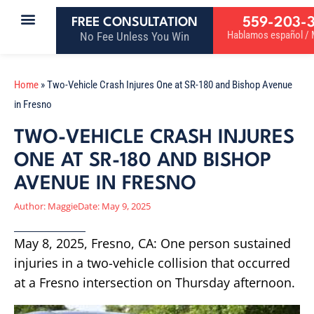
559-203-
FREE CONSULTATION
Hablamos español / M
No Fee Unless You Win
Home
»
Two-Vehicle Crash Injures One at SR-180 and Bishop Avenue
in Fresno
TWO-VEHICLE CRASH INJURES
ONE AT SR-180 AND BISHOP
AVENUE IN FRESNO
Author:
Maggie
Date:
May 9, 2025
May 8, 2025, Fresno, CA: One person sustained
injuries in a two-vehicle collision that occurred
at a Fresno intersection on Thursday afternoon.