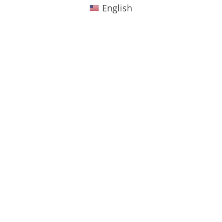
English