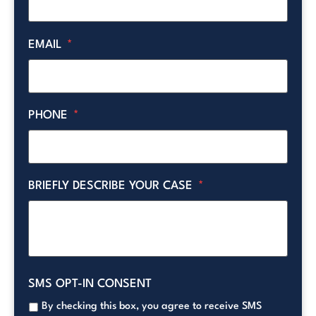
EMAIL
*
PHONE
*
BRIEFLY DESCRIBE YOUR CASE
*
SMS OPT-IN CONSENT
By checking this box, you agree to receive SMS