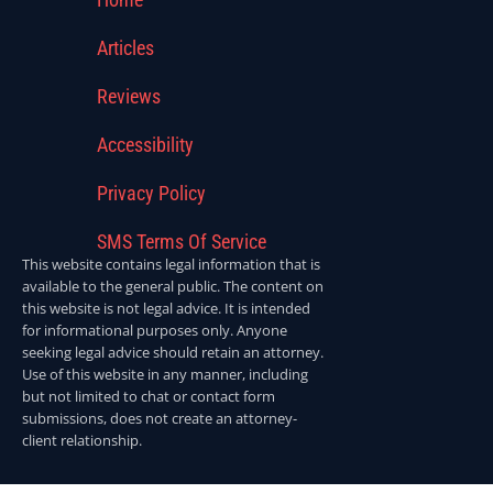
Articles
Reviews
Accessibility
Privacy Policy
SMS Terms Of Service
This website contains legal information that is
available to the general public. The content on
this website is not legal advice. It is intended
for informational purposes only. Anyone
seeking legal advice should retain an attorney.
Use of this website in any manner, including
but not limited to chat or contact form
submissions, does not create an attorney-
client relationship.