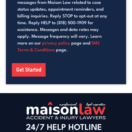
messages from Maison Law related to case
status updates, appointment reminders, and
billing inquiries. Reply STOP to opt-out at any
time. Reply HELP to (818) 500-1909 for
assistance. Messages and data rates may
apply. Message frequency will vary. Learn
more on our
privacy policy
page and
SMS
Terms & Conditions
page.
Get Started
24/7 HELP HOTLINE