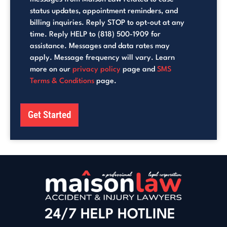
status updates, appointment reminders, and
billing inquiries. Reply STOP to opt-out at any
time. Reply HELP to (818) 500-1909 for
assistance. Messages and data rates may
apply. Message frequency will vary. Learn
more on our
privacy policy
page and
SMS
Terms & Conditions
page.
Get Started
24/7 HELP HOTLINE