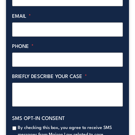
EMAIL
*
PHONE
*
BRIEFLY DESCRIBE YOUR CASE
*
SMS OPT-IN CONSENT
By checking this box, you agree to receive SMS
messages from Maison Law related to case