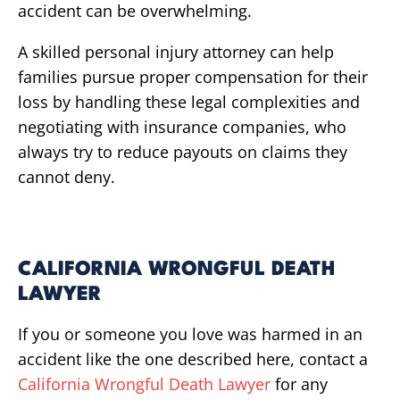
accident can be overwhelming.
A skilled personal injury attorney can help
families pursue proper compensation for their
loss by handling these legal complexities and
negotiating with insurance companies, who
always try to reduce payouts on claims they
cannot deny.
CALIFORNIA WRONGFUL DEATH
LAWYER
If you or someone you love was harmed in an
accident like the one described here, contact a
California Wrongful Death Lawyer
for any