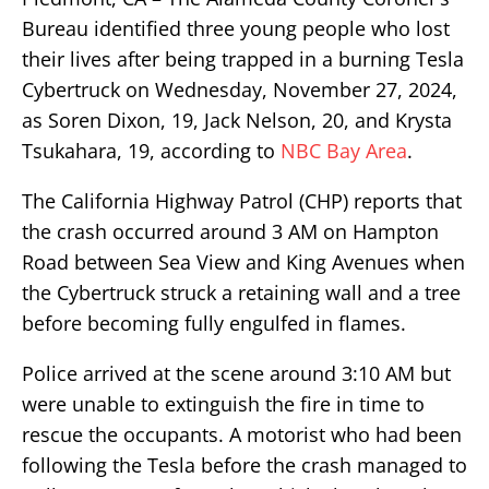
Bureau identified three young people who lost
their lives after being trapped in a burning Tesla
Cybertruck on Wednesday, November 27, 2024,
as Soren Dixon, 19, Jack Nelson, 20, and Krysta
Tsukahara, 19, according to
NBC Bay Area
.
The California Highway Patrol (CHP) reports that
the crash occurred around 3 AM on Hampton
Road between Sea View and King Avenues when
the Cybertruck struck a retaining wall and a tree
before becoming fully engulfed in flames.
Police arrived at the scene around 3:10 AM but
were unable to extinguish the fire in time to
rescue the occupants. A motorist who had been
following the Tesla before the crash managed to