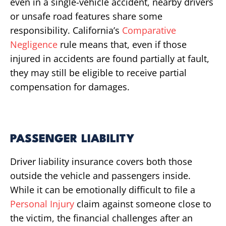
even in a single-vehicle accident, nearby drivers
or unsafe road features share some
responsibility. California’s
Comparative
Negligence
rule means that, even if those
injured in accidents are found partially at fault,
they may still be eligible to receive partial
compensation for damages.
PASSENGER LIABILITY
Driver liability insurance covers both those
outside the vehicle and passengers inside.
While it can be emotionally difficult to file a
Personal Injury
claim against someone close to
the victim, the financial challenges after an