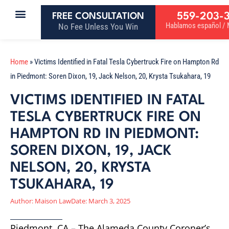
559-203-
FREE CONSULTATION
Hablamos español / M
No Fee Unless You Win
Home
»
Victims Identified in Fatal Tesla Cybertruck Fire on Hampton Rd
in Piedmont: Soren Dixon, 19, Jack Nelson, 20, Krysta Tsukahara, 19
VICTIMS IDENTIFIED IN FATAL
TESLA CYBERTRUCK FIRE ON
HAMPTON RD IN PIEDMONT:
SOREN DIXON, 19, JACK
NELSON, 20, KRYSTA
TSUKAHARA, 19
Author:
Maison Law
Date:
March 3, 2025
Piedmont, CA – The Alameda County Coroner’s