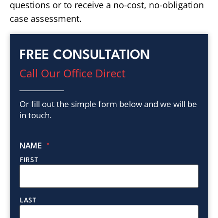
questions or to receive a no-cost, no-obligation
case assessment.
FREE CONSULTATION
Call Our Office Direct
Or fill out the simple form below and we will be
in touch.
NAME
*
FIRST
LAST