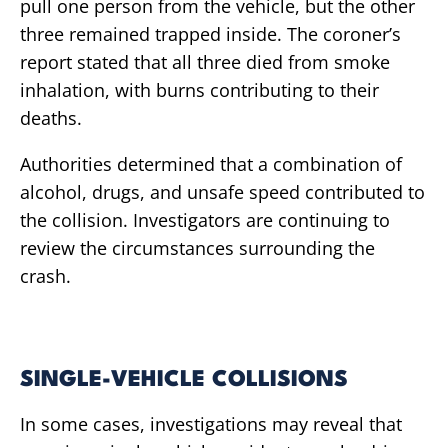
pull one person from the vehicle, but the other
three remained trapped inside. The coroner’s
report stated that all three died from smoke
inhalation, with burns contributing to their
deaths.
Authorities determined that a combination of
alcohol, drugs, and unsafe speed contributed to
the collision. Investigators are continuing to
review the circumstances surrounding the
crash.
SINGLE-VEHICLE COLLISIONS
In some cases, investigations may reveal that