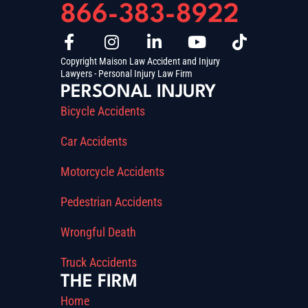
866-383-8922
Copyright Maison Law Accident and Injury
Lawyers - Personal Injury Law Firm
PERSONAL INJURY
Bicycle Accidents
Car Accidents
Motorcycle Accidents
Pedestrian Accidents
Wrongful Death
Truck Accidents
THE FIRM
Home