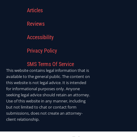
Articles
Reviews
Accessibility
Privacy Policy
SMS Terms Of Service
This website contains legal information that is
available to the general public. The content on
this website is not legal advice. It is intended
for informational purposes only. Anyone
seeking legal advice should retain an attorney.
Use of this website in any manner, including
but not limited to chat or contact form
submissions, does not create an attorney-
client relationship.