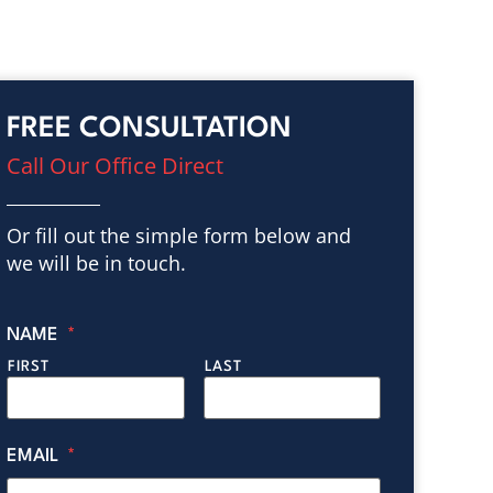
FREE CONSULTATION
Call Our Office Direct
Or fill out the simple form below and
we will be in touch.
NAME
*
FIRST
LAST
EMAIL
*