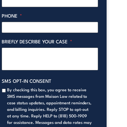
PHONE
*
BRIEFLY DESCRIBE YOUR CASE
*
SMS OPT-IN CONSENT
By checking this box, you agree to receive
SMS messages from Maison Law related to
case status updates, appointment reminders,
and billing inquiries. Reply STOP to opt-out
at any time. Reply HELP to (818) 500-1909
for assistance. Messages and data rates may