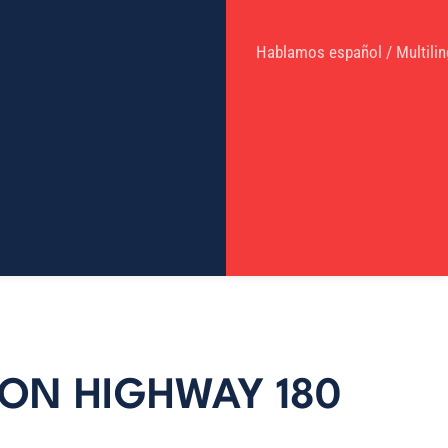
Hablamos español / Multilin
 ON HIGHWAY 180