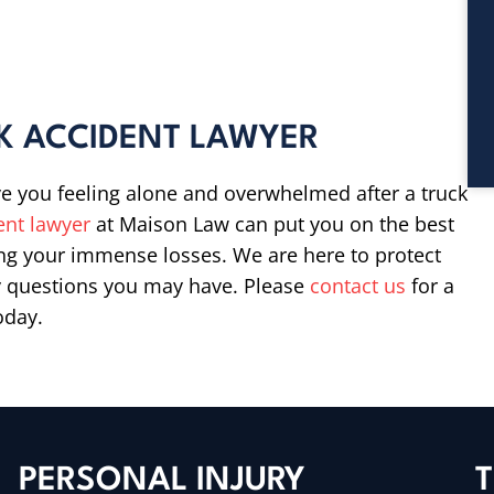
K ACCIDENT LAWYER
e you feeling alone and overwhelmed after a truck
ent lawyer
at Maison Law can put you on the best
ng your immense losses. We are here to protect
ny questions you may have. Please
contact us
for a
oday.
PERSONAL INJURY
T