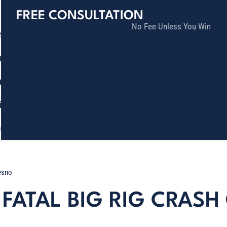
FREE CONSULTATION
No Fee Unless You Win
tice Areas
lts
munity
ia
ñol
Contact
resno
FATAL BIG RIG CRASH