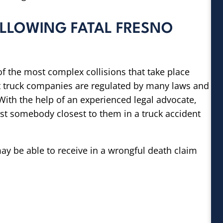
OLLOWING FATAL FRESNO
f the most complex collisions that take place
hat truck companies are regulated by many laws and
ith the help of an experienced legal advocate,
ost somebody closest to them in a truck accident
y be able to receive in a wrongful death claim