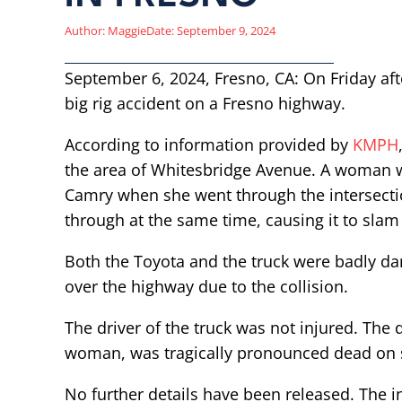
Author:
Maggie
Date:
September 9, 2024
September 6, 2024, Fresno, CA: On Friday afte
big rig accident on a Fresno highway.
According to information provided by
KMPH
the area of Whitesbridge Avenue. A woman w
Camry when she went through the intersection
through at the same time, causing it to slam i
Both the Toyota and the truck were badly da
over the highway due to the collision.
The driver of the truck was not injured. The d
woman, was tragically pronounced dead on s
No further details have been released. The i