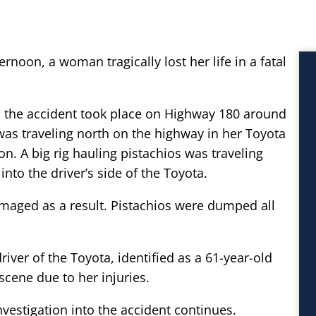
rnoon, a woman tragically lost her life in a fatal
, the accident took place on Highway 180 around
as traveling north on the highway in her Toyota
. A big rig hauling pistachios was traveling
nto the driver’s side of the Toyota.
maged as a result. Pistachios were dumped all
river of the Toyota, identified as a 61-year-old
cene due to her injuries.
nvestigation into the accident continues.