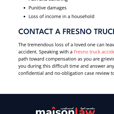
Punitive damages
Loss of income in a household
CONTACT A FRESNO TRUC
The tremendous loss of a loved one can leav
accident. Speaking with a
Fresno truck accid
path toward compensation as you are grievi
you during this difficult time and answer a
confidential and no-obligation case review t