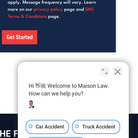
apply. Message frequency will vary. Learn
more on our
privacy policy
page and
SMS
Terms & Conditions
page.
Hi 👋🏼 Welcome to Maison Law.
How can we help you?
Car Accident
Truck Accident
HE FIRM