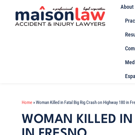
About
Prac
Resu
Com
Med
Espa
Home
»
Woman Killed in Fatal Big Rig Crash on Highway 180 in F
WOMAN KILLED IN 
IN FRESNO