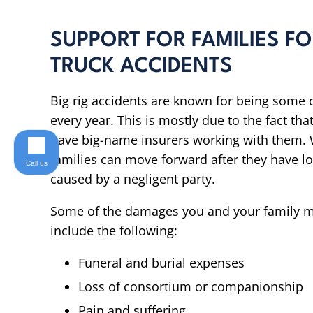
SUPPORT FOR FAMILIES F
TRUCK ACCIDENTS
Big rig accidents are known for being some o
every year. This is mostly due to the fact t
have big-name insurers working with them. W
families can move forward after they have l
Call us
caused by a negligent party.
Some of the damages you and your family ma
include the following:
Funeral and burial expenses
Loss of consortium or companionship
Pain and suffering