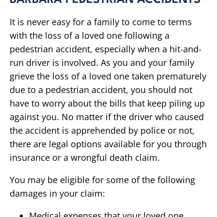
BARBARA PEDESTRIAN ACCIDENTS
It is never easy for a family to come to terms
with the loss of a loved one following a
pedestrian accident, especially when a hit-and-
run driver is involved. As you and your family
grieve the loss of a loved one taken prematurely
due to a pedestrian accident, you should not
have to worry about the bills that keep piling up
against you. No matter if the driver who caused
the accident is apprehended by police or not,
there are legal options available for you through
insurance or a wrongful death claim.
You may be eligible for some of the following
damages in your claim:
Medical expenses that your loved one