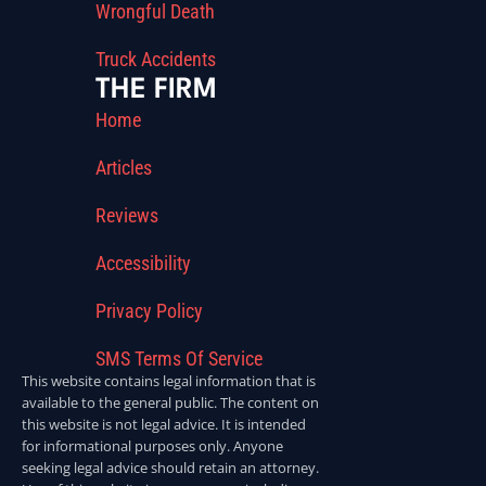
Wrongful Death
Truck Accidents
THE FIRM
Home
Articles
Reviews
Accessibility
Privacy Policy
SMS Terms Of Service
This website contains legal information that is
available to the general public. The content on
this website is not legal advice. It is intended
for informational purposes only. Anyone
seeking legal advice should retain an attorney.