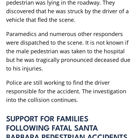
pedestrian was lying in the roadway. They
discovered that he was struck by the driver of a
vehicle that fled the scene.
Paramedics and numerous other responders
were dispatched to the scene. It is not known if
the male pedestrian was taken to the hospital
but he was tragically pronounced deceased due
to his injuries.
Police are still working to find the driver
responsible for the accident. The investigation
into the collision continues.
SUPPORT FOR FAMILIES
FOLLOWING FATAL SANTA