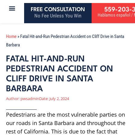
559-203-
FREE CONSULTATION
Hablamos español / M
No Fee Unless You Win
Home
»
Fatal Hit-and-Run Pedestrian Accident on Cliff Drive in Santa
Barbara
FATAL HIT-AND-RUN
PEDESTRIAN ACCIDENT ON
CLIFF DRIVE IN SANTA
BARBARA
Author:
pwsadmin
Date:
July 2, 2024
Pedestrians are the most vulnerable parties on
our roads in Santa Barbara and throughout the
rest of California. This is due to the fact that