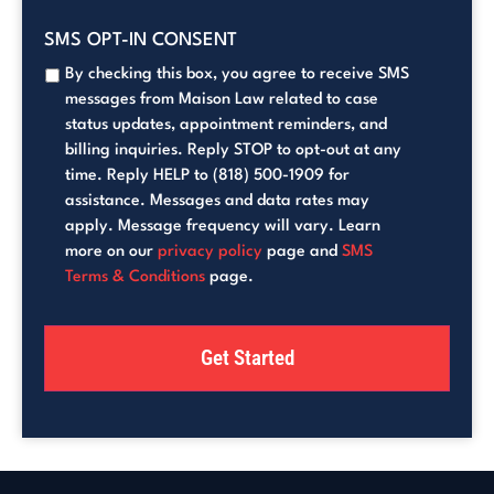
SMS OPT-IN CONSENT
By checking this box, you agree to receive SMS
messages from Maison Law related to case
status updates, appointment reminders, and
billing inquiries. Reply STOP to opt-out at any
time. Reply HELP to (818) 500-1909 for
assistance. Messages and data rates may
apply. Message frequency will vary. Learn
more on our
privacy policy
page and
SMS
Terms & Conditions
page.