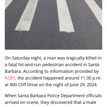
On Saturday night, a man was tragically killed in
a fatal hit-and-run pedestrian accident in Santa
Barbara. According to information provided by
KSBY
, the accident happened around 11:30 p.m.
at 800 Cliff Drive on the night of June 29, 2024.
When Santa Barbara Police Department officials
arrived on scene, they discovered that a male