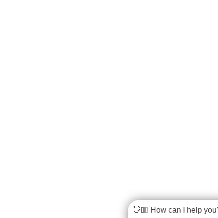
👋🏼 How can I help you