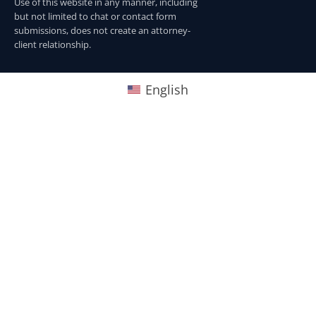
Use of this website in any manner, including
but not limited to chat or contact form
submissions, does not create an attorney-
client relationship.
English