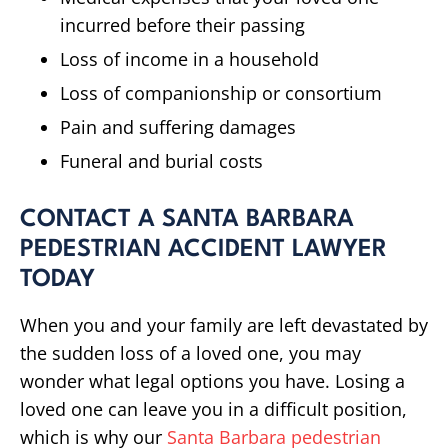
incurred before their passing
Loss of income in a household
Loss of companionship or consortium
Pain and suffering damages
Funeral and burial costs
CONTACT A SANTA BARBARA
PEDESTRIAN ACCIDENT LAWYER
TODAY
When you and your family are left devastated by
the sudden loss of a loved one, you may
wonder what legal options you have. Losing a
loved one can leave you in a difficult position,
which is why our
Santa Barbara pedestrian