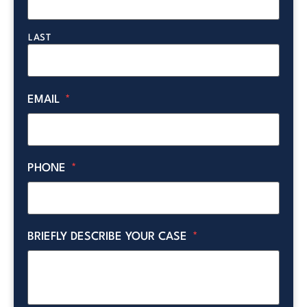
LAST
EMAIL
*
PHONE
*
BRIEFLY DESCRIBE YOUR CASE
*