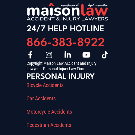
24/7 HELP HOTLINE
866-383-8922
Copyright Maison Law Accident and Injury
Lawyers - Personal Injury Law Firm
PERSONAL INJURY
Bicycle Accidents
Car Accidents
Motorcycle Accidents
Pedestrian Accidents