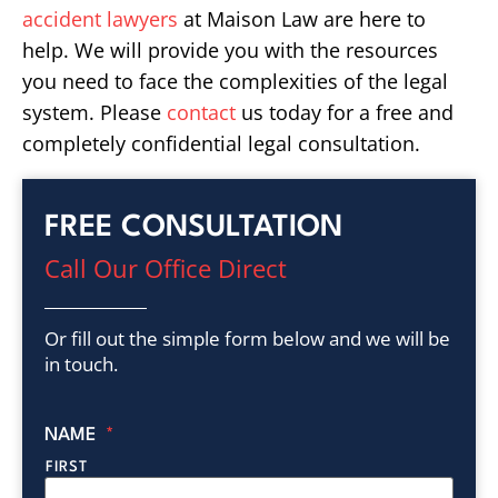
accident lawyers
at Maison Law are here to
help. We will provide you with the resources
you need to face the complexities of the legal
system. Please
contact
us today for a free and
completely confidential legal consultation.
FREE CONSULTATION
Call Our Office Direct
Or fill out the simple form below and we will be
in touch.
NAME
*
FIRST