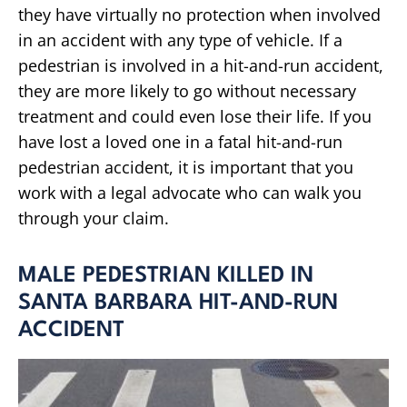
they have virtually no protection when involved
in an accident with any type of vehicle. If a
pedestrian is involved in a hit-and-run accident,
they are more likely to go without necessary
treatment and could even lose their life. If you
have lost a loved one in a fatal hit-and-run
pedestrian accident, it is important that you
work with a legal advocate who can walk you
through your claim.
MALE PEDESTRIAN KILLED IN
SANTA BARBARA HIT-AND-RUN
ACCIDENT