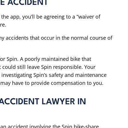
CLE ACCIDENT
the app, you’ll be agreeing to a “waiver of
re.
any accidents that occur in the normal course of
 for Spin. A poorly maintained bike that
could still leave Spin responsible. Your
 investigating Spin’s safety and maintenance
y may have to provide compensation to you.
 ACCIDENT LAWYER IN
n an accident involving the Spin bike-share