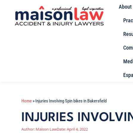
About
Prac
Resu
Com
Med
Espa
Home
»
Injuries Involving Spin bikes in Bakersfield
INJURIES INVOLVI
Author:
Maison Law
Date:
April 4, 2022