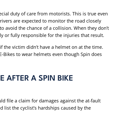
pecial duty of care from motorists. This is true even
 Drivers are expected to monitor the road closely
o avoid the chance of a collision. When they don’t
 or fully responsible for the injuries that result.
f the victim didn’t have a helmet on at the time.
n E-Bikes to wear helmets even though Spin does
 AFTER A SPIN BIKE
uld file a claim for damages against the at-fault
d list the cyclist’s hardships caused by the