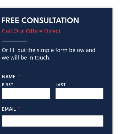
FREE CONSULTATION
Call Our Office Direct
Or fill out the simple form below and
we will be in touch.
NAME
*
FIRST
LAST
EMAIL
*