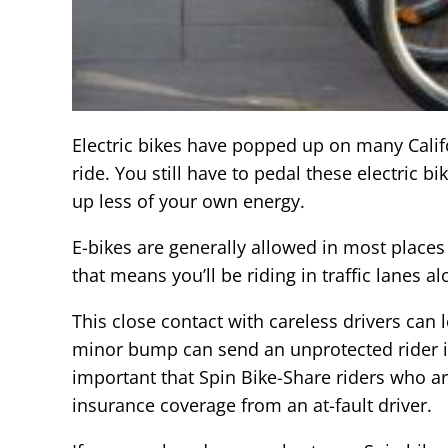
Electric bikes have popped up on many Califo
ride. You still have to pedal these electric b
up less of your own energy.
E-bikes are generally allowed in most place
that means you’ll be riding in traffic lanes a
This close contact with careless drivers can l
minor bump can send an unprotected rider into
important that Spin Bike-Share riders who are
insurance coverage from an at-fault driver.