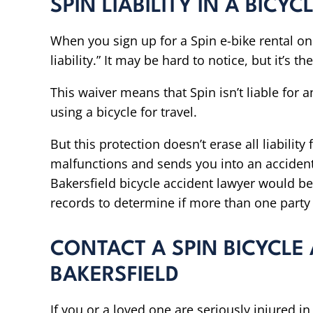
SPIN LIABILITY IN A BICY
When you sign up for a Spin e-bike rental on 
liability.” It may be hard to notice, but it’s the
This waiver means that Spin isn’t liable for 
using a bicycle for travel.
But this protection doesn’t erase all liability
malfunctions and sends you into an accident 
Bakersfield bicycle accident lawyer would be
records to determine if more than one part
CONTACT A SPIN BICYCLE
BAKERSFIELD
If you or a loved one are seriously injured i