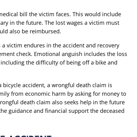
medical bill the victim faces. This would include
ry in the future. The lost wages a victim must
ould also be reimbursed.
 a victim endures in the accident and recovery
lement check. Emotional anguish includes the loss
ncluding the difficulty of being off a bike and
 bicycle accident, a wrongful death claim is
family from economic harm by asking for money to
rongful death claim also seeks help in the future
the guidance and financial support the deceased