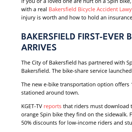
If you or a loved one are hurt on a Spin bike
with a real
Bakersfield Bicycle Accident Lawy
injury is worth and how to hold an insuranc
BAKERSFIELD FIRST-EVER
ARRIVES
The City of Bakersfield has partnered with Spi
Bakersfield. The bike-share service launched 
The new e-bike transportation option offers 
stationed around town.
KGET-TV
reports
that riders must download t
orange Spin bike they find on the sidewalk. F
50% discounts for low-income riders and st