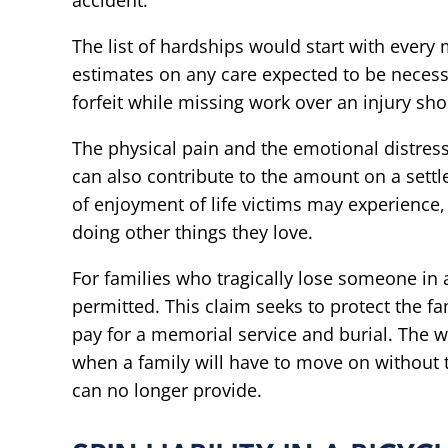
accident.
The list of hardships would start with every 
estimates on any care expected to be necessa
forfeit while missing work over an injury sh
The physical pain and the emotional distress
can also contribute to the amount on a sett
of enjoyment of life victims may experience, i
doing other things they love.
For families who tragically lose someone in a
permitted. This claim seeks to protect the 
pay for a memorial service and burial. The w
when a family will have to move on without 
can no longer provide.