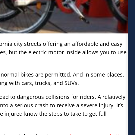
rnia city streets offering an affordable and easy
ikes, but the electric motor inside allows you to use
s normal bikes are permitted. And in some places,
long with cars, trucks, and SUVs.
ead to dangerous collisions for riders. A relatively
 a serious crash to receive a severe injury. It’s
 injured know the steps to take to get full