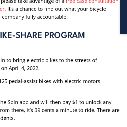
, please take advantage of a
free case consultation
er
. It’s a chance to find out what your bicycle
e company fully accountable.
 BIKE-SHARE PROGRAM
n to bring electric bikes to the streets of
on April 4, 2022.
125 pedal-assist bikes with electric motors
he Spin app and will then pay $1 to unlock any
rom there, it’s 39 cents a minute to ride. There are
udents.