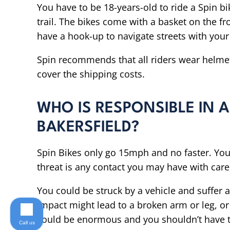
You have to be 18-years-old to ride a Spin bik
trail. The bikes come with a basket on the fr
have a hook-up to navigate streets with you
Spin recommends that all riders wear helme
cover the shipping costs.
WHO IS RESPONSIBLE IN A
BAKERSFIELD?
Spin Bikes only go 15mph and no faster. You
threat is any contact you may have with care
You could be struck by a vehicle and suffer 
impact might lead to a broken arm or leg, or 
could be enormous and you shouldn’t have t
Call us