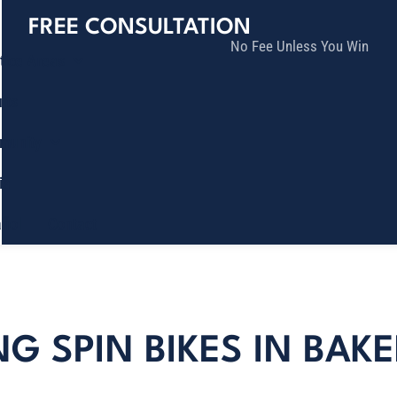
FREE CONSULTATION
No Fee Unless You Win
tice Areas
lts
munity
ia
ñol
Contact
NG SPIN BIKES IN BAKE