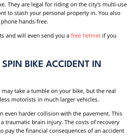
e. They are legal for riding on the city’s multi-use
ont to stash your personal property in. You also
r phone hands-free.
ts and will even send you a
free helmet
if you
 SPIN BIKE ACCIDENT IN
 may take a tumble on your bike, but the real
less motorists in much larger vehicles.
an even harder collision with the pavement. This
a traumatic brain injury. The costs of recovery
o pay the financial consequences of an accident