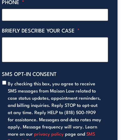
PHONE
*
BRIEFLY DESCRIBE YOUR CASE
*
SMS OPT-IN CONSENT
By checking this box, you agree to receive
SMS messages from Maison Law related to
case status updates, appointment reminders,
and billing inquiries. Reply STOP to opt-out
at any time. Reply HELP to (818) 500-1909
for assistance. Messages and data rates may
apply. Message frequency will vary. Learn
more on our
privacy policy
page and
SMS