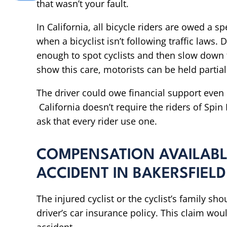
that wasn’t your fault.
In California, all bicycle riders are owed a s
when a bicyclist isn’t following traffic laws.
enough to spot cyclists and then slow down t
show this care, motorists can be held partially
The driver could owe financial support even i
California doesn’t require the riders of Spi
ask that every rider use one.
COMPENSATION AVAILABLE
ACCIDENT IN BAKERSFIELD
The injured cyclist or the cyclist’s family sho
driver’s car insurance policy. This claim woul