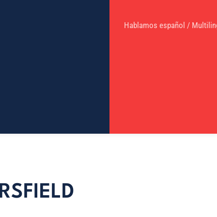
Hablamos español / Multilin
RSFIELD