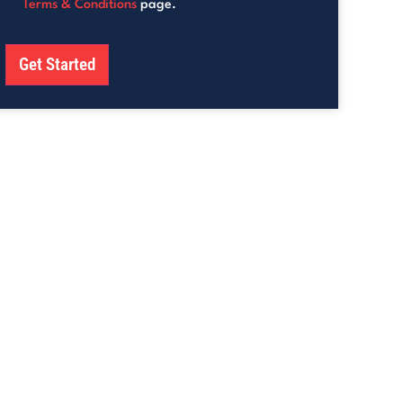
Terms & Conditions
page.
Get Started