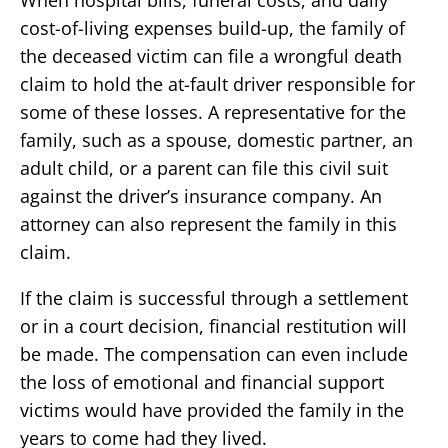
When hospital bills, funeral costs, and daily
cost-of-living expenses build-up, the family of
the deceased victim can file a wrongful death
claim to hold the at-fault driver responsible for
some of these losses. A representative for the
family, such as a spouse, domestic partner, an
adult child, or a parent can file this civil suit
against the driver’s insurance company. An
attorney can also represent the family in this
claim.
If the claim is successful through a settlement
or in a court decision, financial restitution will
be made. The compensation can even include
the loss of emotional and financial support
victims would have provided the family in the
years to come had they lived.