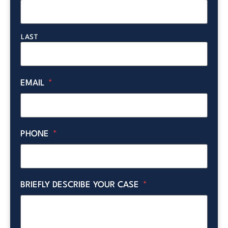
LAST
EMAIL
*
PHONE
*
BRIEFLY DESCRIBE YOUR CASE
*