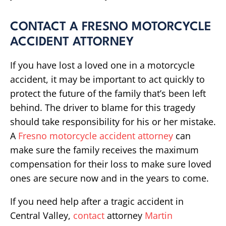
CONTACT A FRESNO MOTORCYCLE
ACCIDENT ATTORNEY
If you have lost a loved one in a motorcycle
accident, it may be important to act quickly to
protect the future of the family that’s been left
behind. The driver to blame for this tragedy
should take responsibility for his or her mistake.
A
Fresno motorcycle accident attorney
can
make sure the family receives the maximum
compensation for their loss to make sure loved
ones are secure now and in the years to come.
If you need help after a tragic accident in
Central Valley,
contact
attorney
Martin