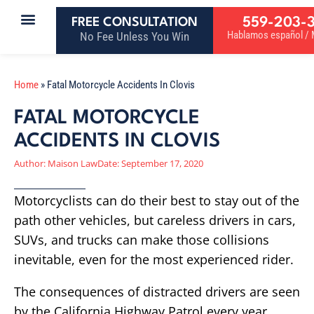
559-203-
FREE CONSULTATION
Hablamos español / M
No Fee Unless You Win
Home
»
Fatal Motorcycle Accidents In Clovis
FATAL MOTORCYCLE
ACCIDENTS IN CLOVIS
Author:
Maison Law
Date:
September 17, 2020
Motorcyclists can do their best to stay out of the
path other vehicles, but careless drivers in cars,
SUVs, and trucks can make those collisions
inevitable, even for the most experienced rider.
The consequences of distracted drivers are seen
by the California Highway Patrol every year.