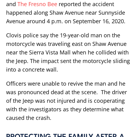
and
The Fresno Bee
reported the accident
happened along Shaw Avenue near Sunnyside
Avenue around 4 p.m. on September 16, 2020.
Clovis police say the 19-year-old man on the
motorcycle was traveling east on Shaw Avenue
near the Sierra Vista Mall when he collided with
the Jeep. The impact sent the motorcycle sliding
into a concrete wall.
Officers were unable to revive the man and he
was pronounced dead at the scene. The driver
of the Jeep was not injured and is cooperating
with the investigators as they determine what
caused the crash.