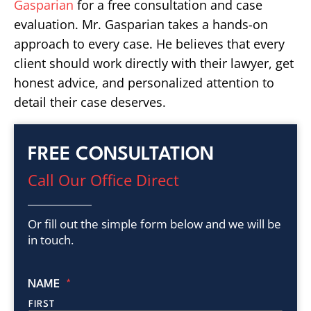
Gasparian
for a free consultation and case
evaluation. Mr. Gasparian takes a hands-on
approach to every case. He believes that every
client should work directly with their lawyer, get
honest advice, and personalized attention to
detail their case deserves.
FREE CONSULTATION
Call Our Office Direct
Or fill out the simple form below and we will be
in touch.
NAME
*
FIRST