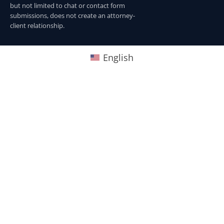
but not limited to chat or contact form
submissions, does not create an attorney-
client relationship.
English