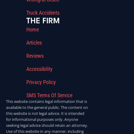
Truck Accidents
THE FIRM
Home
Articles
Reviews
Accessibility
Privacy Policy
SMS Terms Of Service
This website contains legal information that is
available to the general public. The content on
this website is not legal advice. It is intended
for informational purposes only. Anyone
seeking legal advice should retain an attorney.
Use of this website in any manner, including