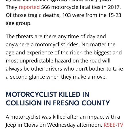
They
reported
566 motorcycle fatalities in 2017.
Of those tragic deaths, 103 were from the 15-23
age group.
The threats are there any time of day and
anywhere a motorcyclist rides. No matter the
age and experience of the rider, the biggest and
most unpredictable hazard on the road will
always be other drivers who don’t bother to take
a second glance when they make a move.
MOTORCYCLIST KILLED IN
COLLISION IN FRESNO COUNTY
A motorcyclist was killed after an impact with a
Jeep in Clovis on Wednesday afternoon.
KSEE-TV