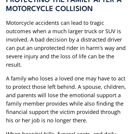
PROTECTING THE FAMILY AFTER A
MOTORCYCLE COLLISION
Motorcycle accidents can lead to tragic
outcomes when a much larger truck or SUV is
involved. A bad decision by a distracted driver
can put an unprotected rider in harm’s way and
severe injury and the loss of life can be the
result.
A family who loses a loved one may have to act
to protect those left behind. A spouse, children,
and parents will lose the emotional support a
family member provides while also finding the
financial support the victim provided through
his or her job is no longer there.