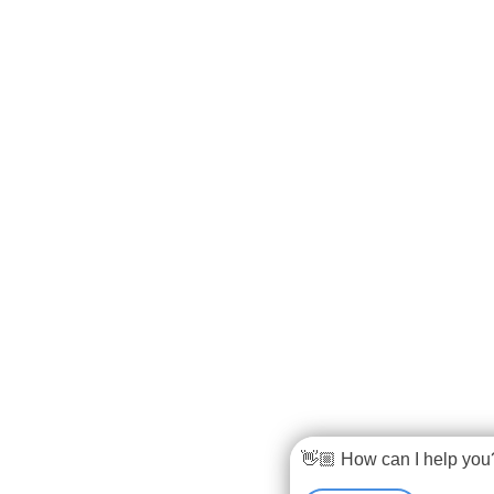
👋🏼 How can I help you