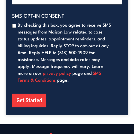
SMS OPT-IN CONSENT
By checking this box, you agree to receive SMS
messages from Maison Law related to case
status updates, appointment reminders, and
billing inquiries. Reply STOP to opt-out at any
time. Reply HELP to (818) 500-1909 for
assistance. Messages and data rates may
apply. Message frequency will vary. Learn
more on our
privacy policy
page and
SMS
Terms & Conditions
page.
Get Started