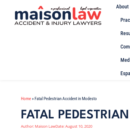
About
Prac
Resu
Com
Med
Espa
Home
»
Fatal Pedestrian Accident in Modesto
FATAL PEDESTRIA
Author:
Maison Law
Date:
August 10, 2020