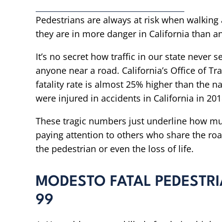
Pedestrians are always at risk when walking 
they are in more danger in California than a
It’s no secret how traffic in our state never
anyone near a road. California’s Office of Tra
fatality rate is almost 25% higher than the 
were injured in accidents in California in 201
These tragic numbers just underline how mu
paying attention to others who share the roa
the pedestrian or even the loss of life.
MODESTO FATAL PEDESTR
99