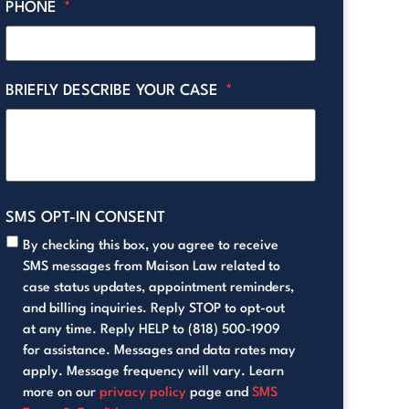
PHONE
*
BRIEFLY DESCRIBE YOUR CASE
*
SMS OPT-IN CONSENT
By checking this box, you agree to receive
SMS messages from Maison Law related to
case status updates, appointment reminders,
and billing inquiries. Reply STOP to opt-out
at any time. Reply HELP to (818) 500-1909
for assistance. Messages and data rates may
apply. Message frequency will vary. Learn
more on our
privacy policy
page and
SMS