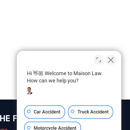
Hi 👋🏼 Welcome to Maison Law.
How can we help you?
Car Accident
Truck Accident
HE FIRM
Motorcycle Accident
ome