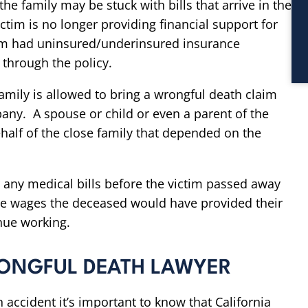
the family may be stuck with bills that arrive in the
ctim is no longer providing financial support for
ctim had uninsured/underinsured insurance
through the policy.
 family is allowed to bring a wrongful death claim
any. A spouse or child or even a parent of the
half of the close family that depended on the
any medical bills before the victim passed away
ture wages the deceased would have provided their
nue working.
ONGFUL DEATH LAWYER
an accident it’s important to know that California