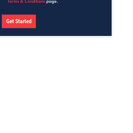
Terms & Conditions
page.
Get Started