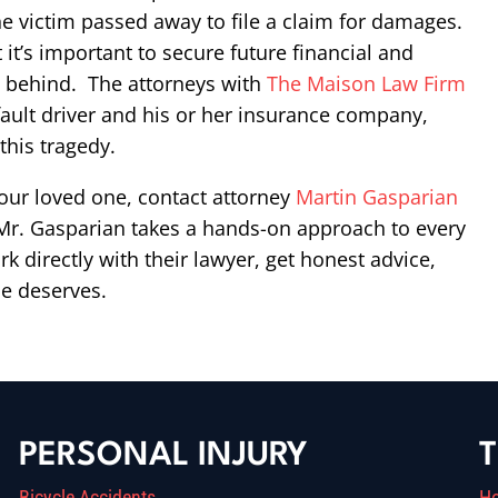
he victim passed away to file a claim for damages.
ut it’s important to secure future financial and
ft behind. The attorneys with
The Maison Law Firm
ault driver and his or her insurance company,
this tragedy.
 your loved one, contact attorney
Martin Gasparian
. Mr. Gasparian takes a hands-on approach to every
k directly with their lawyer, get honest advice,
se deserves.
PERSONAL INJURY
T
Bicycle Accidents
H