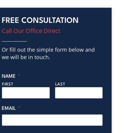
FREE CONSULTATION
Call Our Office Direct
Or fill out the simple form below and
we will be in touch.
NAME
*
FIRST
LAST
EMAIL
*