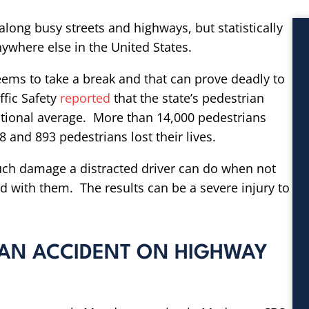
along busy streets and highways, but statistically
nywhere else in the United States.
 seems to take a break and that can prove deadly to
ffic Safety
reported
that the state’s pedestrian
national average. More than 14,000 pedestrians
8 and 893 pedestrians lost their lives.
ch damage a distracted driver can do when not
d with them. The results can be a severe injury to
IAN ACCIDENT ON HIGHWAY