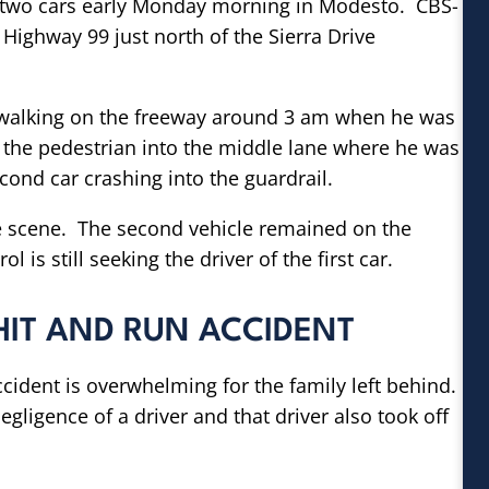
by two cars early Monday morning in Modesto. CBS-
Highway 99 just north of the Sierra Drive
 walking on the freeway around 3 am when he was
ent the pedestrian into the middle lane where he was
cond car crashing into the guardrail.
 scene. The second vehicle remained on the
 is still seeking the driver of the first car.
HIT AND RUN ACCIDENT
accident is overwhelming for the family left behind.
gligence of a driver and that driver also took off