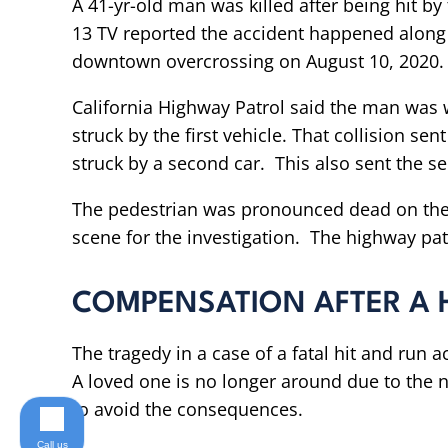
A 41-yr-old man was killed after being hit 
13 TV reported the accident happened along 
downtown overcrossing on August 10, 2020.
California Highway Patrol said the man was
struck by the first vehicle. That collision s
struck by a second car. This also sent the se
The pedestrian was pronounced dead on the
scene for the investigation. The highway patrol
COMPENSATION AFTER A 
The tragedy in a case of a fatal hit and run 
A loved one is no longer around due to the ne
to avoid the consequences.
Call us