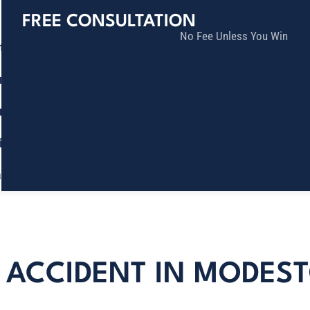
FREE CONSULTATION
No Fee Unless You Win
tice Areas
lts
munity
ia
ñol
Contact
N ACCIDENT IN MODES