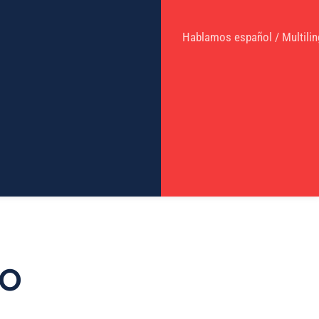
Hablamos español / Multilin
TO