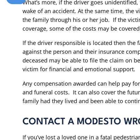
What’s more, if the driver goes unidentified, 
wake of an accident. At the same time, the vi
the family through his or her job. If the vi
coverage, some of the costs may be covered 
If the driver responsible is located then the
against the person and their insurance comp
deceased may be able to file the claim on be
victim for financial and emotional support.
Any compensation awarded can help pay for 
and funeral costs. It can also cover the fu
family had they lived and been able to conti
CONTACT A MODESTO WR
If you’ve lost a loved one in a fatal pedestri