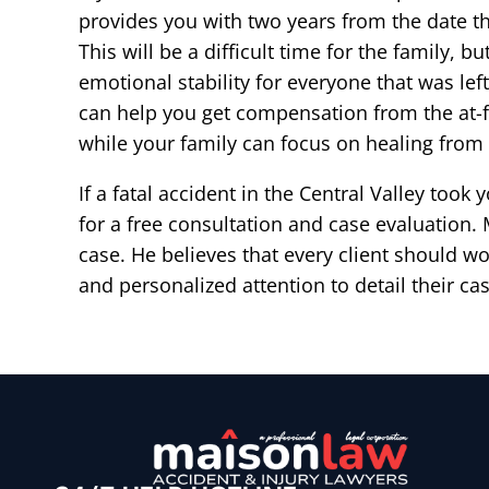
provides you with two years from the date t
This will be a difficult time for the family, b
emotional stability for everyone that was le
can help you get compensation from the at-f
while your family can focus on healing from 
If a fatal accident in the Central Valley took
for a free consultation and case evaluation
case. He believes that every client should wor
and personalized attention to detail their ca