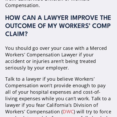
Compensation.
HOW CAN A LAWYER IMPROVE THE
OUTCOME OF MY WORKERS’ COMP
CLAIM?
You should go over your case with a Merced
Workers’ Compensation Lawyer if your
accident or injuries aren’t being treated
seriously by your employer.
Talk to a lawyer if you believe Workers’
Compensation won’t provide enough to pay
all of your hospital expenses and cost-of-
living expenses while you can’t work. Talk to a
lawyer if you fear California’s Division of
Workers’ Compensation (
DWC
) will try to force