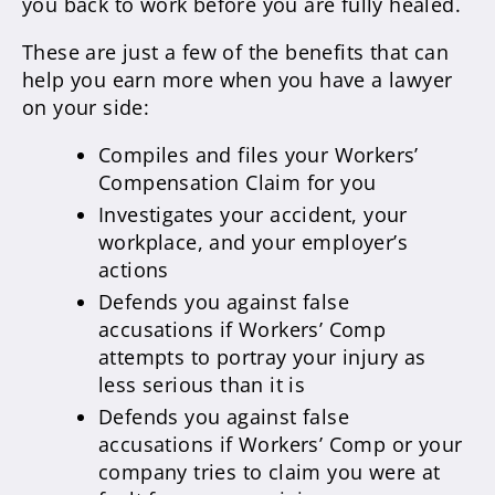
you back to work before you are fully healed.
These are just a few of the benefits that can
help you earn more when you have a lawyer
on your side:
Compiles and files your Workers’
Compensation Claim for you
Investigates your accident, your
workplace, and your employer’s
actions
Defends you against false
accusations if Workers’ Comp
attempts to portray your injury as
less serious than it is
Defends you against false
accusations if Workers’ Comp or your
company tries to claim you were at