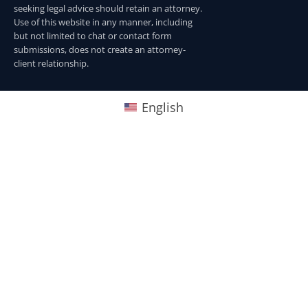
seeking legal advice should retain an attorney.
Use of this website in any manner, including
but not limited to chat or contact form
submissions, does not create an attorney-
client relationship.
English