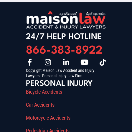
24/7 HELP HOTLINE
866-383-8922
Copyright Maison Law Accident and Injury
Lawyers - Personal Injury Law Firm
PERSONAL INJURY
Bicycle Accidents
Car Accidents
Motorcycle Accidents
Pedestrian Accidents