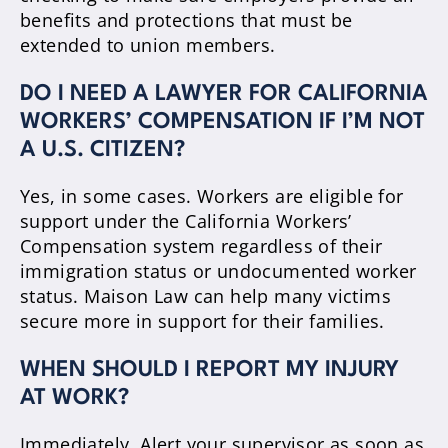
benefits and protections that must be
extended to union members.
DO I NEED A LAWYER FOR CALIFORNIA
WORKERS’ COMPENSATION IF I’M NOT
A U.S. CITIZEN?
Yes, in some cases. Workers are eligible for
support under the California Workers’
Compensation system regardless of their
immigration status or undocumented worker
status. Maison Law can help many victims
secure more in support for their families.
WHEN SHOULD I REPORT MY INJURY
AT WORK?
Immediately. Alert your supervisor as soon as