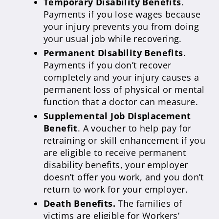
Temporary Disability Benefits
.
Payments if you lose wages because
your injury prevents you from doing
your usual job while recovering.
Permanent Disability Benefits
.
Payments if you don’t recover
completely and your injury causes a
permanent loss of physical or mental
function that a doctor can measure.
Supplemental Job Displacement
Benefit
. A voucher to help pay for
retraining or skill enhancement if you
are eligible to receive permanent
disability benefits, your employer
doesn’t offer you work, and you don’t
return to work for your employer.
Death Benefits.
The families of
victims are eligible for Workers’