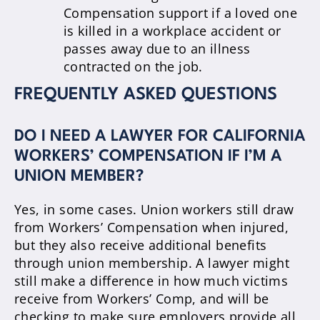
Compensation support if a loved one
is killed in a workplace accident or
passes away due to an illness
contracted on the job.
FREQUENTLY ASKED QUESTIONS
DO I NEED A LAWYER FOR CALIFORNIA
WORKERS’ COMPENSATION IF I’M A
UNION MEMBER?
Yes, in some cases. Union workers still draw
from Workers’ Compensation when injured,
but they also receive additional benefits
through union membership. A lawyer might
still make a difference in how much victims
receive from Workers’ Comp, and will be
checking to make sure employers provide all