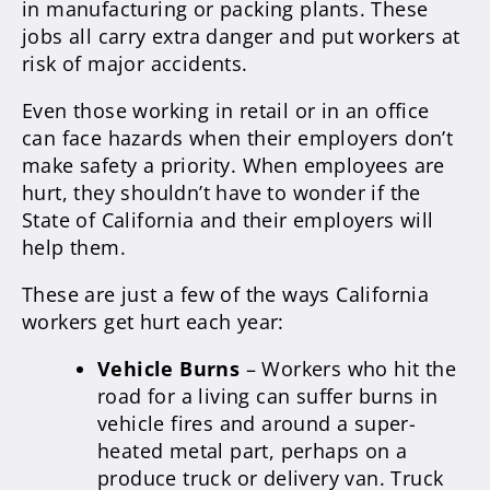
in manufacturing or packing plants. These
jobs all carry extra danger and put workers at
risk of major accidents.
Even those working in retail or in an office
can face hazards when their employers don’t
make safety a priority. When employees are
hurt, they shouldn’t have to wonder if the
State of California and their employers will
help them.
These are just a few of the ways California
workers get hurt each year:
Vehicle Burns
– Workers who hit the
road for a living can suffer burns in
vehicle fires and around a super-
heated metal part, perhaps on a
produce truck or delivery van. Truck