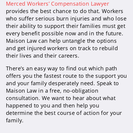
Merced Workers’ Compensation Lawyer
provides the best chance to do that. Workers
who suffer serious burn injuries and who lose
their ability to support their families must get
every benefit possible now and in the future.
Maison Law can help untangle the options
and get injured workers on track to rebuild
their lives and their careers.
There’s an easy way to find out which path
offers you the fastest route to the support you
and your family desperately need. Speak to
Maison Law in a free, no-obligation
consultation. We want to hear about what
happened to you and then help you
determine the best course of action for your
family.