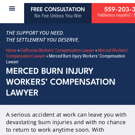
559-203-
FREE CONSULTATION
Hablamos español / M
No Fee Unless You Win
THE SUPPORT YOU NEED.
THE SETTLEMENT YOU DESERVE.
Home
»
California Workers’ Compensation Lawyer
»
Merced Workers’
Compensation Lawyer
»
Merced Burn Injury Workers’ Compensation
Lawyer
MERCED BURN INJURY
WORKERS’ COMPENSATION
LAWYER
A serious accident at work can leave you with
devastating burn injuries and with no chance
to return to work anytime soon. With