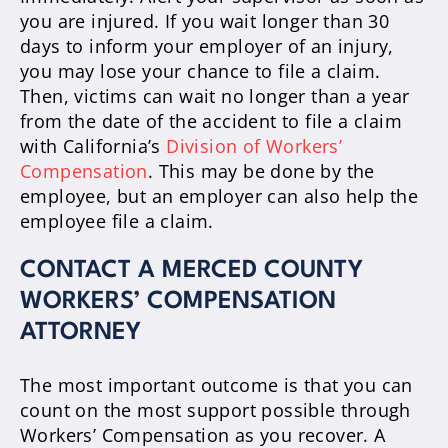
you are injured. If you wait longer than 30
days to inform your employer of an injury,
you may lose your chance to file a claim.
Then, victims can wait no longer than a year
from the date of the accident to file a claim
with California’s
Division of Workers’
Compensation
. This may be done by the
employee, but an employer can also help the
employee file a claim.
CONTACT A MERCED COUNTY
WORKERS’ COMPENSATION
ATTORNEY
The most important outcome is that you can
count on the most support possible through
Workers’ Compensation as you recover. A