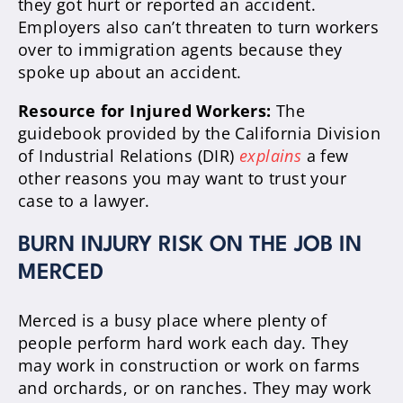
they got hurt or reported an accident.
Employers also can’t threaten to turn workers
over to immigration agents because they
spoke up about an accident.
Resource for Injured Workers:
The
guidebook provided by the California Division
of Industrial Relations (DIR)
explains
a few
other reasons you may want to trust your
case to a lawyer.
BURN INJURY RISK ON THE JOB IN
MERCED
Merced is a busy place where plenty of
people perform hard work each day. They
may work in construction or work on farms
and orchards, or on ranches. They may work