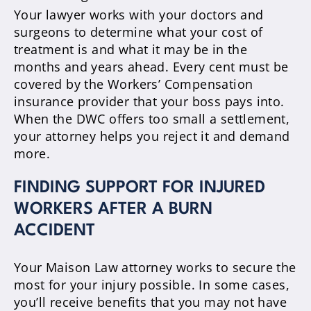
Your lawyer works with your doctors and
surgeons to determine what your cost of
treatment is and what it may be in the
months and years ahead. Every cent must be
covered by the Workers’ Compensation
insurance provider that your boss pays into.
When the DWC offers too small a settlement,
your attorney helps you reject it and demand
more.
FINDING SUPPORT FOR INJURED
WORKERS AFTER A BURN
ACCIDENT
Your Maison Law attorney works to secure the
most for your injury possible. In some cases,
you’ll receive benefits that you may not have