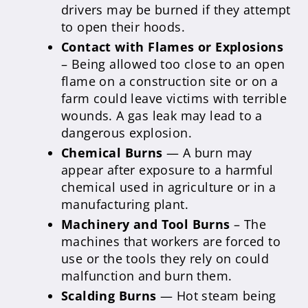
drivers may be burned if they attempt
to open their hoods.
Contact with Flames or Explosions
– Being allowed too close to an open
flame on a construction site or on a
farm could leave victims with terrible
wounds. A gas leak may lead to a
dangerous explosion.
Chemical Burns
— A burn may
appear after exposure to a harmful
chemical used in agriculture or in a
manufacturing plant.
Machinery and Tool Burns
– The
machines that workers are forced to
use or the tools they rely on could
malfunction and burn them.
Scalding Burns
— Hot steam being