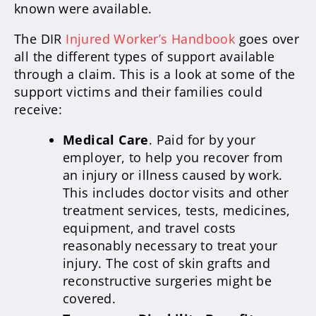
known were available.
The DIR
Injured Worker’s Handbook
goes over
all the different types of support available
through a claim. This is a look at some of the
support victims and their families could
receive:
Medical Care
. Paid for by your
employer, to help you recover from
an injury or illness caused by work.
This includes doctor visits and other
treatment services, tests, medicines,
equipment, and travel costs
reasonably necessary to treat your
injury. The cost of skin grafts and
reconstructive surgeries might be
covered.