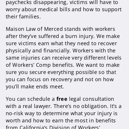
paychecks disappearing, victims will have to
worry about medical bills and how to support
their families.
Maison Law of Merced stands with workers
after they’ve suffered a burn injury. We make
sure victims earn what they need to recover
physically and financially. Workers with the
same injuries can receive very different levels
of Workers’ Comp benefits. We want to make
sure you secure everything possible so that
you can focus on recovery and not on how
you’ll make ends meet.
You can schedule a
free
legal consultation
with a real lawyer. There’s no obligation. It’s a
no-risk way to determine what your injury is
worth and how to earn the most in benefits
from California’s Division of Workers’