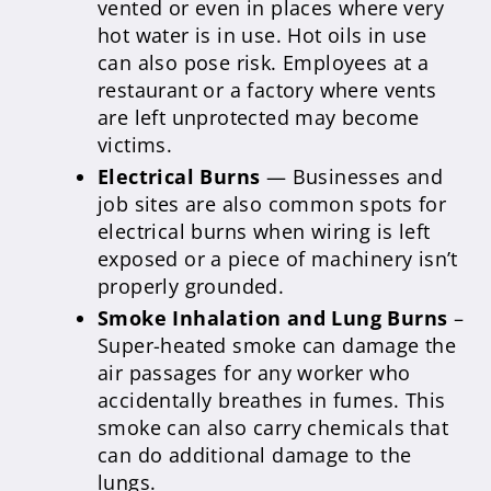
vented or even in places where very
hot water is in use. Hot oils in use
can also pose risk. Employees at a
restaurant or a factory where vents
are left unprotected may become
victims.
Electrical Burns
— Businesses and
job sites are also common spots for
electrical burns when wiring is left
exposed or a piece of machinery isn’t
properly grounded.
Smoke Inhalation and Lung Burns
–
Super-heated smoke can damage the
air passages for any worker who
accidentally breathes in fumes. This
smoke can also carry chemicals that
can do additional damage to the
lungs.