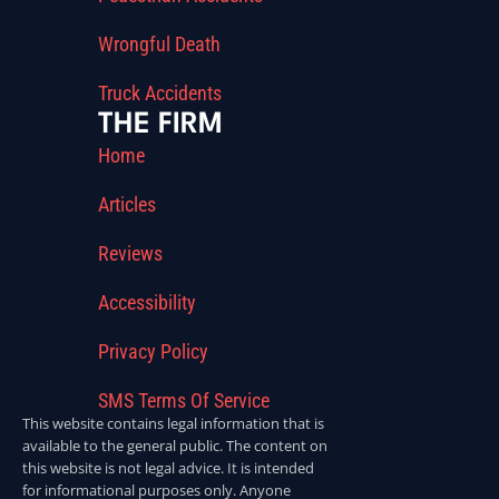
Wrongful Death
Truck Accidents
THE FIRM
Home
Articles
Reviews
Accessibility
Privacy Policy
SMS Terms Of Service
This website contains legal information that is
available to the general public. The content on
this website is not legal advice. It is intended
for informational purposes only. Anyone