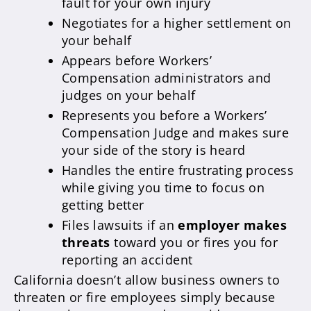
fault for your own injury
Negotiates for a higher settlement on
your behalf
Appears before Workers’
Compensation administrators and
judges on your behalf
Represents you before a Workers’
Compensation Judge and makes sure
your side of the story is heard
Handles the entire frustrating process
while giving you time to focus on
getting better
Files lawsuits if an
employer makes
threats
toward you or fires you for
reporting an accident
California doesn’t allow business owners to
threaten or fire employees simply because