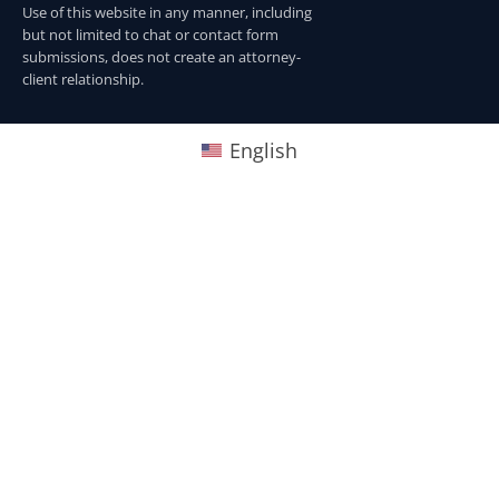
Use of this website in any manner, including
but not limited to chat or contact form
submissions, does not create an attorney-
client relationship.
English