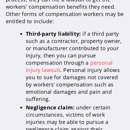
workers’ compensation benefits they need.
Other forms of compensation workers may be
entitled to include:
Third-party liability:
if a third party
such as a contractor, property owner,
or manufacturer contributed to your
injury, then you can pursue
compensation through a
personal
injury lawsuit
. Personal injury allows
you to sue for damages not covered
by workers’ compensation such as
emotional damages and pain and
suffering.
Negligence claim:
under certain
circumstances, victims of work
injuries may be able to pursue a
negligence claim against their