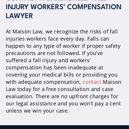
INJURY WORKERS’ COMPENSATION
LAWYER
At Maison Law, we recognize the risks of fall
injuries workers face every day. Falls can
happen to any type of worker if proper safety
precautions are not followed. If you’ve
suffered a fall injury and workers’
compensation has been inadequate at
covering your medical bills or providing you
with adequate compensation,
contact
Maison
Law today for a free consultation and case
evaluation. There are no upfront charges for
our legal assistance and you won’t pay a cent
unless we win your case.