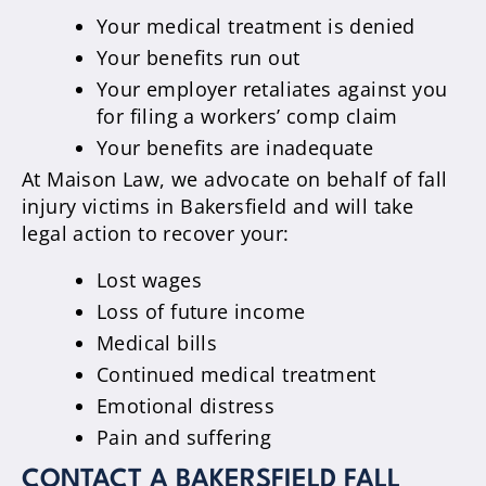
Your medical treatment is denied
Your benefits run out
Your employer retaliates against you
for filing a workers’ comp claim
Your benefits are inadequate
At Maison Law, we advocate on behalf of fall
injury victims in Bakersfield and will take
legal action to recover your:
Lost wages
Loss of future income
Medical bills
Continued medical treatment
Emotional distress
Pain and suffering
CONTACT A BAKERSFIELD FALL