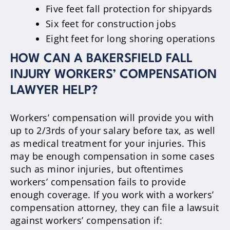
Five feet fall protection for shipyards
Six feet for construction jobs
Eight feet for long shoring operations
HOW CAN A BAKERSFIELD FALL
INJURY WORKERS’ COMPENSATION
LAWYER HELP?
Workers’ compensation will provide you with
up to 2/3rds of your salary before tax, as well
as medical treatment for your injuries. This
may be enough compensation in some cases
such as minor injuries, but oftentimes
workers’ compensation fails to provide
enough coverage. If you work with a workers’
compensation attorney, they can file a lawsuit
against workers’ compensation if: