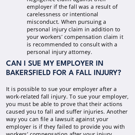
employer if the fall was a result of
carelessness or intentional
misconduct. When pursuing a
personal injury claim in addition to
your workers’ compensation claim it
is recommended to consult with a
personal injury attorney.
CAN I SUE MY EMPLOYER IN
BAKERSFIELD FOR A FALL INJURY?
It is possible to sue your employer after a
work-related fall injury. To sue your employer,
you must be able to prove that their actions
caused you to fall and suffer injuries. Another
way you can file a lawsuit against your
employer is if they failed to provide you with
workers’ compensation after your injury.