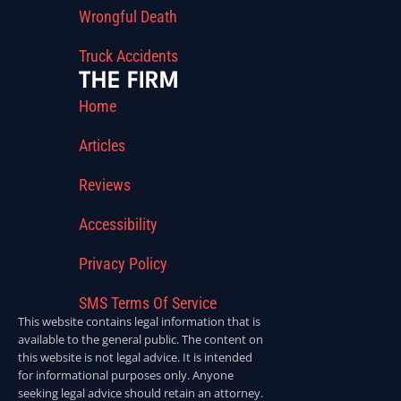
Wrongful Death
Truck Accidents
THE FIRM
Home
Articles
Reviews
Accessibility
Privacy Policy
SMS Terms Of Service
This website contains legal information that is
available to the general public. The content on
this website is not legal advice. It is intended
for informational purposes only. Anyone
seeking legal advice should retain an attorney.