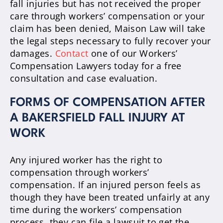
fall injuries but has not received the proper
care through workers’ compensation or your
claim has been denied, Maison Law will take
the legal steps necessary to fully recover your
damages.
Contact
one of our Workers’
Compensation Lawyers today for a free
consultation and case evaluation.
FORMS OF COMPENSATION AFTER
A BAKERSFIELD FALL INJURY AT
WORK
Any injured worker has the right to
compensation through workers’
compensation. If an injured person feels as
though they have been treated unfairly at any
time during the workers’ compensation
process, they can file a lawsuit to get the