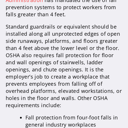
Administration
has mandated the use of fall
prevention systems to protect workers from
falls greater than 4 feet.
Standard guardrails or equivalent should be
installed along all unprotected edges of open
side runaways, platforms, and floors greater
than 4 feet above the lower level or the floor.
OSHA also requires fall protection for floor
and wall openings of stairwells, ladder
openings, and chute openings. It is the
employer’s job to create a workplace that
prevents employees from falling off of
overhead platforms, elevated workstations, or
holes in the floor and walls. Other OSHA
requirements include:
Fall protection from four-foot falls in
general industry workplaces