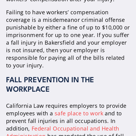
Failing to have workers’ compensation
coverage is a misdemeanor criminal offense
punishable by either a fine of up to $10,000 or
imprisonment for up to one year. If you suffer
a fall injury in Bakersfield and your employer
is not insured, then your employer is
responsible for paying all of the bills related
to your injury.
FALL PREVENTION IN THE
WORKPLACE
California Law requires employers to provide
employees with a
safe place to work
and to
prevent fall injuries in all occupations. In
addition,
Federal Occupational and Health