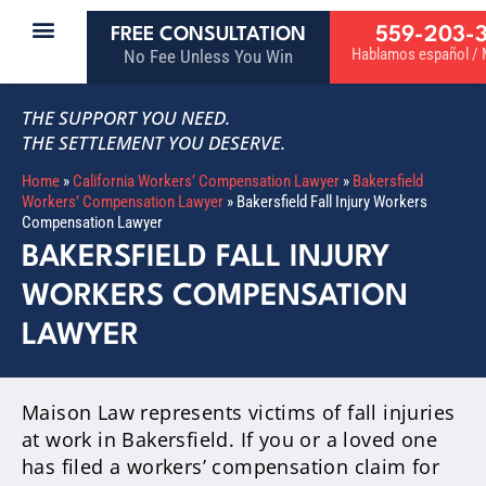
559-203-
FREE CONSULTATION
Hablamos español / M
No Fee Unless You Win
THE SUPPORT YOU NEED.
THE SETTLEMENT YOU DESERVE.
Home
»
California Workers’ Compensation Lawyer
»
Bakersfield
Workers’ Compensation Lawyer
»
Bakersfield Fall Injury Workers
Compensation Lawyer
BAKERSFIELD FALL INJURY
WORKERS COMPENSATION
LAWYER
Maison Law represents victims of fall injuries
at work in Bakersfield. If you or a loved one
has filed a workers’ compensation claim for