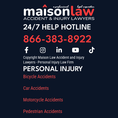
24/7 HELP HOTLINE
866-383-8922
Copyright Maison Law Accident and Injury
Lawyers - Personal Injury Law Firm
PERSONAL INJURY
Bicycle Accidents
Car Accidents
Motorcycle Accidents
Pedestrian Accidents