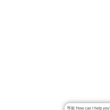
👋🏼 How can I help you