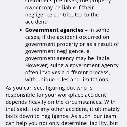
customer’s premises, the property
owner may be liable if their
negligence contributed to the
accident.
Government agencies
– In some
cases, if the accident occurred on
government property or as a result of
government negligence, a
government agency may be liable.
However, suing a government agency
often involves a different process,
with unique rules and limitations.
As you can see, figuring out who is
responsible for your workplace accident
depends heavily on the circumstances. With
that said, like any other accident, it ultimately
boils down to negligence. As such, our team
can help you not only determine liability, but