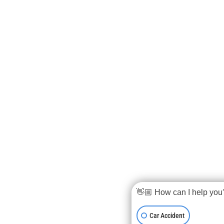
👋🏼 How can I help you
Car Accident