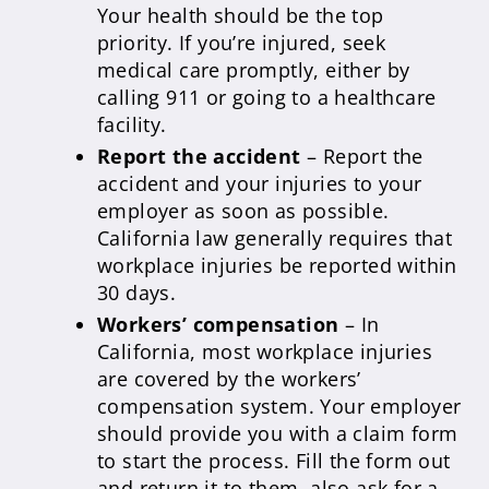
Your health should be the top
priority. If you’re injured, seek
medical care promptly, either by
calling 911 or going to a healthcare
facility.
Report the accident
– Report the
accident and your injuries to your
employer as soon as possible.
California law generally requires that
workplace injuries be reported within
30 days.
Workers’ compensation
– In
California, most workplace injuries
are covered by the workers’
compensation system. Your employer
should provide you with a claim form
to start the process. Fill the form out
and return it to them, also ask for a