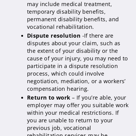
may include medical treatment,
temporary disability benefits,
permanent disability benefits, and
vocational rehabilitation.
Dispute resolution
-If there are
disputes about your claim, such as
the extent of your disability or the
cause of your injury, you may need to
participate in a dispute resolution
process, which could involve
negotiation, mediation, or a workers’
compensation hearing.
Return to work
– If you’re able, your
employer may offer you suitable work
within your medical restrictions. If
you are unable to return to your
previous job, vocational
rehabilitation services may be