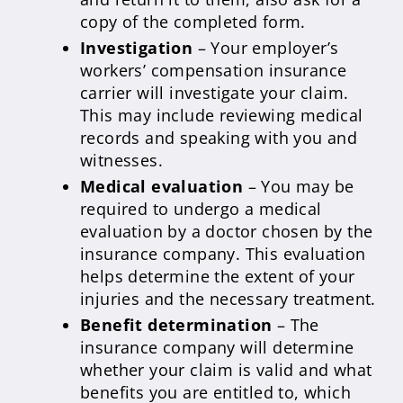
copy of the completed form.
Investigation
– Your employer’s
workers’ compensation insurance
carrier will investigate your claim.
This may include reviewing medical
records and speaking with you and
witnesses.
Medical evaluation
– You may be
required to undergo a medical
evaluation by a doctor chosen by the
insurance company. This evaluation
helps determine the extent of your
injuries and the necessary treatment.
Benefit determination
– The
insurance company will determine
whether your claim is valid and what
benefits you are entitled to, which