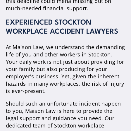
this deadline could mena missing out on
much-needed financial support.
EXPERIENCED STOCKTON
WORKPLACE ACCIDENT LAWYERS
At Maison Law, we understand the demanding
life of you and other workers in Stockton.
Your daily work is not just about providing for
your family but also producing for your
employer’s business. Yet, given the inherent
hazards in many workplaces, the risk of injury
is ever-present.
Should such an unfortunate incident happen
to you, Maison Law is here to provide the
legal support and guidance you need. Our
dedicated team of Stockton workplace