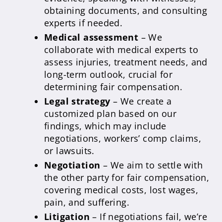
obtaining documents, and consulting
experts if needed.
Medical assessment
– We
collaborate with medical experts to
assess injuries, treatment needs, and
long-term outlook, crucial for
determining fair compensation.
Legal strategy
– We create a
customized plan based on our
findings, which may include
negotiations, workers’ comp claims,
or lawsuits.
Negotiation
– We aim to settle with
the other party for fair compensation,
covering medical costs, lost wages,
pain, and suffering.
Litigation
– If negotiations fail, we’re