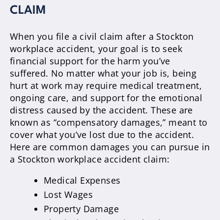
CLAIM
When you file a civil claim after a Stockton
workplace accident, your goal is to seek
financial support for the harm you’ve
suffered. No matter what your job is, being
hurt at work may require medical treatment,
ongoing care, and support for the emotional
distress caused by the accident. These are
known as “compensatory damages,” meant to
cover what you’ve lost due to the accident.
Here are common damages you can pursue in
a Stockton workplace accident claim:
Medical Expenses
Lost Wages
Property Damage