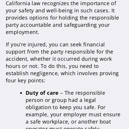
California law recognizes the importance of
your safety and well-being in such cases. It
provides options for holding the responsible
party accountable and safeguarding your
employment.
If you’re injured, you can seek financial
support from the party responsible for the
accident, whether it occurred during work
hours or not. To do this, you need to
establish negligence, which involves proving
four key points:
Duty of care
– The responsible
person or group had a legal
obligation to keep you safe. For
example, your employer must ensure
a safe workplace, or another boat
operator must operate safely.