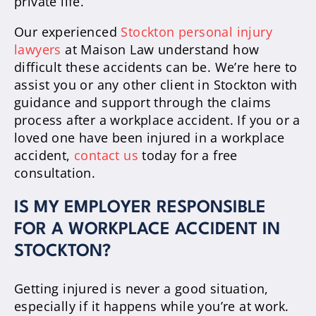
private life.
Our experienced
Stockton personal injury
lawyers
at Maison Law understand how
difficult these accidents can be. We’re here to
assist you or any other client in Stockton with
guidance and support through the claims
process after a workplace accident. If you or a
loved one have been injured in a workplace
accident,
contact us
today for a free
consultation.
IS MY EMPLOYER RESPONSIBLE
FOR A WORKPLACE ACCIDENT IN
STOCKTON?
Getting injured is never a good situation,
especially if it happens while you’re at work.