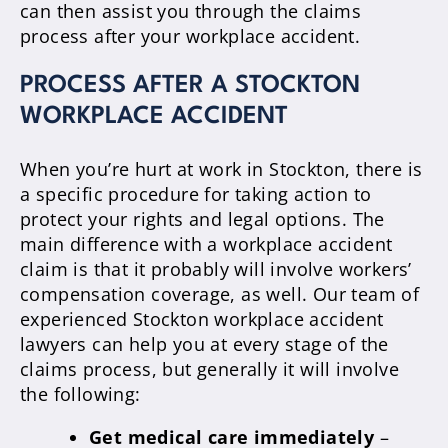
can then assist you through the claims
process after your workplace accident.
PROCESS AFTER A STOCKTON
WORKPLACE ACCIDENT
When you’re hurt at work in Stockton, there is
a specific procedure for taking action to
protect your rights and legal options. The
main difference with a workplace accident
claim is that it probably will involve workers’
compensation coverage, as well. Our team of
experienced Stockton workplace accident
lawyers can help you at every stage of the
claims process, but generally it will involve
the following:
Get medical care immediately
–