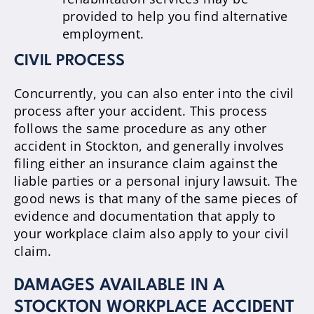
provided to help you find alternative
employment.
CIVIL PROCESS
Concurrently, you can also enter into the civil
process after your accident. This process
follows the same procedure as any other
accident in Stockton, and generally involves
filing either an insurance claim against the
liable parties or a personal injury lawsuit. The
good news is that many of the same pieces of
evidence and documentation that apply to
your workplace claim also apply to your civil
claim.
DAMAGES AVAILABLE IN A
STOCKTON WORKPLACE ACCIDENT