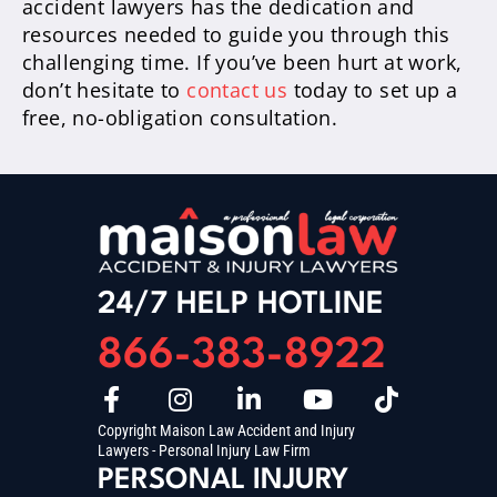
accident lawyers has the dedication and
resources needed to guide you through this
challenging time. If you’ve been hurt at work,
don’t hesitate to
contact us
today to set up a
free, no-obligation consultation.
24/7 HELP HOTLINE
866-383-8922
Copyright Maison Law Accident and Injury
Lawyers - Personal Injury Law Firm
PERSONAL INJURY