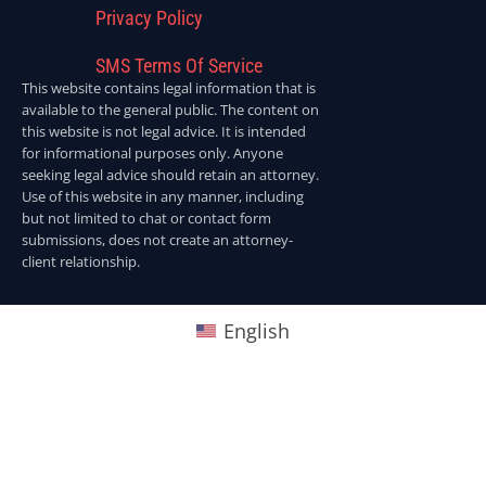
Privacy Policy
SMS Terms Of Service
This website contains legal information that is
available to the general public. The content on
this website is not legal advice. It is intended
for informational purposes only. Anyone
seeking legal advice should retain an attorney.
Use of this website in any manner, including
but not limited to chat or contact form
submissions, does not create an attorney-
client relationship.
English