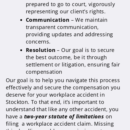
prepared to go to court, vigorously
representing our client’s rights.
Communication
– We maintain
transparent communication,
providing updates and addressing
concerns.
Resolution
– Our goal is to secure
the best outcome, be it through
settlement or litigation, ensuring fair
compensation
Our goal is to help you navigate this process
effectively and secure the compensation you
deserve for your workplace accident in
Stockton. To that end, it’s important to
understand that like any other accident, you
have a
two-year statute of limitations
on
filing a workplace accident claim. Missing