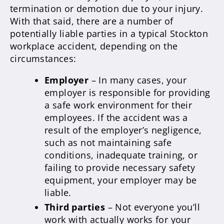
termination or demotion due to your injury.
With that said, there are a number of
potentially liable parties in a typical Stockton
workplace accident, depending on the
circumstances:
Employer
– In many cases, your
employer is responsible for providing
a safe work environment for their
employees. If the accident was a
result of the employer’s negligence,
such as not maintaining safe
conditions, inadequate training, or
failing to provide necessary safety
equipment, your employer may be
liable.
Third parties
– Not everyone you’ll
work with actually works for your