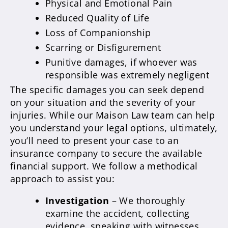
Physical and Emotional Pain
Reduced Quality of Life
Loss of Companionship
Scarring or Disfigurement
Punitive damages, if whoever was
responsible was extremely negligent
The specific damages you can seek depend
on your situation and the severity of your
injuries. While our Maison Law team can help
you understand your legal options, ultimately,
you’ll need to present your case to an
insurance company to secure the available
financial support. We follow a methodical
approach to assist you:
Investigation
– We thoroughly
examine the accident, collecting
evidence, speaking with witnesses,