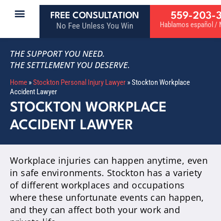
559-203-
FREE CONSULTATION
Hablamos español / M
No Fee Unless You Win
THE SUPPORT YOU NEED.
THE SETTLEMENT YOU DESERVE.
Home
»
Stockton Personal Injury Lawyer
»
Stockton Workplace
Accident Lawyer
STOCKTON WORKPLACE
ACCIDENT LAWYER
Workplace injuries can happen anytime, even
in safe environments. Stockton has a variety
of different workplaces and occupations
where these unfortunate events can happen,
and they can affect both your work and