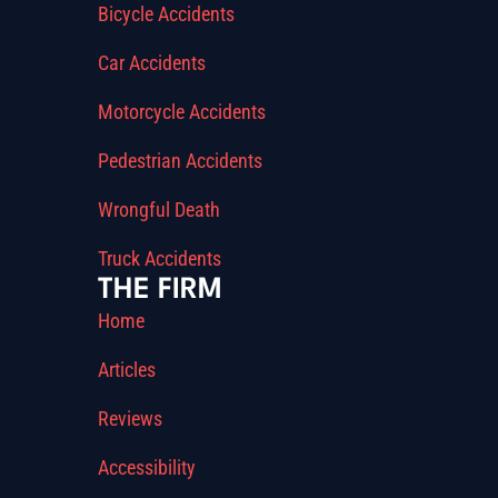
Bicycle Accidents
Car Accidents
Motorcycle Accidents
Pedestrian Accidents
Wrongful Death
Truck Accidents
THE FIRM
Home
Articles
Reviews
Accessibility