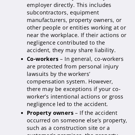
employer directly. This includes
subcontractors, equipment
manufacturers, property owners, or
other people or entities working at or
near the workplace. If their actions or
negligence contributed to the
accident, they may share liability.
Co-workers
– In general, co-workers
are protected from personal injury
lawsuits by the workers’
compensation system. However,
there may be exceptions if your co-
worker’s intentional actions or gross
negligence led to the accident.
Property owners
– If the accident
occurred on someone else’s property,
such as a construction site or a