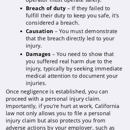
Breach of duty
– If they failed to
fulfill their duty to keep you safe, it’s
considered a breach.
Causation
– You must demonstrate
that the breach directly led to your
injury.
Damages
– You need to show that
you suffered real harm due to the
injury, typically by seeking immediate
medical attention to document your
injuries.
Once negligence is established, you can
proceed with a personal injury claim.
Importantly, if you’re hurt at work, California
law not only allows you to file a personal
injury claim but also protects you from
adverse actions by your employer, such as