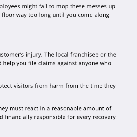
ployees might fail to mop these messes up
e floor way too long until you come along
stomer’s injury. The local franchisee or the
d help you file claims against anyone who
otect visitors from harm from the time they
hey must react in a reasonable amount of
d financially responsible for every recovery