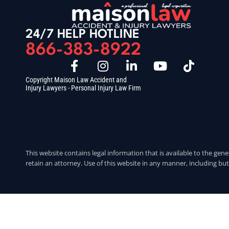
24/7 HELP HOTLINE
866-383-8922
Copyright Maison Law Accident and
Injury Lawyers - Personal Injury Law Firm
This website contains legal information that is available to the gene
retain an attorney. Use of this website in any manner, including but