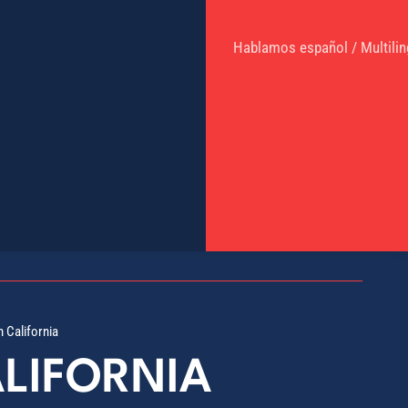
Hablamos español / Multilin
n California
ALIFORNIA