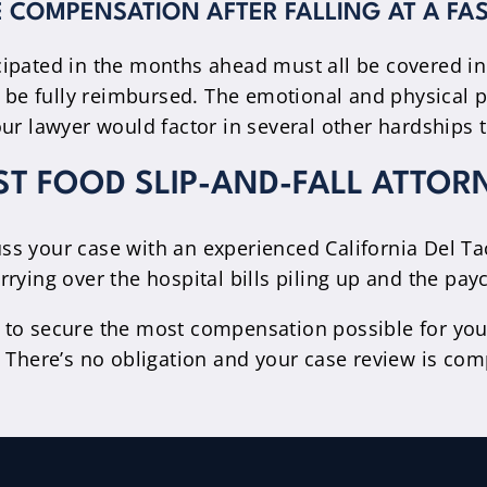
 COMPENSATION AFTER FALLING AT A FA
cipated in the months ahead must all be covered i
d be fully reimbursed. The emotional and physical p
ur lawyer would factor in several other hardships t
ST FOOD SLIP-AND-FALL ATTOR
scuss your case with an experienced California Del T
rying over the hospital bills piling up and the pay
 to secure the most compensation possible for you
 There’s no obligation and your case review is comp