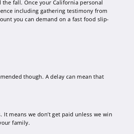
d the fall. Once your California personal
dence including gathering testimony from
mount you can demand on a fast food slip-
ecommended though. A delay can mean that
 It means we don’t get paid unless we win
your family.