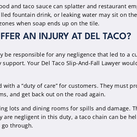
ood and taco sauce can splatter and restaurant em
lled fountain drink, or leaking water may sit on th
zones when soap ends up on the tile.
UFFER AN INJURY AT DEL TACO?
 be responsible for any negligence that led to a cu
y support. Your Del Taco Slip-And-Fall Lawyer woul
with a “duty of care” for customers. They must pr
oms, and get back out on the road again.
g lots and dining rooms for spills and damage. T
 are negligent in this duty, a taco chain can be hel
 go through.