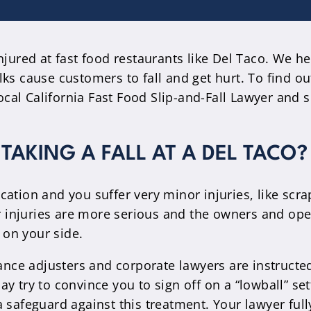
njured at fast food restaurants like Del Taco. We h
ks cause customers to fall and get hurt. To find ou
local California Fast Food Slip-and-Fall Lawyer and 
TAKING A FALL AT A DEL TACO?
 location and you suffer very minor injuries, like s
ur injuries are more serious and the owners and ope
r on your side.
rance adjusters and corporate lawyers are instructe
 try to convince you to sign off on a “lowball” set
a safeguard against this treatment. Your lawyer fu