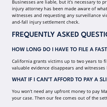
Businesses are liable, but it’s necessary to p
injury attorney has been made aware of what
witnesses and requesting any surveillance vi
and-fall injury settlement check.
FREQUENTLY ASKED QUESTI
HOW LONG DO I HAVE TO FILE A FAS
California grants victims up to two years to 
valuable evidence disappears and witnesses 
WHAT IF I CAN’T AFFORD TO PAY A S
You won’t need any upfront money to pay Mai
your case. Then our fee comes out of the set