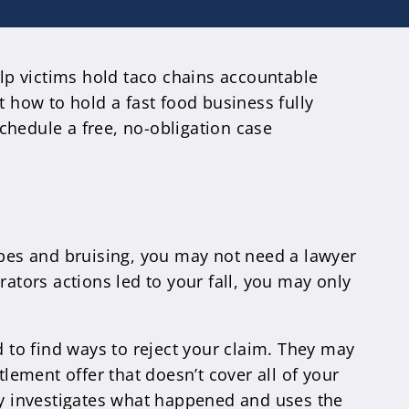
elp victims hold taco chains accountable
t how to hold a fast food business fully
schedule a free, no-obligation case
crapes and bruising, you may not need a lawyer
rators actions led to your fall, you may only
d to find ways to reject your claim. They may
tlement offer that doesn’t cover all of your
lly investigates what happened and uses the