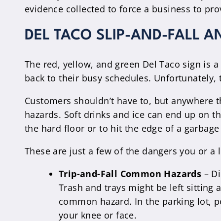
evidence collected to force a business to p
DEL TACO SLIP-AND-FALL A
The red, yellow, and green Del Taco sign is a
back to their busy schedules. Unfortunately, 
Customers shouldn’t have to, but anywhere th
hazards. Soft drinks and ice can end up on th
the hard floor or to hit the edge of a garba
These are just a few of the dangers you or a 
Trip-and-Fall Common Hazards
– Di
Trash and trays might be left sitting 
common hazard. In the parking lot, 
your knee or face.