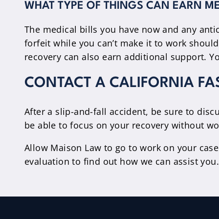
WHAT TYPE OF THINGS CAN EARN ME
The medical bills you have now and any anti
forfeit while you can’t make it to work shoul
recovery can also earn additional support. Yo
CONTACT A CALIFORNIA FA
After a slip-and-fall accident, be sure to di
be able to focus on your recovery without wor
Allow Maison Law to go to work on your case
evaluation to find out how we can assist you.