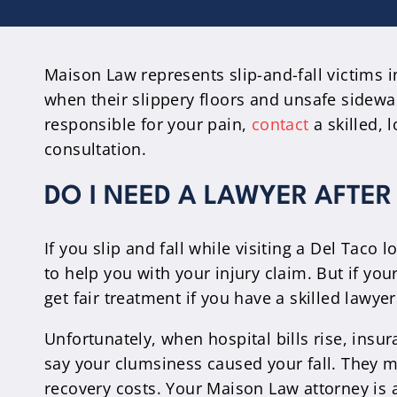
Maison Law represents slip-and-fall victims i
when their slippery floors and unsafe sidewal
responsible for your pain,
contact
a skilled, 
consultation.
DO I NEED A LAWYER AFTER 
If you slip and fall while visiting a Del Taco
to help you with your injury claim. But if yo
get fair treatment if you have a skilled lawye
Unfortunately, when hospital bills rise, insu
say your clumsiness caused your fall. They may
recovery costs. Your Maison Law attorney is 