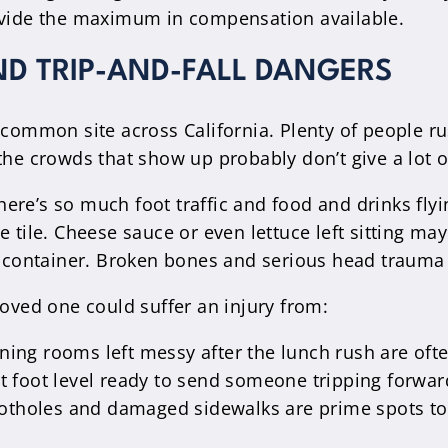
rovide the maximum in compensation available.
ND TRIP-AND-FALL DANGERS
 common site across California. Plenty of people ru
the crowds that show up probably don’t give a lot of
ere’s so much foot traffic and food and drinks fly
e tile. Cheese sauce or even lettuce left sitting ma
ge container. Broken bones and serious head traum
loved one could suffer an injury from:
ning rooms left messy after the lunch rush are ofte
at foot level ready to send someone tripping forward
potholes and damaged sidewalks are prime spots to