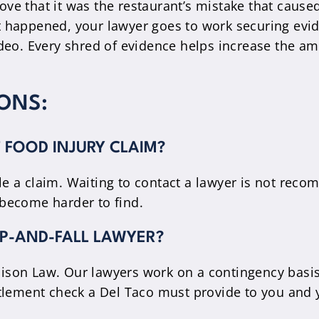
rove that it was the restaurant’s mistake that cause
 happened, your lawyer goes to work securing evi
deo. Every shred of evidence helps increase the a
ONS:
T FOOD INJURY CLAIM?
file a claim. Waiting to contact a lawyer is not r
become harder to find.
LIP-AND-FALL LAWYER?
son Law. Our lawyers work on a contingency basis.
tlement check a Del Taco must provide to you and 