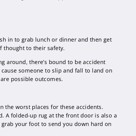
sh in to grab lunch or dinner and then get
 thought to their safety.
ing around, there’s bound to be accident
y cause someone to slip and fall to land on
a are possible outcomes.
n the worst places for these accidents.
. A folded-up rug at the front door is also a
 grab your foot to send you down hard on