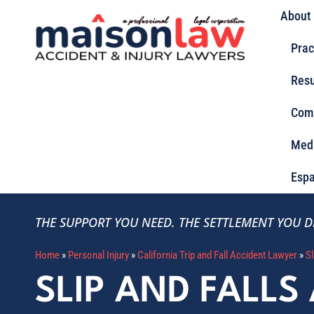
About
Prac
Resu
Com
Med
Espa
THE SUPPORT YOU NEED.
THE SETTLEMENT YOU D
Home
»
Personal Injury
»
California Trip and Fall Accident Lawyer
»
Sl
SLIP AND FALLS