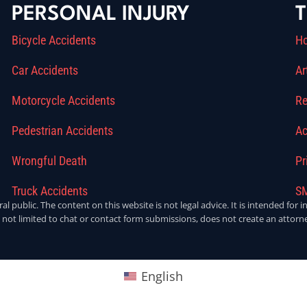
PERSONAL INJURY
T
Bicycle Accidents
H
Car Accidents
Ar
Motorcycle Accidents
Re
Pedestrian Accidents
Ac
Wrongful Death
Pr
Truck Accidents
SM
ral public. The content on this website is not legal advice. It is intended fo
 not limited to chat or contact form submissions, does not create an attorne
English