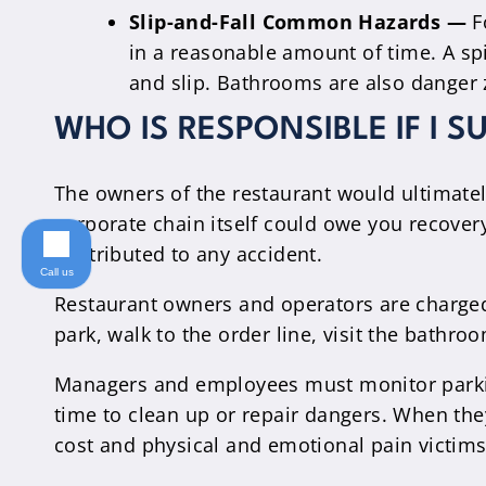
Slip-and-Fall Common Hazards —
F
in a reasonable amount of time. A spi
and slip. Bathrooms are also danger 
WHO IS RESPONSIBLE IF I S
The owners of the restaurant would ultimately
corporate chain itself could owe you recover
contributed to any accident.
Call us
Restaurant owners and operators are charged 
park, walk to the order line, visit the bathro
Managers and employees must monitor parkin
time to clean up or repair dangers. When they
cost and physical and emotional pain victims