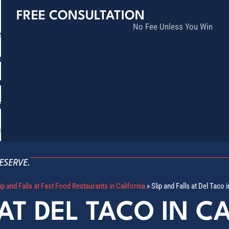
FREE CONSULTATION
No Fee Unless You Win
tice Areas
lts
munity
ia
ñol
Contact
ESERVE.
ip and Falls at Fast Food Restaurants in California
»
Slip and Falls at Del Taco i
 AT DEL TACO IN C