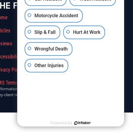
HE FIRM
Motorcycle Accident
ome
ticles
Slip & Fall
Hurt At Work
views
Wrongful Death
cessibility
Other Injuries
ivacy Policy
S Terms Of Service
r informational purposes only. Anyone seeking legal advice should
y-client relationship.
Powered by