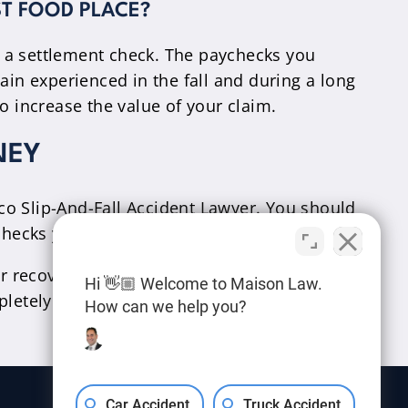
ST FOOD PLACE?
n a settlement check. The paychecks you
ain experienced in the fall and during a long
o increase the value of your claim.
NEY
aco Slip-And-Fall Accident Lawyer. You should
checks you’re missing while out of work.
r recovery.
Contact us
today for a free case
Hi 👋🏼 Welcome to Maison Law.
letely confidential.
How can we help you?
Car Accident
Truck Accident