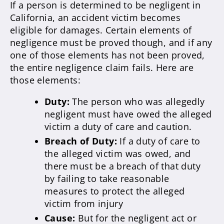
If a person is determined to be negligent in
California, an accident victim becomes
eligible for damages. Certain elements of
negligence must be proved though, and if any
one of those elements has not been proved,
the entire negligence claim fails. Here are
those elements:
Duty:
The person who was allegedly
negligent must have owed the alleged
victim a duty of care and caution.
Breach of Duty:
If a duty of care to
the alleged victim was owed, and
there must be a breach of that duty
by failing to take reasonable
measures to protect the alleged
victim from injury
Cause:
But for the negligent act or