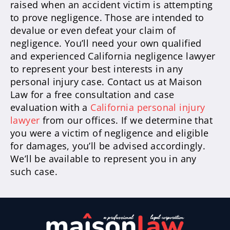
raised when an accident victim is attempting
to prove negligence. Those are intended to
devalue or even defeat your claim of
negligence. You’ll need your own qualified
and experienced California negligence lawyer
to represent your best interests in any
personal injury case. Contact us at Maison
Law for a free consultation and case
evaluation with a
California personal injury
lawyer
from our offices. If we determine that
you were a victim of negligence and eligible
for damages, you’ll be advised accordingly.
We’ll be available to represent you in any
such case.