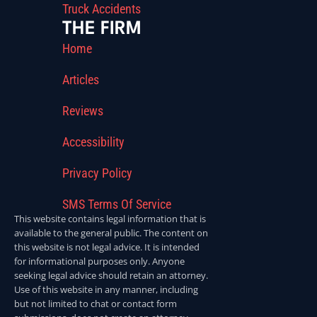
Truck Accidents
THE FIRM
Home
Articles
Reviews
Accessibility
Privacy Policy
SMS Terms Of Service
This website contains legal information that is
available to the general public. The content on
this website is not legal advice. It is intended
for informational purposes only. Anyone
seeking legal advice should retain an attorney.
Use of this website in any manner, including
but not limited to chat or contact form