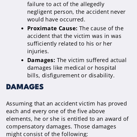
failure to act of the allegedly
negligent person, the accident never
would have occurred.
Proximate Cause:
The cause of the
accident that the victim was in was
sufficiently related to his or her
injuries.
Damages:
The victim suffered actual
damages like medical or hospital
bills, disfigurement or disability.
DAMAGES
Assuming that an accident victim has proved
each and every one of the five above
elements, he or she is entitled to an award of
compensatory damages. Those damages
might consist of the following: