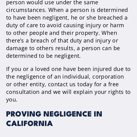
person would use under the same
circumstances. When a person is determined
to have been negligent, he or she breached a
duty of care to avoid causing injury or harm
to other people and their property. When
there’s a breach of that duty and injury or
damage to others results, a person can be
determined to be negligent.
If you or a loved one have been injured due to
the negligence of an individual, corporation
or other entity, contact us today for a free
consultation and we will explain your rights to
you.
PROVING NEGLIGENCE IN
CALIFORNIA