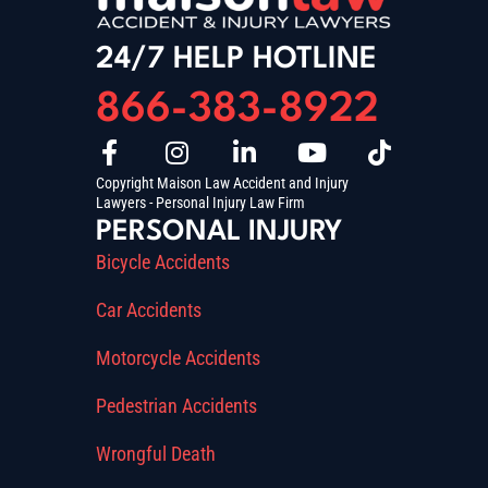
24/7 HELP HOTLINE
866-383-8922
Copyright Maison Law Accident and Injury
Lawyers - Personal Injury Law Firm
PERSONAL INJURY
Bicycle Accidents
Car Accidents
Motorcycle Accidents
Pedestrian Accidents
Wrongful Death