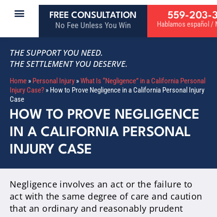
559-203-
FREE CONSULTATION
Hablamos español / M
No Fee Unless You Win
THE SUPPORT YOU NEED.
THE SETTLEMENT YOU DESERVE.
Home
»
Personal Injury
»
What Is “Negligence” in a California Personal
Injury Case?
»
How to Prove Negligence in a California Personal Injury
Case
HOW TO PROVE NEGLIGENCE
IN A CALIFORNIA PERSONAL
INJURY CASE
Negligence involves an act or the failure to
act with the same degree of care and caution
that an ordinary and reasonably prudent