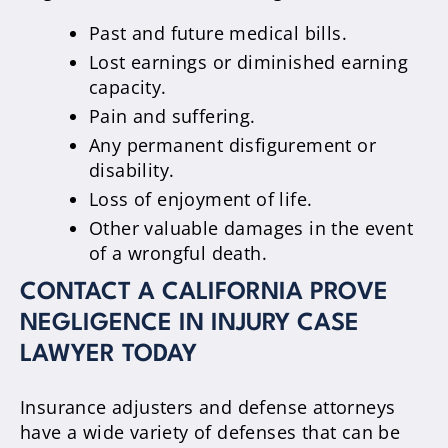
Past and future medical bills.
Lost earnings or diminished earning
capacity.
Pain and suffering.
Any permanent disfigurement or
disability.
Loss of enjoyment of life.
Other valuable damages in the event
of a wrongful death.
CONTACT A CALIFORNIA PROVE
NEGLIGENCE IN INJURY CASE
LAWYER TODAY
Insurance adjusters and defense attorneys
have a wide variety of defenses that can be