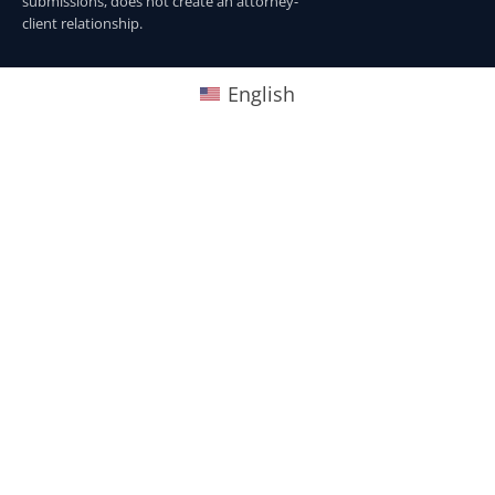
submissions, does not create an attorney-
client relationship.
English