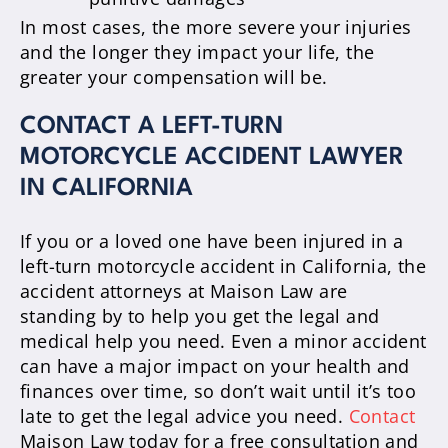
In most cases, the more severe your injuries
and the longer they impact your life, the
greater your compensation will be.
CONTACT A LEFT-TURN
MOTORCYCLE ACCIDENT LAWYER
IN CALIFORNIA
If you or a loved one have been injured in a
left-turn motorcycle accident in California, the
accident attorneys at Maison Law are
standing by to help you get the legal and
medical help you need. Even a minor accident
can have a major impact on your health and
finances over time, so don’t wait until it’s too
late to get the legal advice you need.
Contact
Maison Law today for a free consultation and