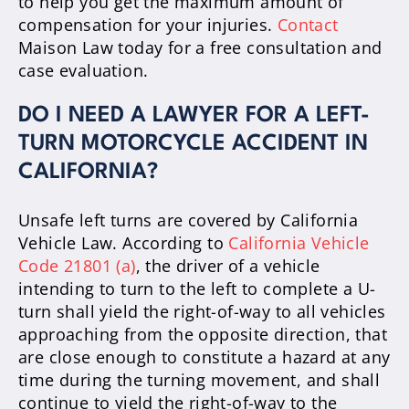
to help you get the maximum amount of
compensation for your injuries.
Contact
Maison Law today for a free consultation and
case evaluation.
DO I NEED A LAWYER FOR A LEFT-
TURN MOTORCYCLE ACCIDENT IN
CALIFORNIA?
Unsafe left turns are covered by California
Vehicle Law. According to
California Vehicle
Code 21801 (a)
, the driver of a vehicle
intending to turn to the left to complete a U-
turn shall yield the right-of-way to all vehicles
approaching from the opposite direction, that
are close enough to constitute a hazard at any
time during the turning movement, and shall
continue to yield the right-of-way to the