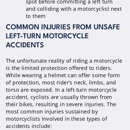
spot before committing a left turn
and colliding with a motorcyclist next
to them
COMMON INJURIES FROM UNSAFE
LEFT-TURN MOTORCYCLE
ACCIDENTS
The unfortunate reality of riding a motorcycle
is the limited protection offered to riders.
While wearing a helmet can offer some form
of protection, most rider’s neck, limbs, and
torso are exposed. In a left-turn motorcycle
accident, cyclists are usually thrown from
their bikes, resulting in severe injuries. The
most common injuries sustained by
motorcyclists involved in these types of
accidents include: