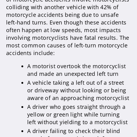
colliding with another vehicle with 42% of
motorcycle accidents being due to unsafe
left-hand turns. Even though these accidents
often happen at low speeds, most impacts
involving motorcyclists have fatal results. The
most common causes of left-turn motorcycle
accidents include:
A motorist overtook the motorcyclist
and made an unexpected left turn
A vehicle taking a left out of a street
or driveway without looking or being
aware of an approaching motorcyclist
A driver who goes straight through a
yellow or green light while turning
left without yielding to a motorcyclist
A driver failing to check their blind