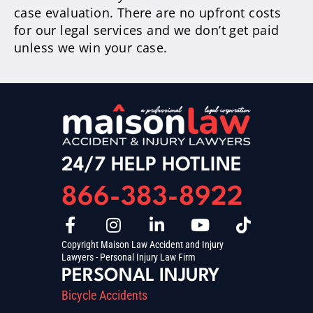
case evaluation. There are no upfront costs
for our legal services and we don’t get paid
unless we win your case.
24/7 HELP HOTLINE
866-383-8922
Copyright Maison Law Accident and Injury
Lawyers - Personal Injury Law Firm
PERSONAL INJURY
Bicycle Accidents