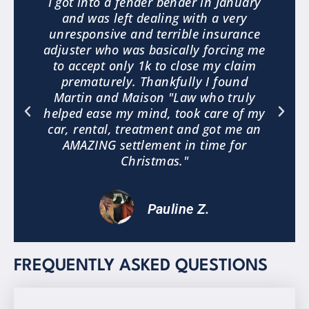
3
I got into a fender bender in January
and was left dealing with a very
.
unresponsive and terrible insurance
e
adjuster who was basically forcing me
to accept only 1k to close my claim
a
prematurely. Thankfully I found
"
Martin and Maison "Law who truly
helped ease my mind, took care of my
car, rental, treatment and got me an
AMAZING settlement in time for
Christmas."
Pauline Z.
FREQUENTLY ASKED QUESTIONS