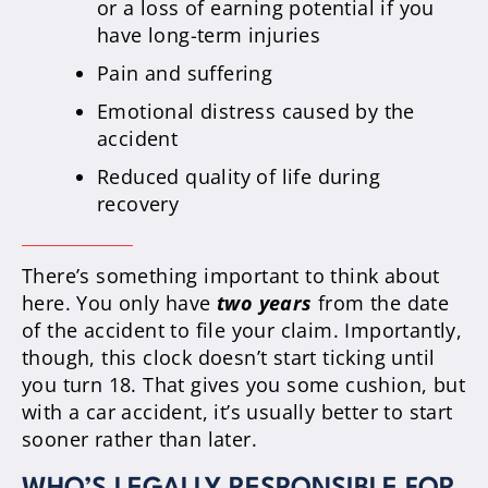
or a loss of earning potential if you
have long-term injuries
Pain and suffering
Emotional distress caused by the
accident
Reduced quality of life during
recovery
There’s something important to think about
here. You only have
two years
from the date
of the accident to file your claim. Importantly,
though, this clock doesn’t start ticking until
you turn 18. That gives you some cushion, but
with a car accident, it’s usually better to start
sooner rather than later.