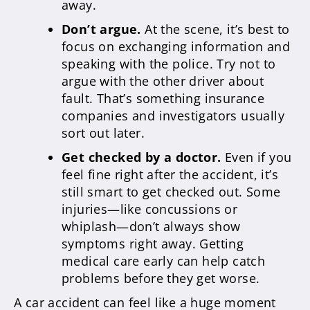
away.
Don’t argue.
At the scene, it’s best to
focus on exchanging information and
speaking with the police. Try not to
argue with the other driver about
fault. That’s something insurance
companies and investigators usually
sort out later.
Get checked by a doctor.
Even if you
feel fine right after the accident, it’s
still smart to get checked out. Some
injuries—like concussions or
whiplash—don’t always show
symptoms right away. Getting
medical care early can help catch
problems before they get worse.
A car accident can feel like a huge moment