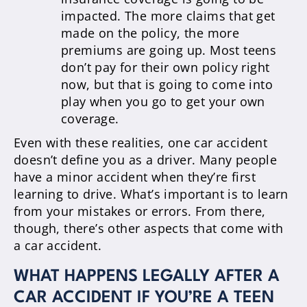
impacted. The more claims that get
made on the policy, the more
premiums are going up. Most teens
don’t pay for their own policy right
now, but that is going to come into
play when you go to get your own
coverage.
Even with these realities, one car accident
doesn’t define you as a driver. Many people
have a minor accident when they’re first
learning to drive. What’s important is to learn
from your mistakes or errors. From there,
though, there’s other aspects that come with
a car accident.
WHAT HAPPENS LEGALLY AFTER A
CAR ACCIDENT IF YOU’RE A TEEN