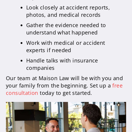
Look closely at accident reports,
photos, and medical records
Gather the evidence needed to
understand what happened
Work with medical or accident
experts if needed
Handle talks with insurance
companies
Our team at Maison Law will be with you and
your family from the beginning. Set up a
free
consultation
today to get started.