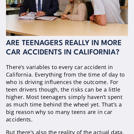
ARE TEENAGERS REALLY IN MORE
CAR ACCIDENTS IN CALIFORNIA?
There’s variables to every car accident in
California. Everything from the time of day to
who is driving influences the outcome. For
teen drivers though, the risks can be a little
higher. Most teenagers simply haven’t spent
as much time behind the wheel yet. That’s a
big reason why so many teens are in car
accidents.
But there’s also the reality of the actual data.