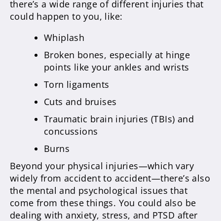
there’s a wide range of different injuries that
could happen to you, like:
Whiplash
Broken bones, especially at hinge
points like your ankles and wrists
Torn ligaments
Cuts and bruises
Traumatic brain injuries (TBIs) and
concussions
Burns
Beyond your physical injuries—which vary
widely from accident to accident—there’s also
the mental and psychological issues that
come from these things. You could also be
dealing with anxiety, stress, and PTSD after