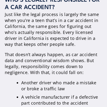
WHO’S LEGALLY RESPONSIBLE FOR
A CAR ACCIDENT?
Just like the legal process is largely the same
when you’re a teen that’s in a car accident in
California, the same goes for figuring out
who’s actually responsible. Every licensed
driver in California is expected to drive in a
way that keeps other people safe.
That doesn’t always happen, as car accident
data and conventional wisdom shows. But
legally, responsibility comes down to
negligence. With that, it could fall on:
Another driver who made a mistake
or broke a traffic law
A vehicle manufacturer if a defective
part contributed to the accident