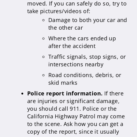
moved. If you can safely do so, try to
take pictures/videos of:
Damage to both your car and
the other car
Where the cars ended up
after the accident
Traffic signals, stop signs, or
intersections nearby
Road conditions, debris, or
skid marks
Police report information.
If there
are injuries or significant damage,
you should call 911. Police or the
California Highway Patrol may come
to the scene. Ask how you can get a
copy of the report, since it usually