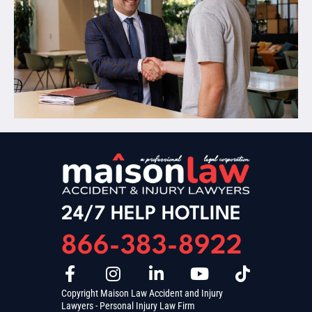
24/7 HELP HOTLINE
866-383-8922
Copyright Maison Law Accident and Injury
Lawyers - Personal Injury Law Firm