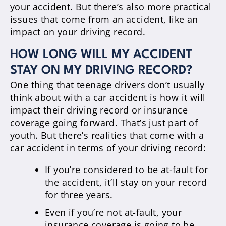
your accident. But there’s also more practical
issues that come from an accident, like an
impact on your driving record.
HOW LONG WILL MY ACCIDENT
STAY ON MY DRIVING RECORD?
One thing that teenage drivers don’t usually
think about with a car accident is how it will
impact their driving record or insurance
coverage going forward. That’s just part of
youth. But there’s realities that come with a
car accident in terms of your driving record:
If you’re considered to be at-fault for
the accident, it’ll stay on your record
for three years.
Even if you’re not at-fault, your
insurance coverage is going to be