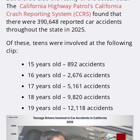
The
California Highway Patrol’s California
Crash Reporting System (CCRS)
found that
there were 390,648 reported car accidents
throughout the state in 2025.
Of these, teens were involved at the following
clip:
15 years old – 892 accidents
16 years old – 2,676 accidents
17 years old – 5,161 accidents
18 years old – 9,820 accidents
19 years old – 12,118 accidents