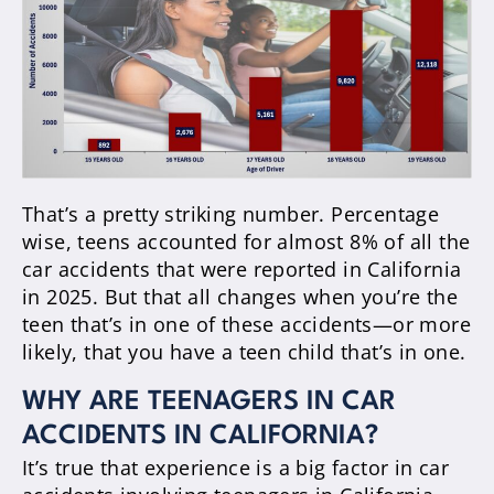
That’s a pretty striking number. Percentage
wise, teens accounted for almost 8% of all the
car accidents that were reported in California
in 2025. But that all changes when you’re the
teen that’s in one of these accidents—or more
likely, that you have a teen child that’s in one.
WHY ARE TEENAGERS IN CAR
ACCIDENTS IN CALIFORNIA?
It’s true that experience is a big factor in car