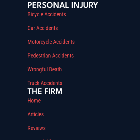
PERSONAL INJURY
Bicycle Accidents
Car Accidents
Motorcycle Accidents
Pedestrian Accidents
Wrongful Death
Truck Accidents
THE FIRM
Home
Articles
Reviews