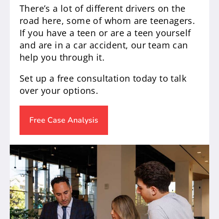
There’s a lot of different drivers on the
road here, some of whom are teenagers.
If you have a teen or are a teen yourself
and are in a car accident, our team can
help you through it.
Set up a free consultation today to talk
over your options.
Free Case Analysis