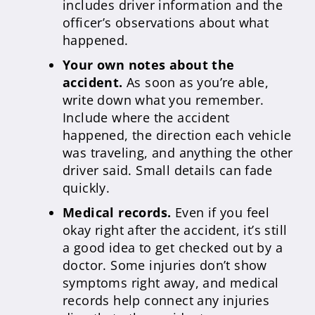
includes driver information and the
officer’s observations about what
happened.
Your own notes about the
accident.
As soon as you’re able,
write down what you remember.
Include where the accident
happened, the direction each vehicle
was traveling, and anything the other
driver said. Small details can fade
quickly.
Medical records.
Even if you feel
okay right after the accident, it’s still
a good idea to get checked out by a
doctor. Some injuries don’t show
symptoms right away, and medical
records help connect any injuries