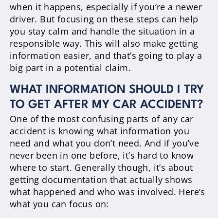
when it happens, especially if you’re a newer
driver. But focusing on these steps can help
you stay calm and handle the situation in a
responsible way. This will also make getting
information easier, and that’s going to play a
big part in a potential claim.
WHAT INFORMATION SHOULD I TRY
TO GET AFTER MY CAR ACCIDENT?
One of the most confusing parts of any car
accident is knowing what information you
need and what you don’t need. And if you’ve
never been in one before, it’s hard to know
where to start. Generally though, it’s about
getting documentation that actually shows
what happened and who was involved. Here’s
what you can focus on: