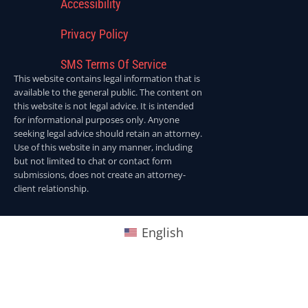
Accessibility
Privacy Policy
SMS Terms Of Service
This website contains legal information that is
available to the general public. The content on
this website is not legal advice. It is intended
for informational purposes only. Anyone
seeking legal advice should retain an attorney.
Use of this website in any manner, including
but not limited to chat or contact form
submissions, does not create an attorney-
client relationship.
English