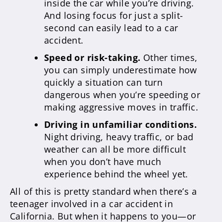
inside the car while you’re driving.
And losing focus for just a split-
second can easily lead to a car
accident.
Speed or risk-taking.
Other times,
you can simply underestimate how
quickly a situation can turn
dangerous when you’re speeding or
making aggressive moves in traffic.
Driving in unfamiliar conditions.
Night driving, heavy traffic, or bad
weather can all be more difficult
when you don’t have much
experience behind the wheel yet.
All of this is pretty standard when there’s a
teenager involved in a car accident in
California. But when it happens to you—or