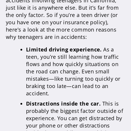
accidents involving teenagers in California,
just like it is anywhere else. But it’s far from
the only factor. So if you’re a teen driver (or
you have one on your insurance policy),
here’s a look at the more common reasons
why teenagers are in accidents:
Limited driving experience.
As a
teen, you’re still learning how traffic
flows and how quickly situations on
the road can change. Even small
mistakes—like turning too quickly or
braking too late—can lead to an
accident.
Distractions inside the car.
This is
probably the biggest factor outside of
experience. You can get distracted by
your phone or other distractions