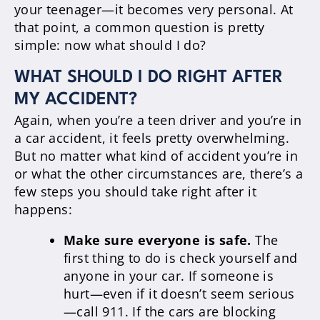
your teenager—it becomes very personal. At
that point, a common question is pretty
simple: now what should I do?
WHAT SHOULD I DO RIGHT AFTER
MY ACCIDENT?
Again, when you’re a teen driver and you’re in
a car accident, it feels pretty overwhelming.
But no matter what kind of accident you’re in
or what the other circumstances are, there’s a
few steps you should take right after it
happens:
Make sure everyone is safe.
The
first thing to do is check yourself and
anyone in your car. If someone is
hurt—even if it doesn’t seem serious
—call 911. If the cars are blocking