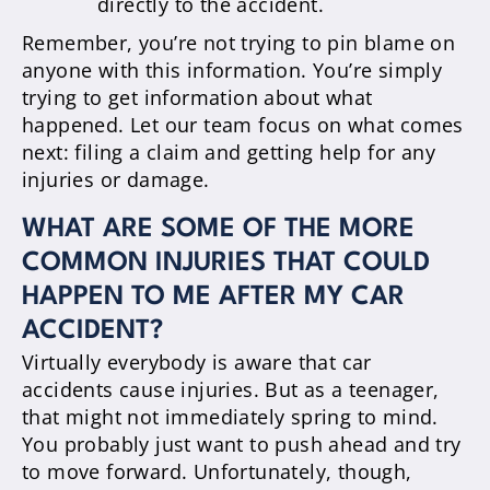
directly to the accident.
Remember, you’re not trying to pin blame on
anyone with this information. You’re simply
trying to get information about what
happened. Let our team focus on what comes
next: filing a claim and getting help for any
injuries or damage.
WHAT ARE SOME OF THE MORE
COMMON INJURIES THAT COULD
HAPPEN TO ME AFTER MY CAR
ACCIDENT?
Virtually everybody is aware that car
accidents cause injuries. But as a teenager,
that might not immediately spring to mind.
You probably just want to push ahead and try
to move forward. Unfortunately, though,