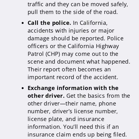
traffic and they can be moved safely,
pull them to the side of the road.
Call the police.
In California,
accidents with injuries or major
damage should be reported. Police
officers or the California Highway
Patrol (CHP) may come out to the
scene and document what happened.
Their report often becomes an
important record of the accident.
Exchange information with the
other driver.
Get the basics from the
other driver—their name, phone
number, driver’s license number,
license plate, and insurance
information. You’ll need this if an
insurance claim ends up being filed.