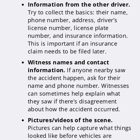
Information from the other driver.
Try to collect the basics: their name,
phone number, address, driver’s
license number, license plate
number, and insurance information.
This is important if an insurance
claim needs to be filed later.
Witness names and contact
information.
If anyone nearby saw
the accident happen, ask for their
name and phone number. Witnesses
can sometimes help explain what
they saw if there’s disagreement
about how the accident occurred.
Pictures/videos of the scene.
Pictures can help capture what things
looked like before vehicles are