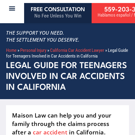
559-203-
FREE CONSULTATION
Hablamos español / M
No Fee Unless You Win
THE SUPPORT YOU NEED.
THE SETTLEMENT YOU DESERVE.
Home
»
Personal Injury
»
California Car Accident Lawyer
»
Legal Guide
for Teenagers Involved in Car Accidents in California
LEGAL GUIDE FOR TEENAGERS
INVOLVED IN CAR ACCIDENTS
IN CALIFORNIA
Maison Law can help you and your
family through the claims process
after a
car accident
in California.