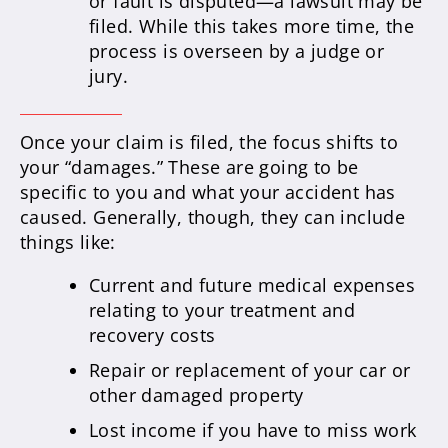
or fault is disputed—a lawsuit may be
filed. While this takes more time, the
process is overseen by a judge or
jury.
Once your claim is filed, the focus shifts to
your “damages.” These are going to be
specific to you and what your accident has
caused. Generally, though, they can include
things like:
Current and future medical expenses
relating to your treatment and
recovery costs
Repair or replacement of your car or
other damaged property
Lost income if you have to miss work