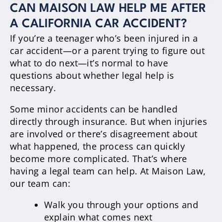
CAN MAISON LAW HELP ME AFTER
A CALIFORNIA CAR ACCIDENT?
If you’re a teenager who’s been injured in a
car accident—or a parent trying to figure out
what to do next—it’s normal to have
questions about whether legal help is
necessary.
Some minor accidents can be handled
directly through insurance. But when injuries
are involved or there’s disagreement about
what happened, the process can quickly
become more complicated. That’s where
having a legal team can help. At Maison Law,
our team can:
Walk you through your options and
explain what comes next