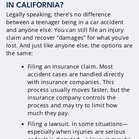
IN CALIFORNIA?
Legally speaking, there’s no difference
between a teenager being in a car accident
and anyone else. You can still file an injury
claim and recover “damages” for what you’ve
lost. And just like anyone else, the options are
the same:
Filing an insurance claim. Most
accident cases are handled directly
with insurance companies. This
process usually moves faster, but the
insurance company controls the
process and may try to limit how
much they pay.
Filing a lawsuit. In some situations—
especially when injuries are serious