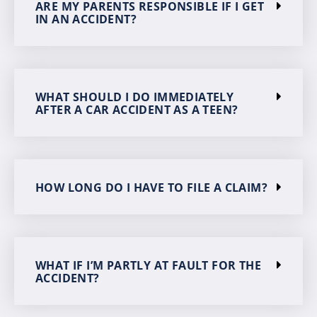
ARE MY PARENTS RESPONSIBLE IF I GET
IN AN ACCIDENT?
WHAT SHOULD I DO IMMEDIATELY
AFTER A CAR ACCIDENT AS A TEEN?
HOW LONG DO I HAVE TO FILE A CLAIM?
WHAT IF I’M PARTLY AT FAULT FOR THE
ACCIDENT?