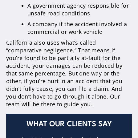
A government agency responsible for
unsafe road conditions
A company if the accident involved a
commercial or work vehicle
California also uses what’s called
“comparative negligence.” That means if
you’re found to be partially at-fault for the
accident, your damages can be reduced by
that same percentage. But one way or the
other, if you’re hurt in an accident that you
didn’t fully cause, you can file a claim. And
you don’t have to go through it alone. Our
team will be there to guide you.
WHAT OUR CLIENTS SAY