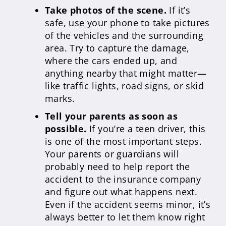
Take photos of the scene.
If it’s
safe, use your phone to take pictures
of the vehicles and the surrounding
area. Try to capture the damage,
where the cars ended up, and
anything nearby that might matter—
like traffic lights, road signs, or skid
marks.
Tell your parents as soon as
possible.
If you’re a teen driver, this
is one of the most important steps.
Your parents or guardians will
probably need to help report the
accident to the insurance company
and figure out what happens next.
Even if the accident seems minor, it’s
always better to let them know right