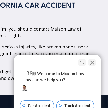
FORNIA CAR ACCIDENT
laim, you should contact Maison Law of
your rights.
 serious injuries, like broken bones, neck
s a good chance to earn you much more than
t get paid unless we win your case for you.
Hi 👋🏼 Welcome to Maison Law.
nd over to you.
How can we help you?
Car Accident
Truck Accident