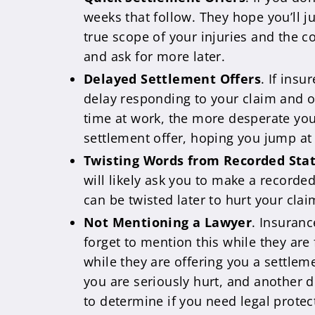
weeks that follow. They hope you’ll j
true scope of your injuries and the c
and ask for more later.
Delayed Settlement Offers
. If ins
delay responding to your claim and of
time at work, the more desperate you 
settlement offer, hoping you jump at
Twisting Words from Recorded St
will likely ask you to make a record
can be twisted later to hurt your cla
Not Mentioning a Lawyer
. Insuranc
forget to mention this while they are 
while they are offering you a settleme
you are seriously hurt, and another dr
to determine if you need legal protec