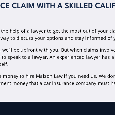
E CLAIM WITH A SKILLED CALI
 the help of a lawyer to get the most out of your c
sy way to discuss your options and stay informed of 
, we’ll be upfront with you. But when claims involve
 pay to speak to a lawyer. An experienced lawyer ha
elf.
e money to hire Maison Law if you need us. We don’
lement money that a car insurance company must ha