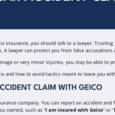
o insurance, you should talk to a lawyer. Trustin
s. A lawyer can protect you from false accusations 
damage or very minor injuries, you may be able to p
ico and how to avoid tactics meant to leave you with
ACCIDENT CLAIM WITH GEICO
surance company. You can report an accident and fi
ou started, such as “
I am insured with Geico
” or “