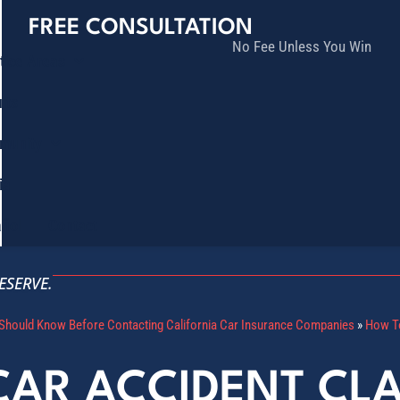
FREE CONSULTATION
No Fee Unless You Win
tice Areas
lts
munity
ia
ñol
Contact
ESERVE.
Should Know Before Contacting California Car Insurance Companies
»
How To
CAR ACCIDENT CL