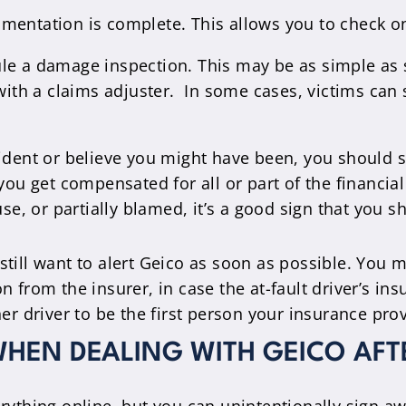
mentation is complete. This allows you to check on 
ule a damage inspection. This may be as simple as
 with a claims adjuster. In some cases, victims can
ccident or believe you might have been, you should s
ou get compensated for all or part of the financial
se, or partially blamed, it’s a good sign that you s
 still want to alert Geico as soon as possible. You ma
from the insurer, in case the at-fault driver’s ins
r driver to be the first person your insurance pro
HEN DEALING WITH GEICO AFT