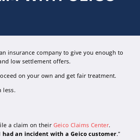
g an insurance company to give you enough to
and low settlement offers.
roceed on your own and get fair treatment.
 less.
le a claim on their
Geico Claims Center
.
I had an incident with a Geico customer
.”