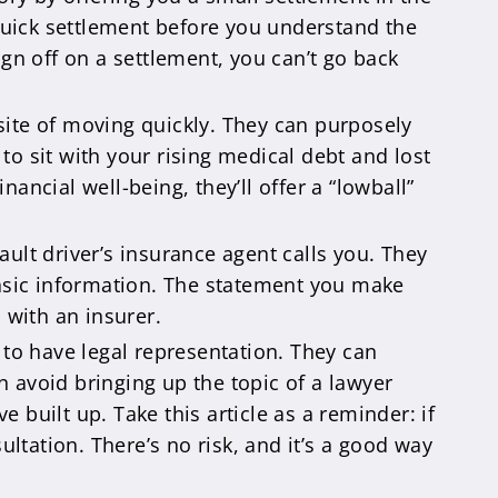
 quick settlement before you understand the
gn off on a settlement, you can’t go back
osite of moving quickly. They can purposely
o sit with your rising medical debt and lost
ncial well-being, they’ll offer a “lowball”
ault driver’s insurance agent calls you. They
basic information. The statement you make
 with an insurer.
to have legal representation. They can
n avoid bringing up the topic of a lawyer
e built up. Take this article as a reminder: if
ultation. There’s no risk, and it’s a good way