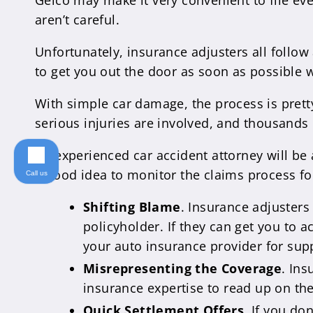
Geico may make it very convenient to file eve
aren’t careful.
Unfortunately, insurance adjusters all follow
to get you out the door as soon as possible w
With simple car damage, the process is prett
serious injuries are involved, and thousands 
An experienced car accident attorney will be a
a good idea to monitor the claims process fo
Call us
Shifting Blame
. Insurance adjusters
policyholder. If they can get you to a
your auto insurance provider for sup
Misrepresenting the Coverage
. Ins
insurance expertise to read up on the
Quick Settlement Offers
. If you do