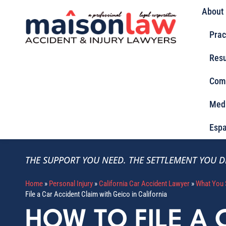
About
Prac
Resu
Com
Med
Espa
THE SUPPORT YOU NEED.
THE SETTLEMENT YOU D
Home
»
Personal Injury
»
California Car Accident Lawyer
»
What You 
File a Car Accident Claim with Geico in California
HOW TO FILE A 