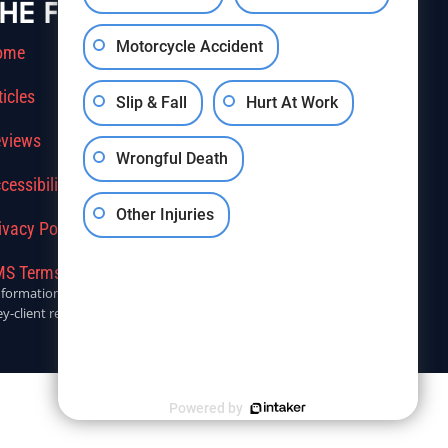
HE FIRM
Motorcycle Accident
ome
ticles
Slip & Fall
Hurt At Work
views
Wrongful Death
cessibility
Other Injuries
ivacy Policy
S Terms Of Service
r informational purposes only. Anyone seeking legal advice should
y-client relationship.
Powered by