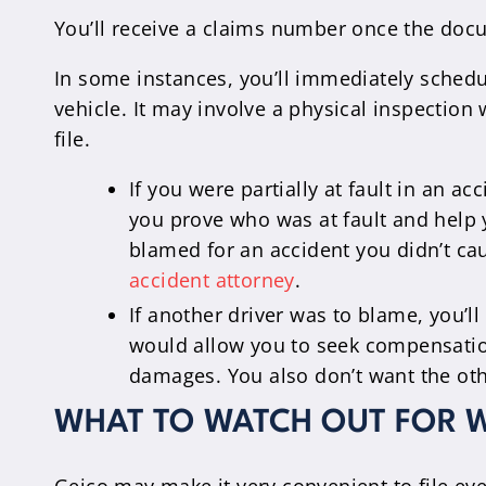
You’ll receive a claims number once the docu
In some instances, you’ll immediately sched
vehicle. It may involve a physical inspection
file.
If you were partially at fault in an a
you prove who was at fault and help y
blamed for an accident you didn’t cau
accident attorney
.
If another driver was to blame, you’ll
would allow you to seek compensation 
damages. You also don’t want the othe
WHAT TO WATCH OUT FOR W