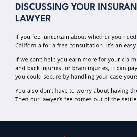
DISCUSSING YOUR INSURANC
LAWYER
If you feel uncertain about whether you need
California for a free consultation. It’s an ea
If we can’t help you earn more for your claim
and back injuries, or brain injuries, it can
you could secure by handling your case yours
You also don’t have to worry about having th
Then our lawyer’s fee comes out of the sett