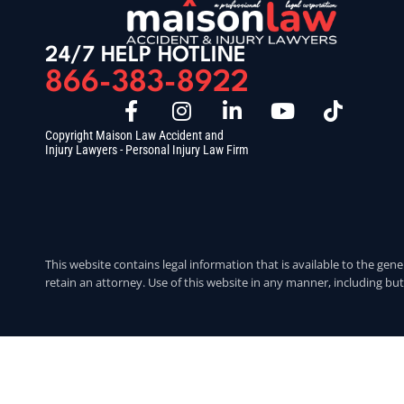
24/7 HELP HOTLINE
866-383-8922
Copyright Maison Law Accident and
Injury Lawyers - Personal Injury Law Firm
This website contains legal information that is available to the gene
retain an attorney. Use of this website in any manner, including but