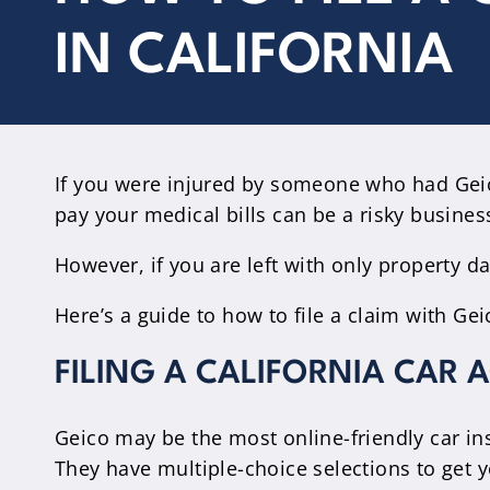
IN CALIFORNIA
If you were injured by someone who had Geic
pay your medical bills can be a risky busines
However, if you are left with only property 
Here’s a guide to how to file a claim with Ge
FILING A CALIFORNIA CAR 
Geico may be the most online-friendly car in
They have multiple-choice selections to get y