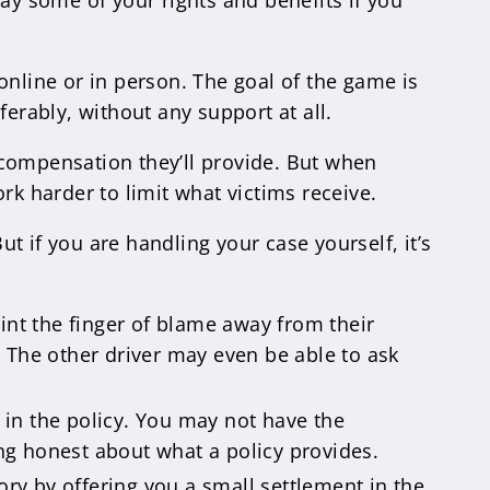
ay some of your rights and benefits if you
online or in person. The goal of the game is
erably, without any support at all.
 compensation they’ll provide. But when
rk harder to limit what victims receive.
ut if you are handling your case yourself, it’s
oint the finger of blame away from their
m. The other driver may even be able to ask
 in the policy. You may not have the
ing honest about what a policy provides.
tory by offering you a small settlement in the