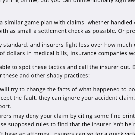
rything online, but you can unintentionally sign aw
 a similar game plan with claims, whether handled 
ith as small a settlement check as possible. Or pref
y standard, and insurers fight less over how much
of dollars in medical bills, insurance companies wo
ble to spot these tactics and call the insurer out. B
r these and other shady practices:
 will try to change the facts of what happened to p
ccept the fault, they can ignore your accident clai
port.
urers may deny your claim by citing some fine print
se supposed rules to find that the insurer isn’t be
n’t have an attorney, insurers can go for a quick vic