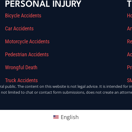
PERSONAL INJURY
T
Bicycle Accidents
H
Car Accidents
Ar
Motorcycle Accidents
Re
Pedestrian Accidents
Ac
Wrongful Death
Pr
Truck Accidents
SM
ral public. The content on this website is not legal advice. It is intended fo
 not limited to chat or contact form submissions, does not create an attorne
English