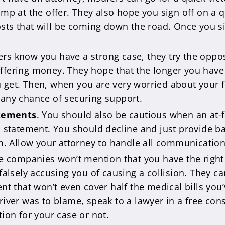
ump at the offer. They also hope you sign off on a
osts that will be coming down the road. Once you si
urers know you have a strong case, they try the opp
fering money. They hope that the longer you have t
get. Then, when you are very worried about your fina
 any chance of securing support.
atements
. You should also be cautious when an at-f
ed statement. You should decline and just provide 
im. Allow your attorney to handle all communication
e companies won’t mention that you have the right 
falsely accusing you of causing a collision. They ca
nt that won’t even cover half the medical bills you’v
iver was to blame, speak to a lawyer in a free cons
tion for your case or not.