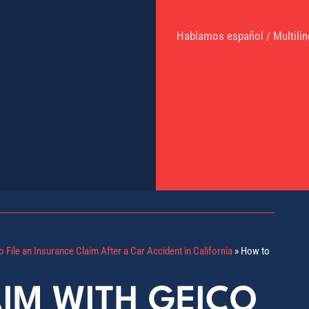
Hablamos español / Multilin
 File an Insurance Claim After a Car Accident in California
»
How to
AIM WITH GEICO