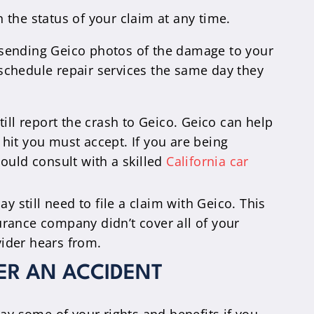
the status of your claim at any time.
 sending Geico photos of the damage to your
 schedule repair services the same day they
till report the crash to Geico. Geico can help
 hit you must accept. If you are being
hould consult with a skilled
California car
y still need to file a claim with Geico. This
urance company didn’t cover all of your
vider hears from.
ER AN ACCIDENT