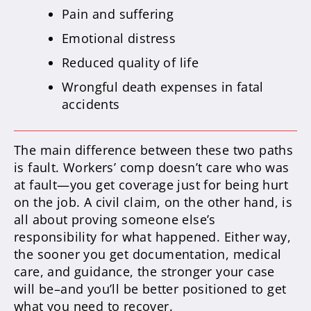
Pain and suffering
Emotional distress
Reduced quality of life
Wrongful death expenses in fatal
accidents
The main difference between these two paths
is fault. Workers’ comp doesn’t care who was
at fault—you get coverage just for being hurt
on the job. A civil claim, on the other hand, is
all about proving someone else’s
responsibility for what happened. Either way,
the sooner you get documentation, medical
care, and guidance, the stronger your case
will be–and you’ll be better positioned to get
what you need to recover.