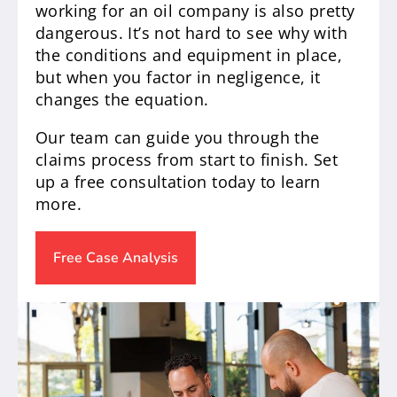
working for an oil company is also pretty
dangerous. It’s not hard to see why with
the conditions and equipment in place,
but when you factor in negligence, it
changes the equation.
Our team can guide you through the
claims process from start to finish. Set
up a free consultation today to learn
more.
Free Case Analysis