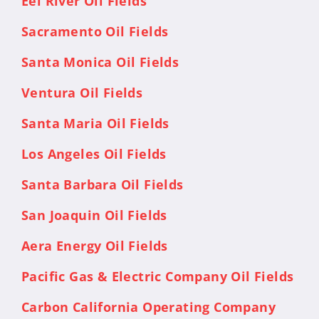
Eel River Oil Fields
Sacramento Oil Fields
Santa Monica Oil Fields
Ventura Oil Fields
Santa Maria Oil Fields
Los Angeles Oil Fields
Santa Barbara Oil Fields
San Joaquin Oil Fields
Aera Energy Oil Fields
Pacific Gas & Electric Company Oil Fields
Carbon California Operating Company