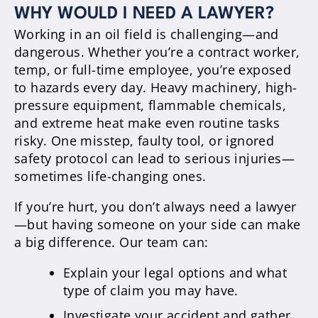
WHY WOULD I NEED A LAWYER?
Working in an oil field is challenging—and
dangerous. Whether you’re a contract worker,
temp, or full-time employee, you’re exposed
to hazards every day. Heavy machinery, high-
pressure equipment, flammable chemicals,
and extreme heat make even routine tasks
risky. One misstep, faulty tool, or ignored
safety protocol can lead to serious injuries—
sometimes life-changing ones.
If you’re hurt, you don’t always need a lawyer
—but having someone on your side can make
a big difference. Our team can:
Explain your legal options and what
type of claim you may have.
Investigate your accident and gather