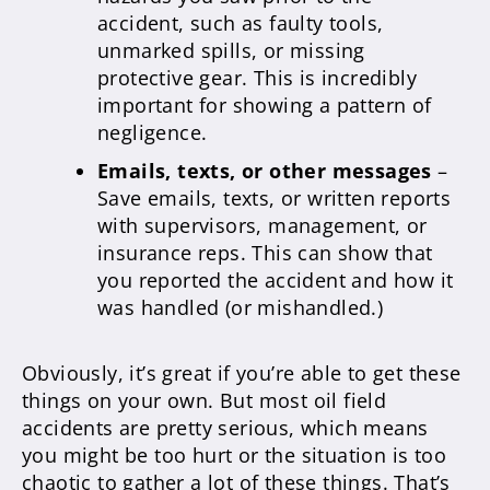
accident, such as faulty tools,
unmarked spills, or missing
protective gear. This is incredibly
important for showing a pattern of
negligence.
Emails, texts, or other messages
–
Save emails, texts, or written reports
with supervisors, management, or
insurance reps. This can show that
you reported the accident and how it
was handled (or mishandled.)
Obviously, it’s great if you’re able to get these
things on your own. But most oil field
accidents are pretty serious, which means
you might be too hurt or the situation is too
chaotic to gather a lot of these things. That’s