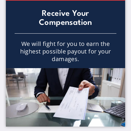
Receive Your
Compensation
We will fight for you to earn the
highest possible payout for your
damages.