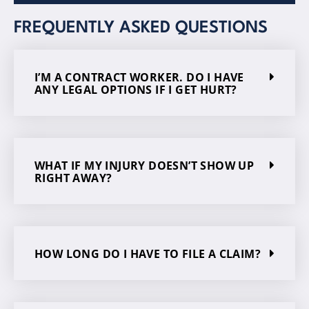
FREQUENTLY ASKED QUESTIONS
I’M A CONTRACT WORKER. DO I HAVE
ANY LEGAL OPTIONS IF I GET HURT?
WHAT IF MY INJURY DOESN’T SHOW UP
RIGHT AWAY?
HOW LONG DO I HAVE TO FILE A CLAIM?