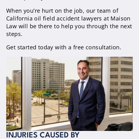
When you’re hurt on the job, our team of
California oil field accident lawyers at Maison
Law will be there to help you through the next
steps.
Get started today with a free consultation.
INJURIES CAUSED BY