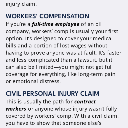
injury claim.
WORKERS' COMPENSATION
If you’re a
full-time employee
of an oil
company, workers’ comp is usually your first
option. It’s designed to cover your medical
bills and a portion of lost wages without
having to prove anyone was at fault. It’s faster
and less complicated than a lawsuit, but it
can also be limited—you might not get full
coverage for everything, like long-term pain
or emotional distress.
CIVIL PERSONAL INJURY CLAIM
This is usually the path for
contract
workers
or anyone whose injury wasn’t fully
covered by workers’ comp. With a civil claim,
you have to show that someone else’s