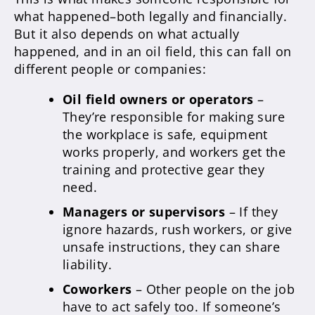
what happened–both legally and financially.
But it also depends on what actually
happened, and in an oil field, this can fall on
different people or companies:
Oil field owners or operators
–
They’re responsible for making sure
the workplace is safe, equipment
works properly, and workers get the
training and protective gear they
need.
Managers or supervisors
– If they
ignore hazards, rush workers, or give
unsafe instructions, they can share
liability.
Coworkers
– Other people on the job
have to act safely too. If someone’s