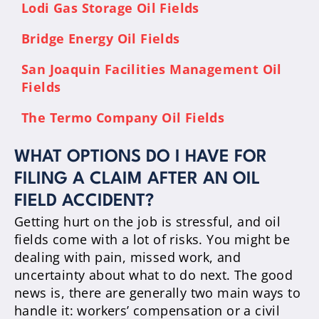
Lodi Gas Storage Oil Fields
Bridge Energy Oil Fields
San Joaquin Facilities Management Oil
Fields
The Termo Company Oil Fields
WHAT OPTIONS DO I HAVE FOR
FILING A CLAIM AFTER AN OIL
FIELD ACCIDENT?
Getting hurt on the job is stressful, and oil
fields come with a lot of risks. You might be
dealing with pain, missed work, and
uncertainty about what to do next. The good
news is, there are generally two main ways to
handle it: workers’ compensation or a civil