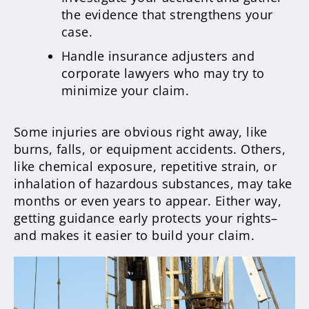
the evidence that strengthens your
case.
Handle insurance adjusters and
corporate lawyers who may try to
minimize your claim.
Some injuries are obvious right away, like
burns, falls, or equipment accidents. Others,
like chemical exposure, repetitive strain, or
inhalation of hazardous substances, may take
months or even years to appear. Either way,
getting guidance early protects your rights–
and makes it easier to build your claim.