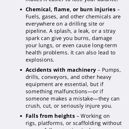
Chemical, flame, or burn injuries
–
Fuels, gases, and other chemicals are
everywhere on a drilling site or
pipeline. A splash, a leak, or a stray
spark can give you burns, damage
your lungs, or even cause long-term
health problems. It can also lead to
explosions.
Accidents with machinery
– Pumps,
drills, conveyors, and other heavy
equipment are essential, but if
something malfunctions—or if
someone makes a mistake—they can
crush, cut, or seriously injure you.
Falls from heights
– Working on
rigs, platforms, or scaffolding without