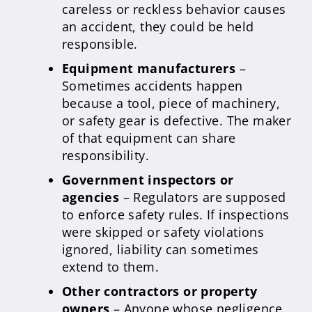
careless or reckless behavior causes
an accident, they could be held
responsible.
Equipment manufacturers
–
Sometimes accidents happen
because a tool, piece of machinery,
or safety gear is defective. The maker
of that equipment can share
responsibility.
Government inspectors or
agencies
– Regulators are supposed
to enforce safety rules. If inspections
were skipped or safety violations
ignored, liability can sometimes
extend to them.
Other contractors or property
owners
– Anyone whose negligence