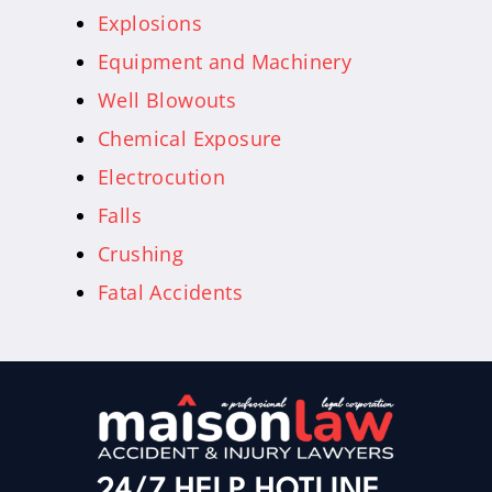
Explosions
Equipment and Machinery
Well Blowouts
Chemical Exposure
Electrocution
Falls
Crushing
Fatal Accidents
24/7 HELP HOTLINE