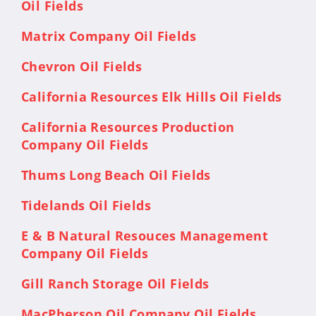
Oil Fields
Matrix Company Oil Fields
Chevron Oil Fields
California Resources Elk Hills Oil Fields
California Resources Production
Company Oil Fields
Thums Long Beach Oil Fields
Tidelands Oil Fields
E & B Natural Resouces Management
Company Oil Fields
Gill Ranch Storage Oil Fields
MacPherson Oil Company Oil Fields