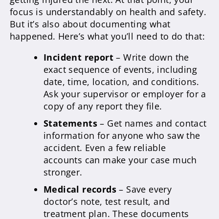
focus is understandably on health and safety.
But it’s also about documenting what
happened. Here’s what you’ll need to do that:
Incident report
– Write down the
exact sequence of events, including
date, time, location, and conditions.
Ask your supervisor or employer for a
copy of any report they file.
Statements
– Get names and contact
information for anyone who saw the
accident. Even a few reliable
accounts can make your case much
stronger.
Medical records
– Save every
doctor’s note, test result, and
treatment plan. These documents