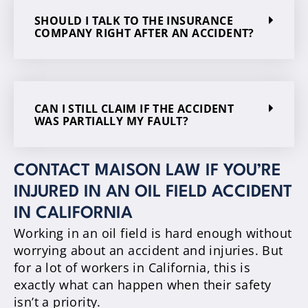
SHOULD I TALK TO THE INSURANCE
COMPANY RIGHT AFTER AN ACCIDENT?
CAN I STILL CLAIM IF THE ACCIDENT
WAS PARTIALLY MY FAULT?
CONTACT MAISON LAW IF YOU’RE
INJURED IN AN OIL FIELD ACCIDENT
IN CALIFORNIA
Working in an oil field is hard enough without
worrying about an accident and injuries. But
for a lot of workers in California, this is
exactly what can happen when their safety
isn’t a priority.