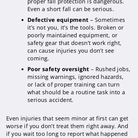
proper fall protection is dangerous.
Even a short fall can be serious.
Defective equipment
– Sometimes
it’s not you, it’s the tools. Broken or
poorly maintained equipment, or
safety gear that doesn’t work right,
can cause injuries you don’t see
coming.
Poor safety oversight
– Rushed jobs,
missing warnings, ignored hazards,
or lack of proper training can turn
what should be a routine task into a
serious accident.
Even injuries that seem minor at first can get
worse if you don’t treat them right away. And
if you wait too long to report what happened