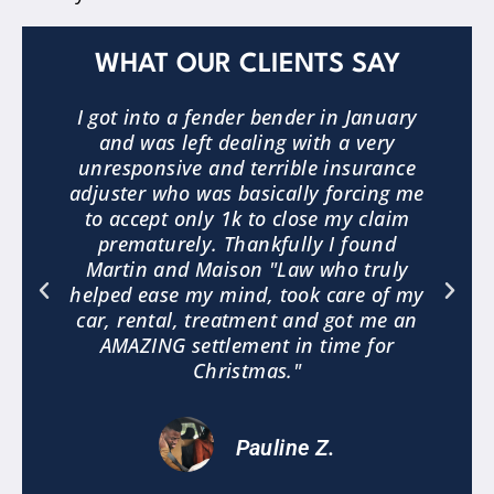
WHAT OUR CLIENTS SAY
3
I got into a fender bender in January
and was left dealing with a very
.
unresponsive and terrible insurance
e
adjuster who was basically forcing me
to accept only 1k to close my claim
a
prematurely. Thankfully I found
"
Martin and Maison "Law who truly
helped ease my mind, took care of my
car, rental, treatment and got me an
AMAZING settlement in time for
Christmas."
Pauline Z.