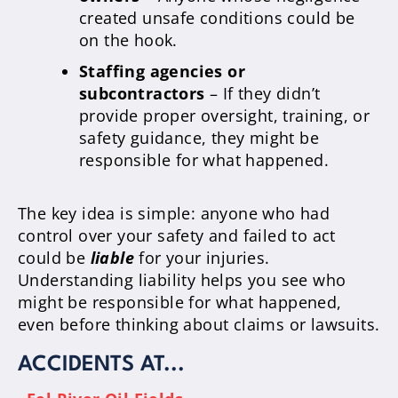
created unsafe conditions could be
on the hook.
Staffing agencies or
subcontractors
– If they didn’t
provide proper oversight, training, or
safety guidance, they might be
responsible for what happened.
The key idea is simple: anyone who had
control over your safety and failed to act
could be
liable
for your injuries.
Understanding liability helps you see who
might be responsible for what happened,
even before thinking about claims or lawsuits.
ACCIDENTS AT...