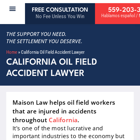
559-203-
FREE CONSULTATION
Hablamos español / M
No Fee Unless You Win
THE SUPPORT YOU NEED.
THE SETTLEMENT YOU DESERVE.
Home
»
California Oil Field Accident Lawyer
CALIFORNIA OIL FIELD
ACCIDENT LAWYER
Maison Law helps oil field workers
that are injured in accidents
throughout
California
.
It’s one of the most lucrative and
important industries to the economy but