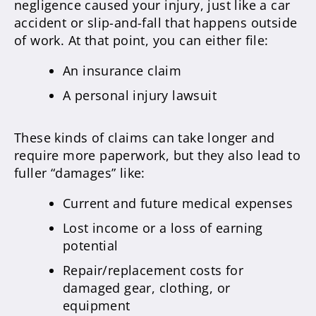
negligence caused your injury, just like a car
accident or slip-and-fall that happens outside
of work. At that point, you can either file:
An insurance claim
A personal injury lawsuit
These kinds of claims can take longer and
require more paperwork, but they also lead to
fuller “damages” like:
Current and future medical expenses
Lost income or a loss of earning
potential
Repair/replacement costs for
damaged gear, clothing, or
equipment