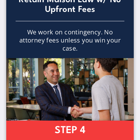
Upfront Fees
We work on contingency. No
attorney fees unless you win your
case.
STEP 4