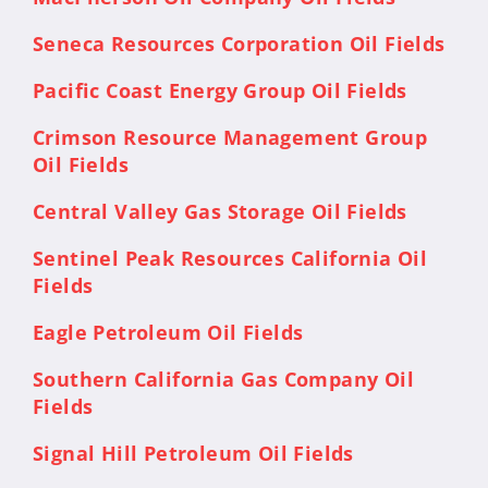
Seneca Resources Corporation Oil Fields
Pacific Coast Energy Group Oil Fields
Crimson Resource Management Group
Oil Fields
Central Valley Gas Storage Oil Fields
Sentinel Peak Resources California Oil
Fields
Eagle Petroleum Oil Fields
Southern California Gas Company Oil
Fields
Signal Hill Petroleum Oil Fields