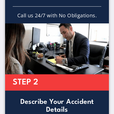
Call us 24/7 with No Obligations.
STEP 2
Describe Your Accident
Details