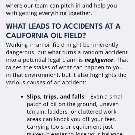
where our team can pitch in and help you
with getting everything together.
WHAT LEADS TO ACCIDENTS AT A
CALIFORNIA OIL FIELD?
Working in an oil field might be inherently
dangerous, but what turns a random accident
into a potential legal claim is
negligence
. That
raises the stakes of what can happen to you
in that environment, but it also highlights the
various causes of an accident:
Slips, trips, and falls
– Even a small
patch of oil on the ground, uneven
terrain, ladders, or cluttered work
areas can knock you off your feet.
Carrying tools or equipment just
makes it easier to lose your balance.