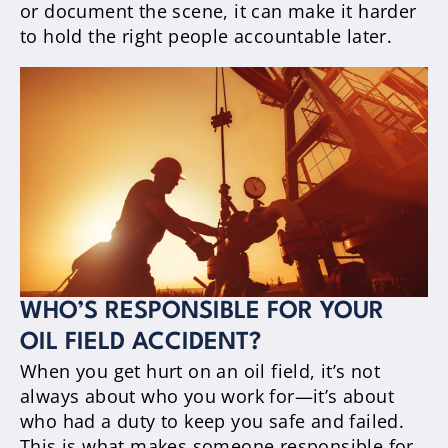
or document the scene, it can make it harder
to hold the right people accountable later.
WHO’S RESPONSIBLE FOR YOUR
OIL FIELD ACCIDENT?
When you get hurt on an oil field, it’s not
always about who you work for—it’s about
who had a duty to keep you safe and failed.
This is what makes someone responsible for