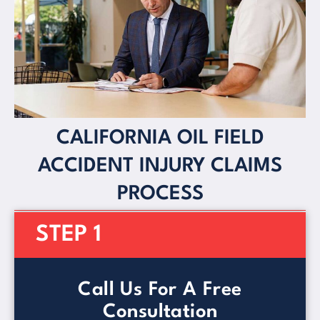
CALIFORNIA OIL FIELD
ACCIDENT INJURY CLAIMS
PROCESS
STEP 1
Call Us For A Free
Consultation