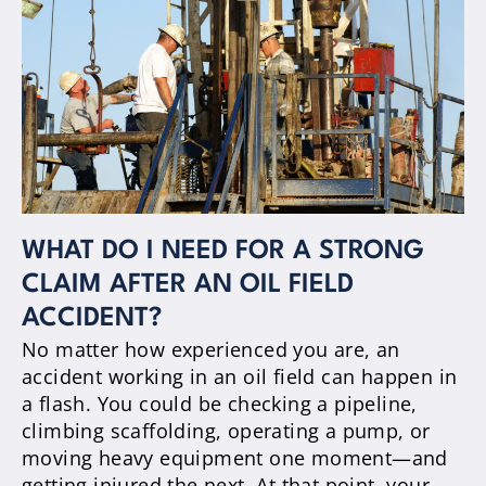
WHAT DO I NEED FOR A STRONG
CLAIM AFTER AN OIL FIELD
ACCIDENT?
No matter how experienced you are, an
accident working in an oil field can happen in
a flash. You could be checking a pipeline,
climbing scaffolding, operating a pump, or
moving heavy equipment one moment—and
getting injured the next. At that point, your