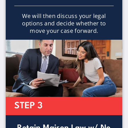
We will then discuss your legal
options and decide whether to
move your case forward.
STEP 3
Retain Maison Law w/ No