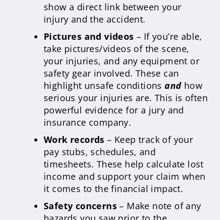
show a direct link between your
injury and the accident.
Pictures and videos
– If you’re able,
take pictures/videos of the scene,
your injuries, and any equipment or
safety gear involved. These can
highlight unsafe conditions
and
how
serious your injuries are. This is often
powerful evidence for a jury and
insurance company.
Work records
– Keep track of your
pay stubs, schedules, and
timesheets. These help calculate lost
income and support your claim when
it comes to the financial impact.
Safety concerns
– Make note of any
hazards you saw prior to the