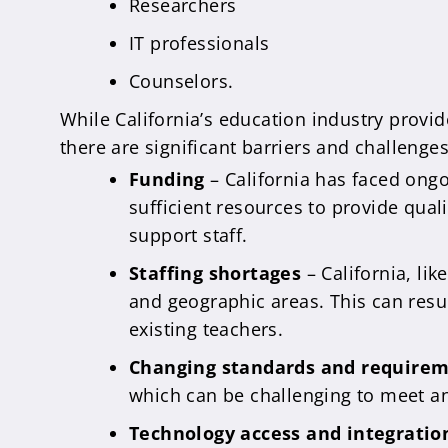
Researchers
IT professionals
Counselors.
While California’s education industry provid
there are significant barriers and challenge
Funding
– California has faced ongo
sufficient resources to provide qual
support staff.
Staffing shortages
– California, lik
and geographic areas. This can result
existing teachers.
Changing standards and require
which can be challenging to meet a
Technology access and integratio