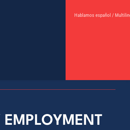
Hablamos español / Multilin
Y EMPLOYMENT