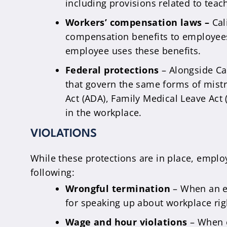
including provisions related to teac
Workers’ compensation laws –
Cal
compensation benefits to employees 
employee uses these benefits.
Federal protections
– Alongside Cal
that govern the same forms of mistrea
Act (ADA), Family Medical Leave Act 
in the workplace.
VIOLATIONS
While these protections are in place, employ
following:
Wrongful termination
– When an em
for speaking up about workplace right
Wage and hour violations
– When e