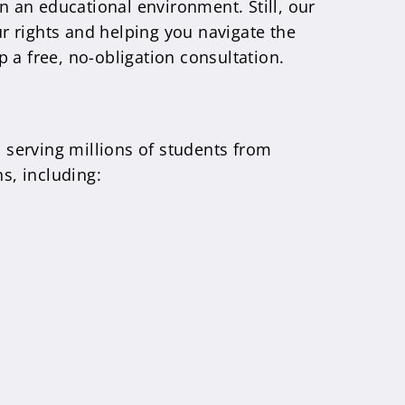
in an educational environment. Still, our
ur rights and helping you navigate the
p a free, no-obligation consultation.
, serving millions of students from
s, including: