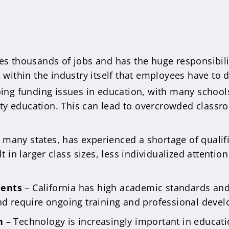
es thousands of jobs and has the huge responsibili
s within the industry itself that employees have to 
ing funding issues in education, with many schools 
ity education. This can lead to overcrowded classr
e many states, has experienced a shortage of qualifi
 in larger class sizes, less individualized attentio
ments
– California has high academic standards and
nd require ongoing training and professional deve
n
– Technology is increasingly important in educati