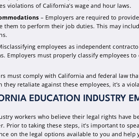
es violations of California’s wage and hour laws.
ccommodations
– Employers are required to provi
le them to perform their job duties. This may inclu
ns.
isclassifying employees as independent contractor
s. Employers must properly classify employees to 
s must comply with California and federal law that 
hey retaliate against these employees, it’s a viol
FORNIA EDUCATION INDUSTRY E
stry workers who believe their legal rights have b
r. Prior to taking these steps, it’s important to sp
e on the legal options available to you and help 