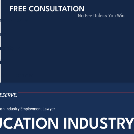
FREE CONSULTATION
No Fee Unless You Win
tice Areas
lts
munity
ia
ñol
Contact
ESERVE.
tion Industry Employment Lawyer
UCATION INDUSTR