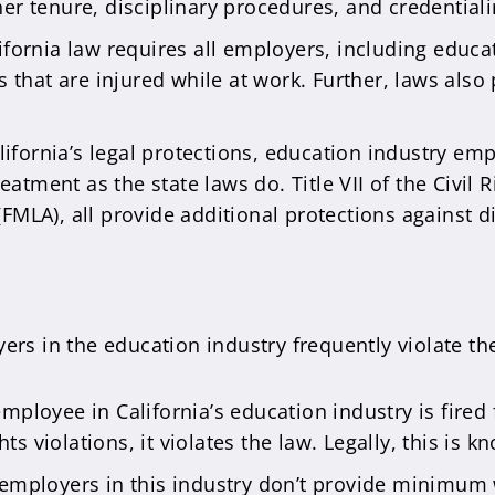
her tenure, disciplinary procedures, and credential
ifornia law requires all employers, including educat
that are injured while at work. Further, laws also
ifornia’s legal protections, education industry em
tment as the state laws do. Title VII of the Civil R
(FMLA), all provide additional protections against 
ers in the education industry frequently violate the
ployee in California’s education industry is fired f
s violations, it violates the law. Legally, this is 
mployers in this industry don’t provide minimum 