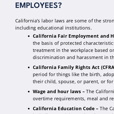
EMPLOYEES?
California’s labor laws are some of the str
including educational institutions.
California Fair Employment and H
the basis of protected characteristic
treatment in the workplace based on
discrimination and harassment in t
California Family Rights Act (CFR
period for things like the birth, ado
their child, spouse, or parent, or fo
Wage and hour laws –
The Califor
overtime requirements, meal and res
California Education Code –
The Ca