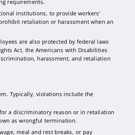
ing requirements.
ional institutions, to provide workers’
 prohibit retaliation or harassment when an
ployees are also protected by federal laws
ights Act, the Americans with Disabilities
discrimination, harassment, and retaliation
m. Typically, violations include the
or a discriminatory reason or in retaliation
known as wrongful termination.
wage, meal and rest breaks, or pay