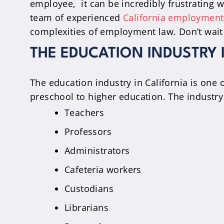
employee, it can be incredibly frustrating w
team of experienced
California employment
complexities of employment law. Don’t wait
THE EDUCATION INDUSTRY 
The education industry in California is one 
preschool to higher education. The industr
Teachers
Professors
Administrators
Cafeteria workers
Custodians
Librarians