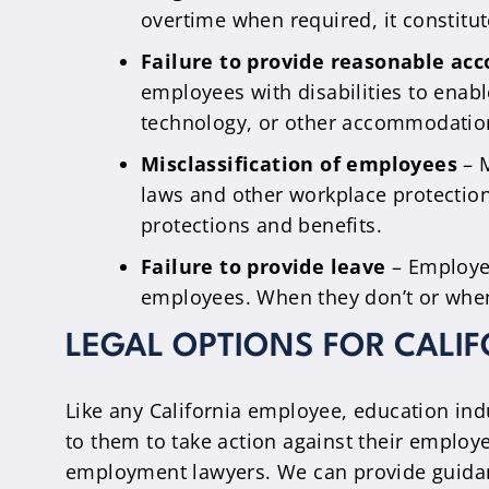
overtime when required, it constitut
Failure to provide reasonable a
employees with disabilities to enab
technology, or other accommodatio
Misclassification of employees
– M
laws and other workplace protection
protections and benefits.
Failure to provide leave
– Employer
employees. When they don’t or when t
LEGAL OPTIONS FOR CALI
Like any California employee, education indu
to them to take action against their employe
employment lawyers. We can provide guidanc