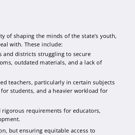
ty of shaping the minds of the state’s youth,
deal with. These include:
and districts struggling to secure
ooms, outdated materials, and a lack of
ed teachers, particularly in certain subjects
n for students, and a heavier workload for
 rigorous requirements for educators,
lopment.
on, but ensuring equitable access to