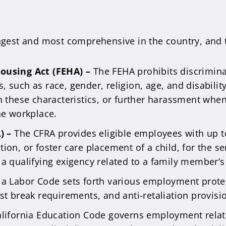
ongest and most comprehensive in the country, and 
ousing Act (FEHA) –
The FEHA prohibits discrimi
s, such as race, gender, religion, age, and disabilit
 these characteristics, or further harassment whe
he workplace.
A) –
The CFRA provides eligible employees with up t
ption, or foster care placement of a child, for the 
r a qualifying exigency related to a family member’s 
nia Labor Code sets forth various employment pro
t break requirements, and anti-retaliation provisi
lifornia Education Code governs employment relati