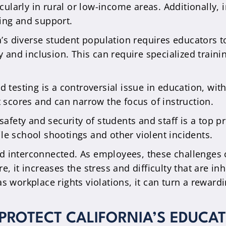
cularly in rural or low-income areas. Additionally, 
ning and support.
a’s diverse student population requires educators 
y and inclusion. This can require specialized trai
d testing is a controversial issue in education, wi
 scores and can narrow the focus of instruction.
afety and security of students and staff is a top pri
ile school shootings and other violent incidents.
d interconnected. As employees, these challenges c
, it increases the stress and difficulty that are inh
as workplace rights violations, it can turn a rewar
ROTECT CALIFORNIA’S EDUCAT