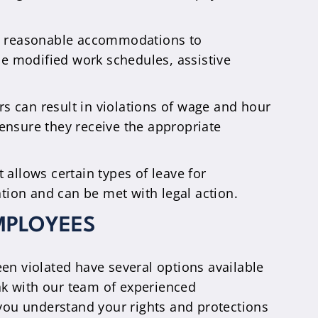
de reasonable accommodations to
de modified work schedules, assistive
s can result in violations of wage and hour
ensure they receive the appropriate
allows certain types of leave for
ation and can be met with legal action.
MPLOYEES
een violated have several options available
eak with our team of experienced
you understand your rights and protections