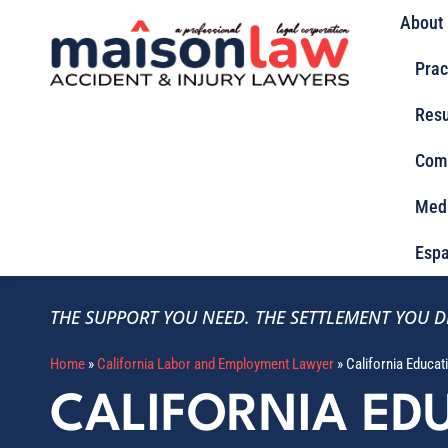
About
Prac
Resu
Com
Med
Espa
THE SUPPORT YOU NEED.
THE SETTLEMENT YOU D
Home
»
California Labor and Employment Lawyer
»
California Educa
CALIFORNIA ED