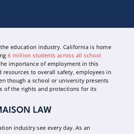
 the education industry. California is home
ing
6 million students across all school
 the importance of employment in this
d resources to overall safety, employees in
en though a school or university presents
 of the rights and protections for its
MAISON LAW
tion industry see every day. As an