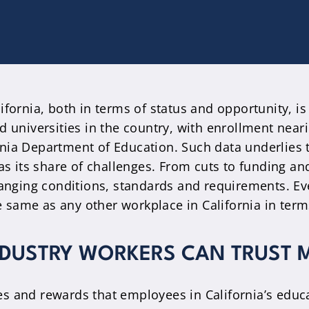
fornia, both in terms of status and opportunity, is
d universities in the country, with enrollment near
rnia Department of Education. Such data underlies
as its share of challenges. From cuts to funding an
hanging conditions, standards and requirements. Ev
e same as any other workplace in California in terms
NDUSTRY WORKERS CAN TRUST 
s and rewards that employees in California’s educa