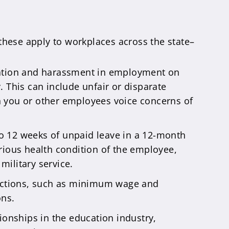
these apply to workplaces across the state–
nation and harassment in employment on
y. This can include unfair or disparate
n you or other employees voice concerns of
o 12 weeks of unpaid leave in a 12-month
serious health condition of the employee,
military service.
tections, such as minimum wage and
ons.
onships in the education industry,