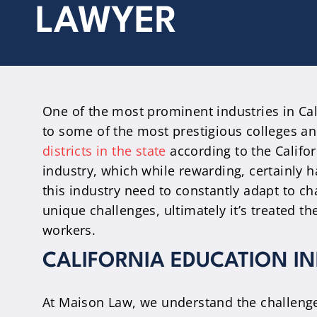
LAWYER
One of the most prominent industries in Cali
to some of the most prestigious colleges an
districts in the state
according to the Califo
industry, which while rewarding, certainly h
this industry need to constantly adapt to c
unique challenges, ultimately it’s treated th
workers.
CALIFORNIA EDUCATION I
At Maison Law, we understand the challenge