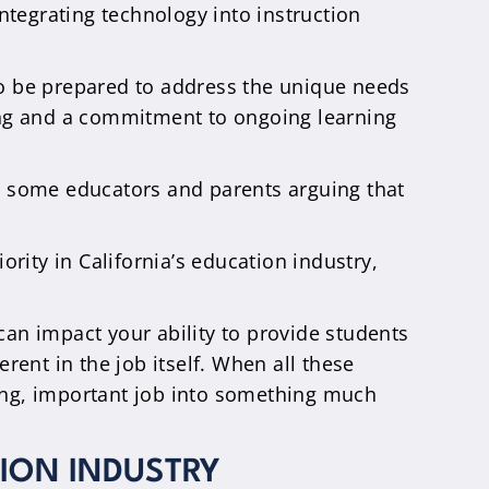
integrating technology into instruction
to be prepared to address the unique needs
ning and a commitment to ongoing learning
th some educators and parents arguing that
ority in California’s education industry,
an impact your ability to provide students
erent in the job itself. When all these
ding, important job into something much
ION INDUSTRY