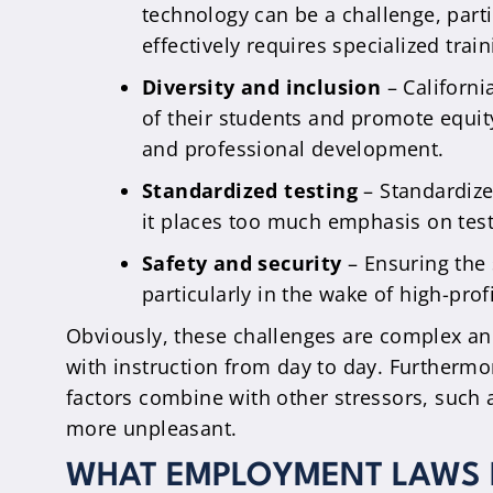
technology can be a challenge, parti
effectively requires specialized trai
Diversity and inclusion
– Californi
of their students and promote equit
and professional development.
Standardized testing
– Standardize
it places too much emphasis on test
Safety and security
– Ensuring the s
particularly in the wake of high-prof
Obviously, these challenges are complex an
with instruction from day to day. Furthermore
factors combine with other stressors, such 
more unpleasant.
WHAT EMPLOYMENT LAWS P