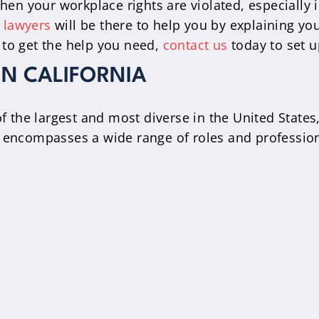
hen your workplace rights are violated, especially 
 lawyers
will be there to help you by explaining yo
 to get the help you need,
contact us
today to set u
IN CALIFORNIA
of the largest and most diverse in the United States
y encompasses a wide range of roles and profession