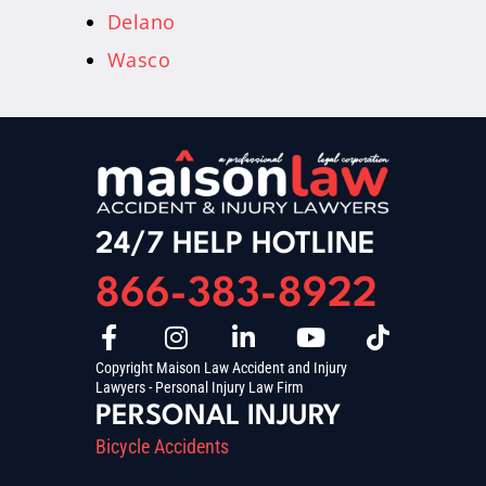
Delano
Wasco
24/7 HELP HOTLINE
866-383-8922
Copyright Maison Law Accident and Injury
Lawyers - Personal Injury Law Firm
PERSONAL INJURY
Bicycle Accidents