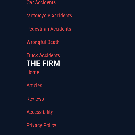
Car Accidents
Motorcycle Accidents
Pedestrian Accidents
Wrongful Death
Truck Accidents
THE FIRM
Home
Articles
Reviews
Accessibility
Privacy Policy