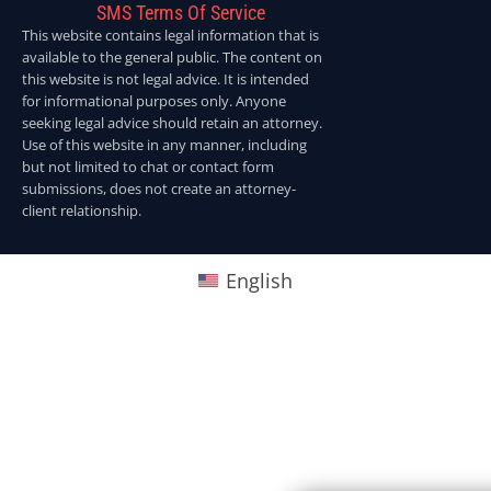
SMS Terms Of Service
This website contains legal information that is
available to the general public. The content on
this website is not legal advice. It is intended
for informational purposes only. Anyone
seeking legal advice should retain an attorney.
Use of this website in any manner, including
but not limited to chat or contact form
submissions, does not create an attorney-
client relationship.
English