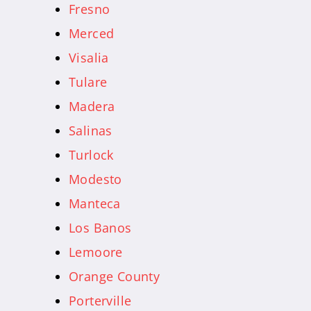
Fresno
Merced
Visalia
Tulare
Madera
Salinas
Turlock
Modesto
Manteca
Los Banos
Lemoore
Orange County
Porterville