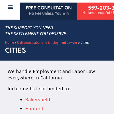
559-203-
FREE CONSULTATION
Hablamos español / M
No Fee Unless You Win
THE SUPPORT YOU NEED.
THE SETTLEMENT YOU DESERVE.
Home
»
California Labor and Employment Lawyer
»
Cities
CITIES
We handle Employment and Labor Law
everywhere in California.
Including but not limited to:
Bakersfield
Hanford