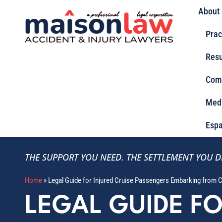
About
Prac
Resu
Com
Med
Espa
THE SUPPORT YOU NEED.
THE SETTLEMENT YOU D
Home
»
Legal Guide for Injured Cruise Passengers Embarking from C
LEGAL GUIDE F