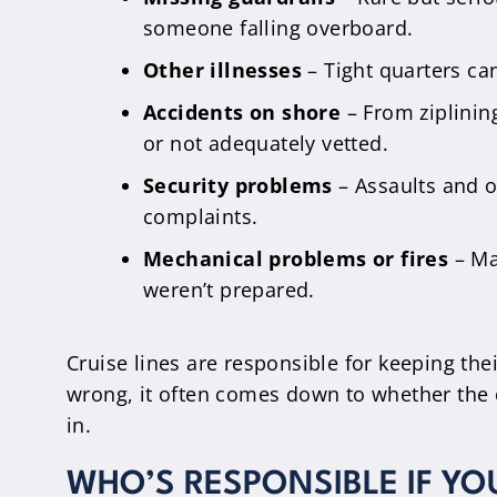
someone falling overboard.
Other illnesses
– Tight quarters ca
Accidents on shore
– From ziplinin
or not adequately vetted.
Security problems
– Assaults and ot
complaints.
Mechanical problems or fires
– Ma
weren’t prepared.
Cruise lines are responsible for keeping t
wrong, it often comes down to whether the c
in.
WHO’S RESPONSIBLE IF YO