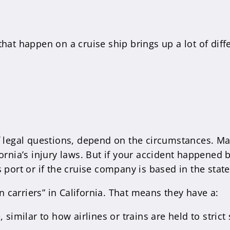
hat happen on a cruise ship brings up a lot of diffe
f legal questions, depend on the circumstances. Man
fornia’s injury laws. But if your accident happened
 port or if the cruise company is based in the state
 carriers” in California. That means they have a:
similar to how airlines or trains are held to strict