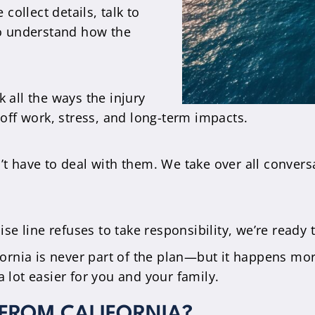
collect details, talk to
to understand how the
 all the ways the injury
off work, stress, and long-term impacts.
t have to deal with them. We take over all convers
uise line refuses to take responsibility, we’re ready 
ifornia is never part of the plan—but it happens mo
a lot easier for you and your family.
 FROM CALIFORNIA?