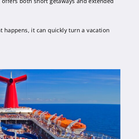
d offers both short getaways and extended
happens, it can quickly turn a vacation