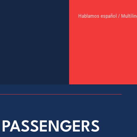
Hablamos español / Multilin
E PASSENGERS