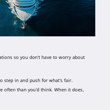
ations so you don’t have to worry about
to step in and push for what’s fair.
re often than you’d think. When it does,