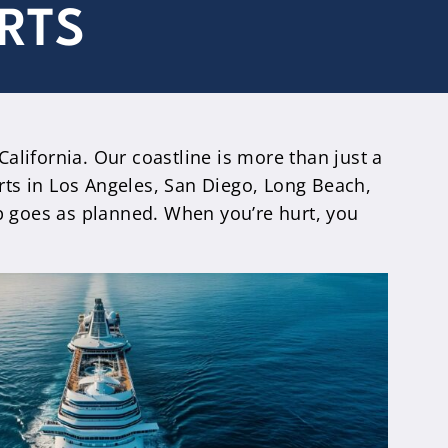
RTS
alifornia. Our coastline is more than just a
orts in Los Angeles, San Diego, Long Beach,
ip goes as planned. When you’re hurt, you