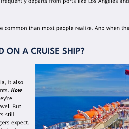
frequently departs from ports like Los Angeles an
re common than most people realize. And when that 
 ON A CRUISE SHIP?
a, it also
ents.
How
ey’re
avel. But
 still
ers expect.