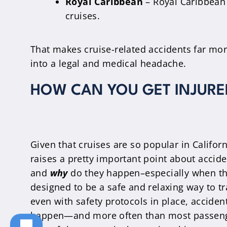
Royal Caribbean
– Royal Caribbean 
cruises.
That makes cruise-related accidents far mo
into a legal and medical headache.
HOW CAN YOU GET INJURED
Given that cruises are so popular in Californi
raises a pretty important point about accid
and
why
do they happen–especially when th
designed to be a safe and relaxing way to tr
even with safety protocols in place, accidents
happen—and more often than most passeng