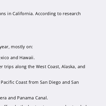
ns in California. According to research
year, mostly on:
exico and Hawaii.
r trips along the West Coast, Alaska, and
 Pacific Coast from San Diego and San
viera and Panama Canal.