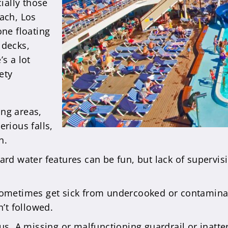
cially those
each, Los
one floating
 decks,
s a lot
ety
ing areas,
rious falls,
n.
rd water features can be fun, but lack of supervisi
ometimes get sick from undercooked or contaminate
’t followed.
us. A missing or malfunctioning guardrail or inatt