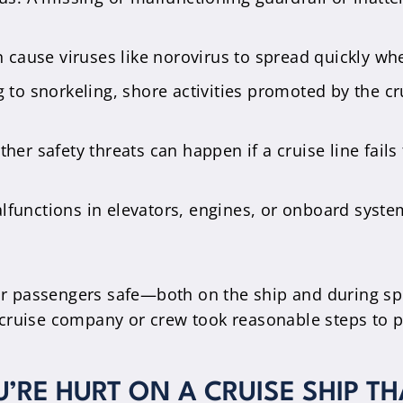
n cause viruses like norovirus to spread quickly wh
g to snorkeling, shore activities promoted by the cru
her safety threats can happen if a cruise line fails
lfunctions in elevators, engines, or onboard system
heir passengers safe—both on the ship and during
ruise company or crew took reasonable steps to pre
U’RE HURT ON A CRUISE SHIP T