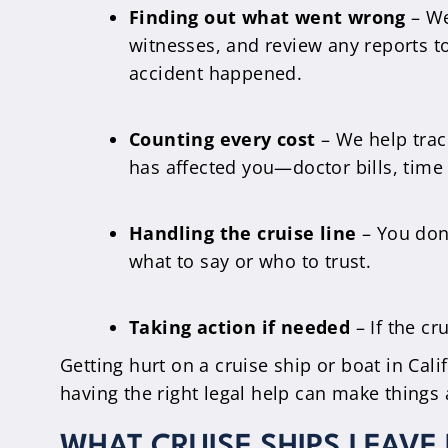
Finding out what went wrong
– We 
witnesses, and review any reports 
accident happened.
Counting every cost
– We help track
has affected you—doctor bills, time 
Handling the cruise line
– You don’
what to say or who to trust.
Taking action if needed
– If the cr
Getting hurt on a cruise ship or boat in Cal
having the right legal help can make things 
WHAT CRUISE SHIPS LEAVE