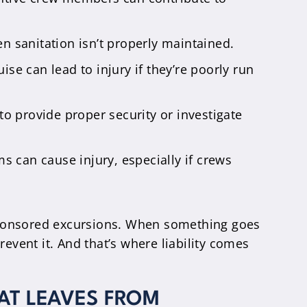
en sanitation isn’t properly maintained.
ise can lead to injury if they’re poorly run
 to provide proper security or investigate
s can cause injury, especially if crews
 sponsored excursions. When something goes
vent it. And that’s where liability comes
HAT LEAVES FROM