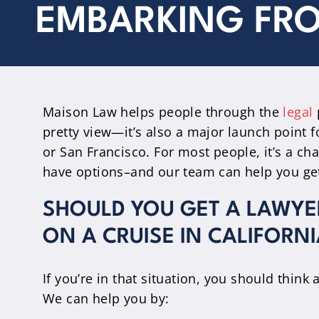
EMBARKING FRO
Maison Law helps people through the
legal
pretty view—it’s also a major launch point f
or San Francisco. For most people, it’s a c
have options–and our team can help you get 
SHOULD YOU GET A LAWYER
ON A CRUISE IN CALIFORNI
If you’re in that situation, you should think 
We can help you by: