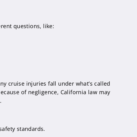
rent questions, like:
y cruise injuries fall under what’s called
 because of negligence, California law may
.
 safety standards.