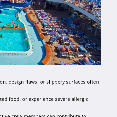
on, design flaws, or slippery surfaces often
d food, or experience severe allergic
entive crew members can contribute to