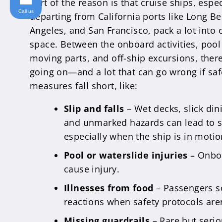
Part of the reason is that cruise ships, espe
Call us
departing from California ports like Long B
Angeles, and San Francisco, pack a lot into 
space. Between the onboard activities, pool
moving parts, and off-ship excursions, there’
going on—and a lot that can go wrong if saf
measures fall short, like:
Slip and falls
– Wet decks, slick din
and unmarked hazards can lead to se
especially when the ship is in motio
Pool or waterslide injuries
– Onboa
cause injury.
Illnesses from food
– Passengers s
reactions when safety protocols aren
Missing guardrails
– Rare but serio