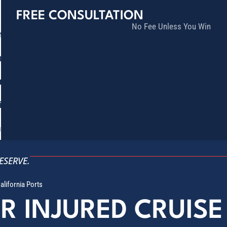
FREE CONSULTATION
No Fee Unless You Win
tice Areas
lts
munity
ia
ñol
Contact
ESERVE.
alifornia Ports
OR INJURED CRUIS