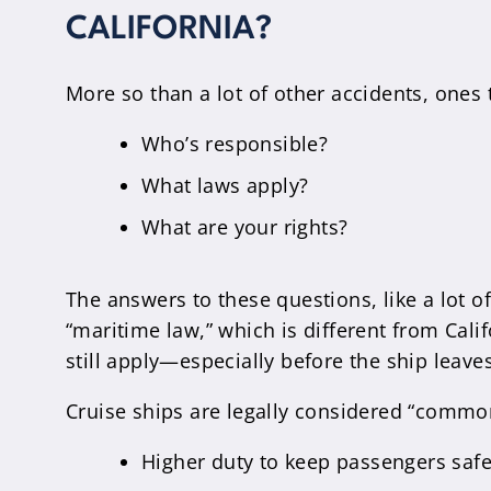
CALIFORNIA?
More so than a lot of other accidents, ones t
Who’s responsible?
What laws apply?
What are your rights?
The answers to these questions, like a lot o
“maritime law,” which is different from Cali
still apply—especially before the ship leaves
Cruise ships are legally considered “common
Higher duty to keep passengers safe, 