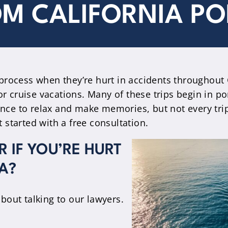
M CALIFORNIA PO
process when they’re hurt in accidents throughout C
or cruise vacations. Many of these trips begin in p
hance to relax and make memories, but not every tr
started with a free consultation.
 IF YOU’RE HURT
A?
about talking to our lawyers.