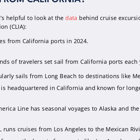
t’s helpful to look at the
data
behind cruise excursio
on (CLIA):
es from California ports in 2024.
s of travelers set sail from California ports each 
ularly sails from Long Beach to destinations like M
 is headquartered in California and known for longe
erica Line has seasonal voyages to Alaska and the
 runs cruises from Los Angeles to the Mexican Ri