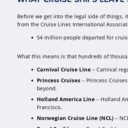
Before we get into the legal side of things, i
from the Cruise Lines International Associati
54 million people departed for cruis
What this means is that hundreds of thousand
Carnival Cruise Line
– Carnival reg
Princess Cruises
– Princess Cruises
beyond.
Holland America Line
– Holland Am
Francisco.
Norwegian Cruise Line (NCL)
– NCL