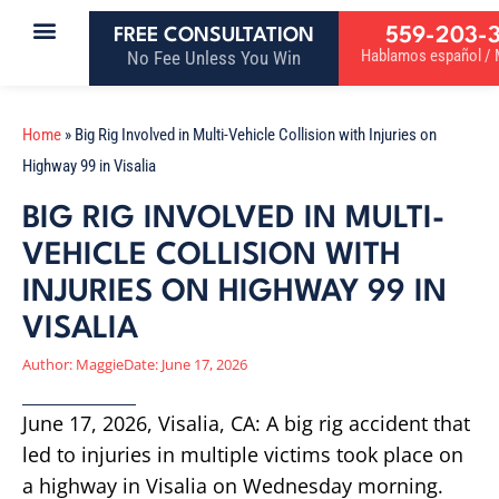
559-203-
FREE CONSULTATION
Hablamos español / M
No Fee Unless You Win
Home
»
Big Rig Involved in Multi-Vehicle Collision with Injuries on
Highway 99 in Visalia
BIG RIG INVOLVED IN MULTI-
VEHICLE COLLISION WITH
INJURIES ON HIGHWAY 99 IN
VISALIA
Author:
Maggie
Date:
June 17, 2026
June 17, 2026, Visalia, CA: A big rig accident that
led to injuries in multiple victims took place on
a highway in Visalia on Wednesday morning.