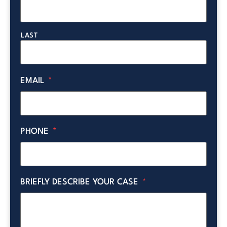
LAST
EMAIL
*
PHONE
*
BRIEFLY DESCRIBE YOUR CASE
*