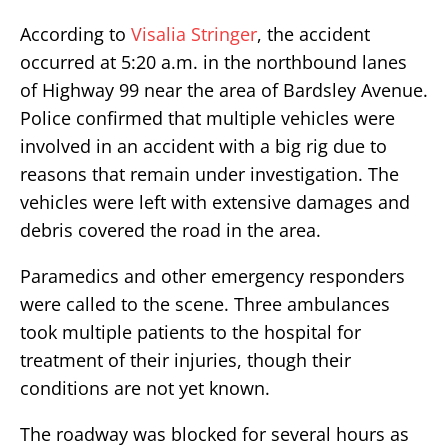
According to
Visalia Stringer
, the accident
occurred at 5:20 a.m. in the northbound lanes
of Highway 99 near the area of Bardsley Avenue.
Police confirmed that multiple vehicles were
involved in an accident with a big rig due to
reasons that remain under investigation. The
vehicles were left with extensive damages and
debris covered the road in the area.
Paramedics and other emergency responders
were called to the scene. Three ambulances
took multiple patients to the hospital for
treatment of their injuries, though their
conditions are not yet known.
The roadway was blocked for several hours as