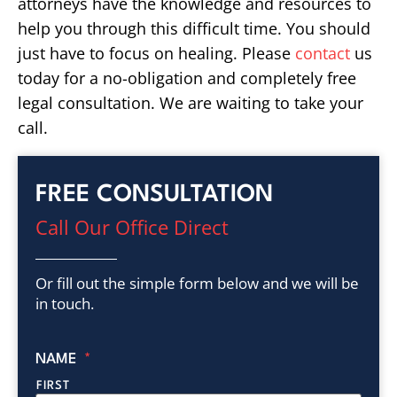
attorneys have the knowledge and resources to
help you through this difficult time. You should
just have to focus on healing. Please
contact
us
today for a no-obligation and completely free
legal consultation. We are waiting to take your
call.
FREE CONSULTATION
Call Our Office Direct
Or fill out the simple form below and we will be
in touch.
NAME
*
FIRST