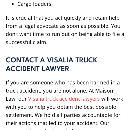
Cargo loaders
It is crucial that you act quickly and retain help
from a legal advocate as soon as possible. You
don’t want time to run out on being able to file a
successful claim.
CONTACT A VISALIA TRUCK
ACCIDENT LAWYER
If you are someone who has been harmed in a
truck accident, you are not alone. At Maison
Law, our
Visalia truck accident lawyers
will work
with you to help you obtain the best possible
settlement. We hold all parties accountable for
their actions that led to your accident. Our