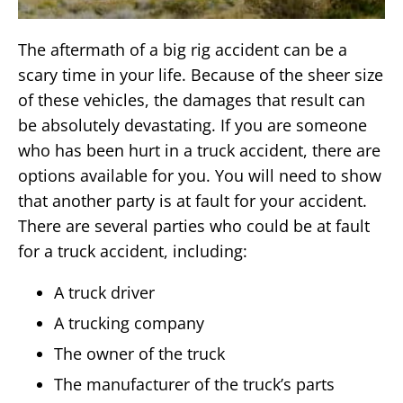
The aftermath of a big rig accident can be a
scary time in your life. Because of the sheer size
of these vehicles, the damages that result can
be absolutely devastating. If you are someone
who has been hurt in a truck accident, there are
options available for you. You will need to show
that another party is at fault for your accident.
There are several parties who could be at fault
for a truck accident, including:
A truck driver
A trucking company
The owner of the truck
The manufacturer of the truck’s parts