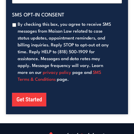
SMS OPT-IN CONSENT
By checking this box, you agree to receive SMS
messages from Maison Law related to case
status updates, appointment reminders, and
billing inquiries. Reply STOP to opt-out at any
time. Reply HELP to (818) 500-1909 for
assistance. Messages and data rates may
apply. Message frequency will vary. Learn
more on our
privacy policy
page and
SMS
Terms & Conditions
page.
Get Started