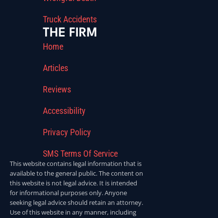
Truck Accidents
THE FIRM
Home
Articles
Reviews
Accessibility
Privacy Policy
SMS Terms Of Service
This website contains legal information that is
available to the general public. The content on
this website is not legal advice. It is intended
for informational purposes only. Anyone
seeking legal advice should retain an attorney.
Use of this website in any manner, including