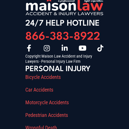
24/7 HELP HOTLINE
866-383-8922
Copyright Maison Law Accident and Injury
Lawyers - Personal Injury Law Firm
PERSONAL INJURY
Bicycle Accidents
Car Accidents
Motorcycle Accidents
Pedestrian Accidents
Wrongful Death