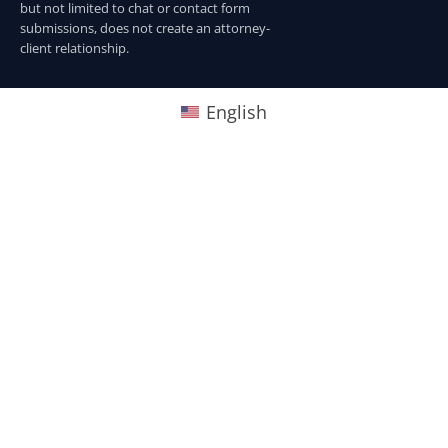
but not limited to chat or contact form
submissions, does not create an attorney-
client relationship.
English