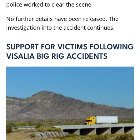
police worked to clear the scene.
No further details have been released. The
investigation into the accident continues.
SUPPORT FOR VICTIMS FOLLOWING
VISALIA BIG RIG ACCIDENTS