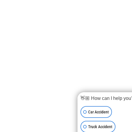
👋🏼 How can I help you
Car Accident
Truck Accident