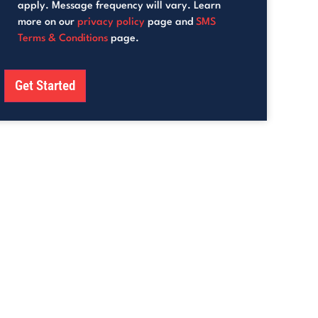
apply. Message frequency will vary. Learn
more on our
privacy policy
page and
SMS
Terms & Conditions
page.