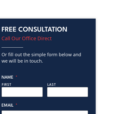
FREE CONSULTATION
Call Our Office Direct
Or fill out the simple form below and
we will be in touch.
NAME
*
FIRST
LAST
EMAIL
*