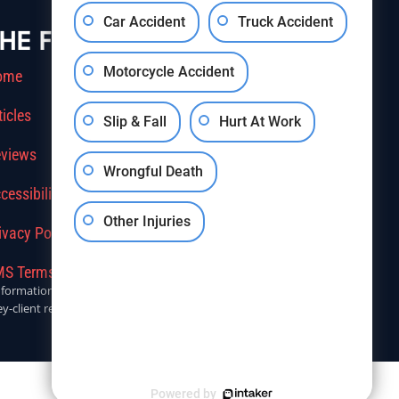
Car Accident
Truck Accident
HE FIRM
Motorcycle Accident
ome
ticles
Slip & Fall
Hurt At Work
views
Wrongful Death
cessibility
Other Injuries
ivacy Policy
S Terms Of Service
r informational purposes only. Anyone seeking legal advice should
y-client relationship.
Powered by