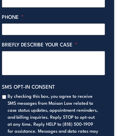
PHONE
*
BRIEFLY DESCRIBE YOUR CASE
*
SMS OPT-IN CONSENT
By checking this box, you agree to receive
SMS messages from Maison Law related to
case status updates, appointment reminders,
and billing inquiries. Reply STOP to opt-out
at any time. Reply HELP to (818) 500-1909
for assistance. Messages and data rates may