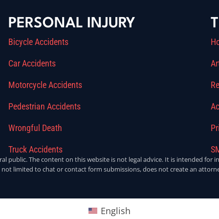
PERSONAL INJURY
T
Bicycle Accidents
H
Car Accidents
Ar
Motorcycle Accidents
Re
Pedestrian Accidents
Ac
Wrongful Death
Pr
Truck Accidents
SM
ral public. The content on this website is not legal advice. It is intended fo
 not limited to chat or contact form submissions, does not create an attorne
English