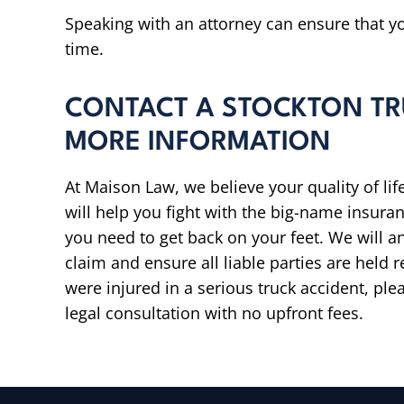
Speaking with an attorney can ensure that you
time.
CONTACT A STOCKTON TR
MORE INFORMATION
At Maison Law, we believe your quality of lif
will help you fight with the big-name insur
you need to get back on your feet. We will 
claim and ensure all liable parties are held 
were injured in a serious truck accident, pl
legal consultation with no upfront fees.