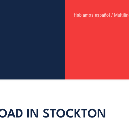
Hablamos español / Multilin
ROAD IN STOCKTON