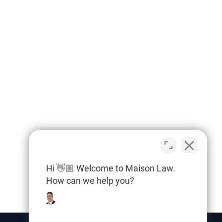
Hi 👋🏼 Welcome to Maison Law.
How can we help you?