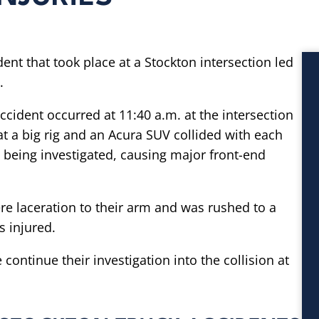
dent that took place at a Stockton intersection led
.
accident occurred at 11:40 a.m. at the intersection
t a big rig and an Acura SUV collided with each
ll being investigated, causing major front-end
re laceration to their arm and was rushed to a
s injured.
continue their investigation into the collision at