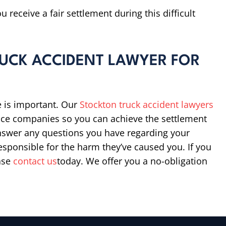
 receive a fair settlement during this difficult
UCK ACCIDENT LAWYER FOR
e is important. Our
Stockton truck accident lawyers
ance companies so you can achieve the settlement
answer any questions you have regarding your
responsible for the harm they’ve caused you. If you
ease
contact us
today. We offer you a no-obligation