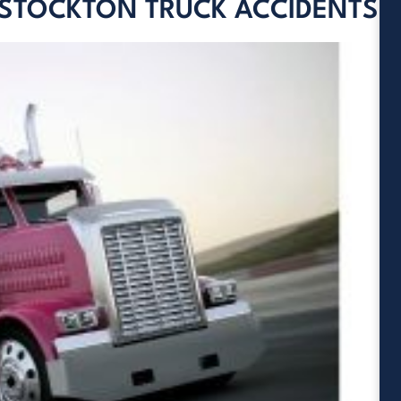
 STOCKTON TRUCK ACCIDENTS