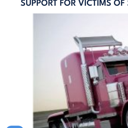
SUPPORT FOR VICTIMS OF