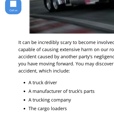
Call us
It can be incredibly scary to become involved
capable of causing extensive harm on our roa
accident caused by another party’s negligence
you have moving forward. You may discover t
accident, which include:
A truck driver
A manufacturer of truck’s parts
A trucking company
The cargo loaders