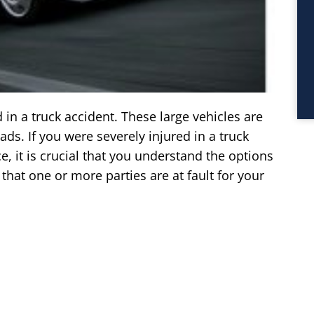
 in a truck accident. These large vehicles are
ds. If you were severely injured in a truck
, it is crucial that you understand the options
hat one or more parties are at fault for your