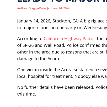
Author:
Maggie
Date:
January 14, 2026
January 14, 2026, Stockton, CA: A big rig acci
to major injuries in one party on Wednesday
According to
California Highway Patrol
, the 
of SR-26 and Wall Road. Police confirmed tha
other in the area due to reasons that are sti
damage to the Acura.
One victim inside the Acura sustained a seve
local hospital for treatment. Nobody else wa
No further details have been released. Police 
this time.