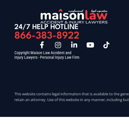
24/7 HELP HOTLINE
866-383-8922
Copyright Maison Law Accident and
Injury Lawyers - Personal Injury Law Firm
This website contains legal information that is available to the gene
retain an attorney. Use of this website in any manner, including but