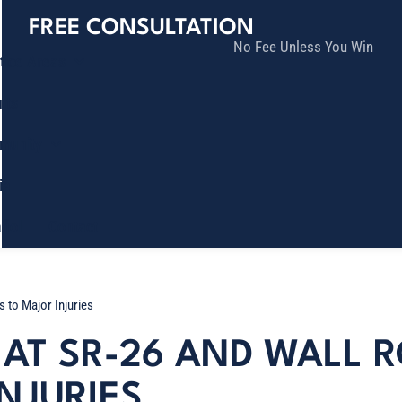
FREE CONSULTATION
No Fee Unless You Win
tice Areas
lts
munity
ia
ñol
Contact
s to Major Injuries
 AT SR-26 AND WALL 
NJURIES