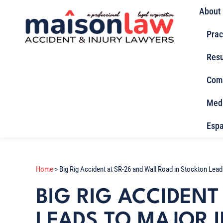
About
Prac
Resu
Com
Med
Espa
Home
»
Big Rig Accident at SR-26 and Wall Road in Stockton Lead
BIG RIG ACCIDENT
LEADS TO MAJOR I