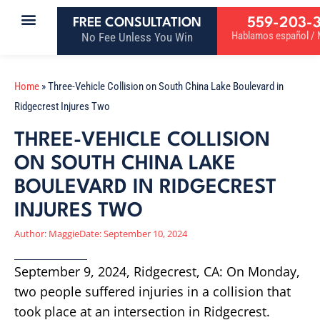
559-203-
FREE CONSULTATION
Hablamos español / M
No Fee Unless You Win
Home
»
Three-Vehicle Collision on South China Lake Boulevard in
Ridgecrest Injures Two
THREE-VEHICLE COLLISION
ON SOUTH CHINA LAKE
BOULEVARD IN RIDGECREST
INJURES TWO
Author:
Maggie
Date:
September 10, 2024
September 9, 2024, Ridgecrest, CA: On Monday,
two people suffered injuries in a collision that
took place at an intersection in Ridgecrest.