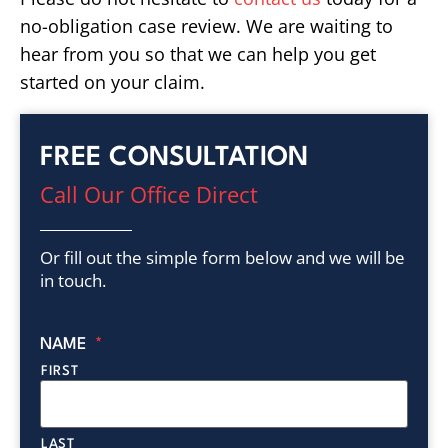
no-obligation case review. We are waiting to
hear from you so that we can help you get
started on your claim.
FREE CONSULTATION
Call Our Office Direct
Or fill out the simple form below and we will be
in touch.
NAME
*
FIRST
LAST