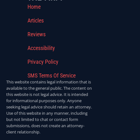
Home
Articles
Reviews
Accessibility
Privacy Policy
SMS Terms Of Service
This website contains legal information that is
available to the general public. The content on
this website is not legal advice. It is intended
for informational purposes only. Anyone
seeking legal advice should retain an attorney.
Use of this website in any manner, including
but not limited to chat or contact form
submissions, does not create an attorney-
client relationship.