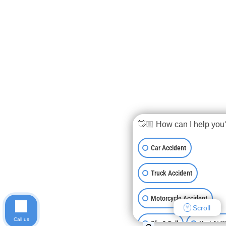
👋🏼 How can I help you
Car Accident
Truck Accident
Motorcycle Accident
Scroll
Call us
Slip & Fall
Hurt At 