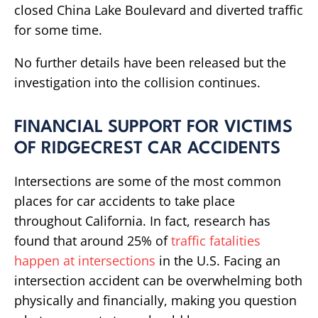
closed China Lake Boulevard and diverted traffic
for some time.
No further details have been released but the
investigation into the collision continues.
FINANCIAL SUPPORT FOR VICTIMS
OF RIDGECREST CAR ACCIDENTS
Intersections are some of the most common
places for car accidents to take place
throughout California. In fact, research has
found that around 25% of
traffic fatalities
happen at intersections
in the U.S. Facing an
intersection accident can be overwhelming both
physically and financially, making you question