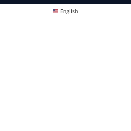
English