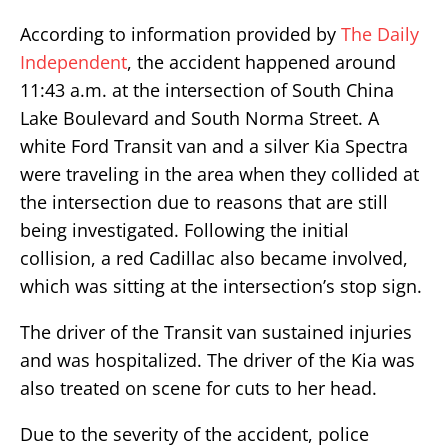
According to information provided by
The Daily
Independent
, the accident happened around
11:43 a.m. at the intersection of South China
Lake Boulevard and South Norma Street. A
white Ford Transit van and a silver Kia Spectra
were traveling in the area when they collided at
the intersection due to reasons that are still
being investigated. Following the initial
collision, a red Cadillac also became involved,
which was sitting at the intersection’s stop sign.
The driver of the Transit van sustained injuries
and was hospitalized. The driver of the Kia was
also treated on scene for cuts to her head.
Due to the severity of the accident, police