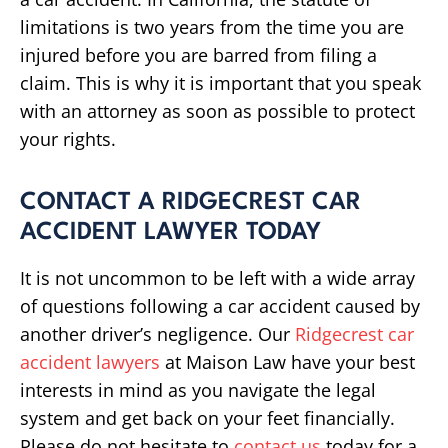
limitations is two years from the time you are
injured before you are barred from filing a
claim. This is why it is important that you speak
with an attorney as soon as possible to protect
your rights.
CONTACT A RIDGECREST CAR
ACCIDENT LAWYER TODAY
It is not uncommon to be left with a wide array
of questions following a car accident caused by
another driver’s negligence. Our
Ridgecrest car
accident lawyers
at Maison Law have your best
interests in mind as you navigate the legal
system and get back on your feet financially.
Please do not hesitate to
contact us
today for a