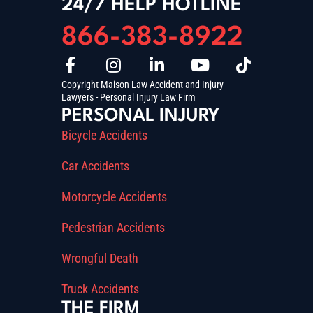
24/7 HELP HOTLINE
866-383-8922
Copyright Maison Law Accident and Injury
Lawyers - Personal Injury Law Firm
PERSONAL INJURY
Bicycle Accidents
Car Accidents
Motorcycle Accidents
Pedestrian Accidents
Wrongful Death
Truck Accidents
THE FIRM