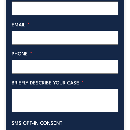
EMAIL
*
PHONE
*
BRIEFLY DESCRIBE YOUR CASE
*
SMS OPT-IN CONSENT