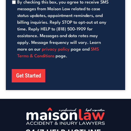
By checking this box, you agree to receive SMS
messages from Maison Law related to case
status updates, appointment reminders, and
billing inquiries. Reply STOP to opt-out at any
time. Reply HELP to (818) 500-1909 for
assistance. Messages and data rates may
apply. Message frequency will vary. Learn
more on our
privacy policy
page and
SMS
Terms & Conditions
page.
Get Started