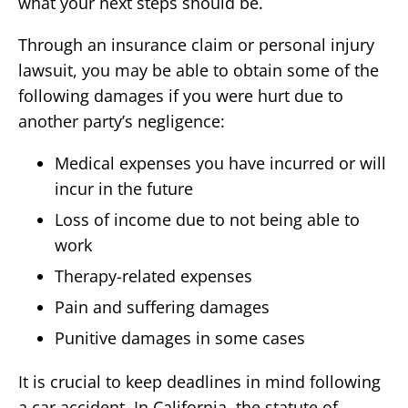
what your next steps should be.
Through an insurance claim or personal injury
lawsuit, you may be able to obtain some of the
following damages if you were hurt due to
another party’s negligence:
Medical expenses you have incurred or will
incur in the future
Loss of income due to not being able to
work
Therapy-related expenses
Pain and suffering damages
Punitive damages in some cases
It is crucial to keep deadlines in mind following
a car accident. In California, the statute of