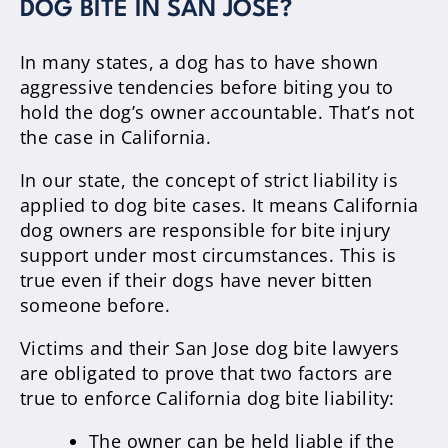
DOG BITE IN SAN JOSE?
In many states, a dog has to have shown
aggressive tendencies before biting you to
hold the dog’s owner accountable. That’s not
the case in California.
In our state, the concept of strict liability is
applied to dog bite cases. It means California
dog owners are responsible for bite injury
support under most circumstances. This is
true even if their dogs have never bitten
someone before.
Victims and their San Jose dog bite lawyers
are obligated to prove that two factors are
true to enforce California dog bite liability:
The owner can be held liable if the