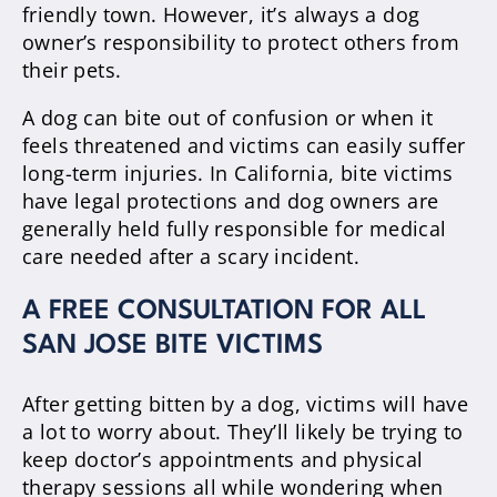
friendly town. However, it’s always a dog
owner’s responsibility to protect others from
their pets.
A dog can bite out of confusion or when it
feels threatened and victims can easily suffer
long-term injuries. In California, bite victims
have legal protections and dog owners are
generally held fully responsible for medical
care needed after a scary incident.
A FREE CONSULTATION FOR ALL
SAN JOSE BITE VICTIMS
After getting bitten by a dog, victims will have
a lot to worry about. They’ll likely be trying to
keep doctor’s appointments and physical
therapy sessions all while wondering when