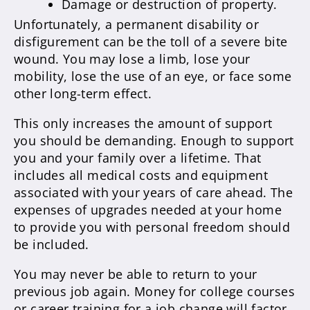
Damage or destruction of property.
Unfortunately, a permanent disability or
disfigurement can be the toll of a severe bite
wound. You may lose a limb, lose your
mobility, lose the use of an eye, or face some
other long-term effect.
This only increases the amount of support
you should be demanding. Enough to support
you and your family over a lifetime. That
includes all medical costs and equipment
associated with your years of care ahead. The
expenses of upgrades needed at your home
to provide you with personal freedom should
be included.
You may never be able to return to your
previous job again. Money for college courses
or career training for a job change will factor