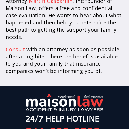
Attorney
Martin Gasparian
, the founder of
Maison Law, offers a free and confidential
case evaluation. He wants to hear about what
happened and then help you determine the
best path to getting the support your family
needs.
Consult
with an attorney as soon as possible
after a dog bite. There are benefits available
to you and your family that insurance
companies won’t be informing you of.
24/7 HELP HOTLINE