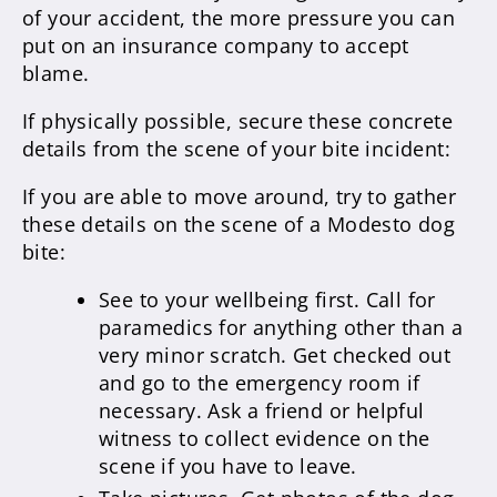
of your accident, the more pressure you can
put on an insurance company to accept
blame.
If physically possible, secure these concrete
details from the scene of your bite incident:
If you are able to move around, try to gather
these details on the scene of a Modesto dog
bite:
See to your wellbeing first. Call for
paramedics for anything other than a
very minor scratch. Get checked out
and go to the emergency room if
necessary. Ask a friend or helpful
witness to collect evidence on the
scene if you have to leave.