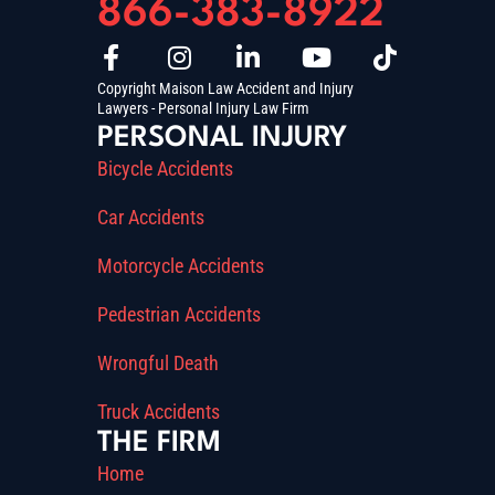
866-383-8922
Copyright Maison Law Accident and Injury
Lawyers - Personal Injury Law Firm
PERSONAL INJURY
Bicycle Accidents
Car Accidents
Motorcycle Accidents
Pedestrian Accidents
Wrongful Death
Truck Accidents
THE FIRM
Home