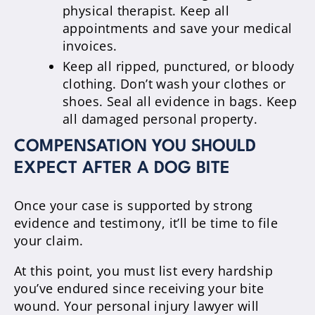
physical therapist. Keep all
appointments and save your medical
invoices.
Keep all ripped, punctured, or bloody
clothing. Don’t wash your clothes or
shoes. Seal all evidence in bags. Keep
all damaged personal property.
COMPENSATION YOU SHOULD
EXPECT AFTER A DOG BITE
Once your case is supported by strong
evidence and testimony, it’ll be time to file
your claim.
At this point, you must list every hardship
you’ve endured since receiving your bite
wound. Your personal injury lawyer will