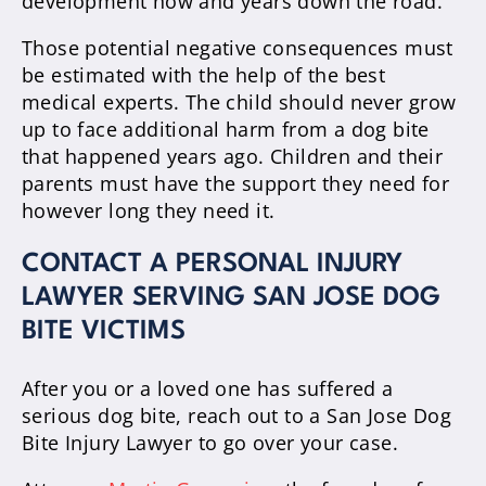
development now and years down the road.
Those potential negative consequences must
be estimated with the help of the best
medical experts. The child should never grow
up to face additional harm from a dog bite
that happened years ago. Children and their
parents must have the support they need for
however long they need it.
CONTACT A PERSONAL INJURY
LAWYER SERVING SAN JOSE DOG
BITE VICTIMS
After you or a loved one has suffered a
serious dog bite, reach out to a San Jose Dog
Bite Injury Lawyer to go over your case.