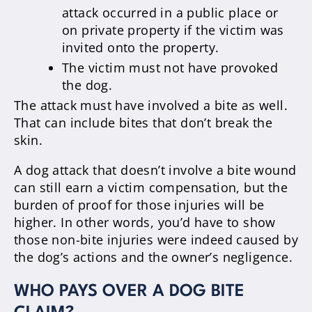
attack occurred in a public place or
on private property if the victim was
invited onto the property.
The victim must not have provoked
the dog.
The attack must have involved a bite as well.
That can include bites that don’t break the
skin.
A dog attack that doesn’t involve a bite wound
can still earn a victim compensation, but the
burden of proof for those injuries will be
higher. In other words, you’d have to show
those non-bite injuries were indeed caused by
the dog’s actions and the owner’s negligence.
WHO PAYS OVER A DOG BITE