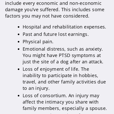
include every economic and non-economic
damage you’ve suffered. This includes some
factors you may not have considered.
Hospital and rehabilitation expenses.
Past and future lost earnings.
Physical pain.
Emotional distress, such as anxiety.
You might have PTSD symptoms at
just the site of a dog after an attack.
Loss of enjoyment of life. The
inability to participate in hobbies,
travel, and other family activities due
to an injury.
Loss of consortium. An injury may
affect the intimacy you share with
family members, especially a spouse.