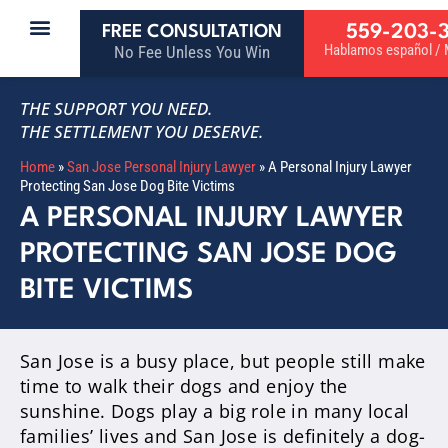
559-203-
FREE CONSULTATION
Hablamos español / M
No Fee Unless You Win
THE SUPPORT YOU NEED.
THE SETTLEMENT YOU DESERVE.
Home
»
San Jose Personal Injury Lawyer
»
A Personal Injury Lawyer
Protecting San Jose Dog Bite Victims
A PERSONAL INJURY LAWYER
PROTECTING SAN JOSE DOG
BITE VICTIMS
San Jose is a busy place, but people still make
time to walk their dogs and enjoy the
sunshine. Dogs play a big role in many local
families’ lives and San Jose is definitely a dog-