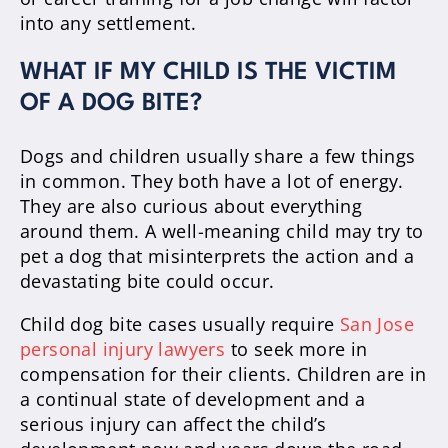
into any settlement.
WHAT IF MY CHILD IS THE VICTIM
OF A DOG BITE?
Dogs and children usually share a few things
in common. They both have a lot of energy.
They are also curious about everything
around them. A well-meaning child may try to
pet a dog that misinterprets the action and a
devastating bite could occur.
Child dog bite cases usually require
San Jose
personal injury lawyers
to seek more in
compensation for their clients. Children are in
a continual state of development and a
serious injury can affect the child’s