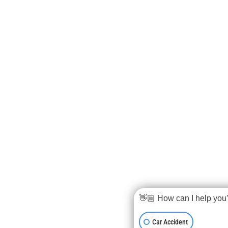
👋🏼 How can I help you
Car Accident