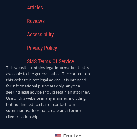
Articles
Reviews
Accessibility
Privacy Policy
SMS Terms Of Service
This website contains legal information that is
available to the general public. The content on
this website is not legal advice. It is intended
for informational purposes only. Anyone
seeking legal advice should retain an attorney.
Use of this website in any manner, including
but not limited to chat or contact form
submissions, does not create an attorney-
client relationship.
English