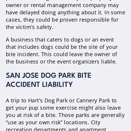
owner or rental management company may
have delayed doing anything about it. In some
cases, they could be proven responsible for
the victim’s safety.
A business that caters to dogs or an event
that includes dogs could be the site of your
bite incident. This could leave the owner of
the business or the event organizers liable.
SAN JOSE DOG PARK BITE
ACCIDENT LIABILITY
A trip to Hart’s Dog Park or Cannery Park to
get your pup some exercise might also leave
you at risk of a bite. Those parks are generally
“use as your own risk” locations. City
recreation departments and apartment