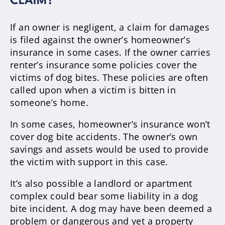
CLAIM?
If an owner is negligent, a claim for damages
is filed against the owner’s homeowner’s
insurance in some cases. If the owner carries
renter’s insurance some policies cover the
victims of dog bites. These policies are often
called upon when a victim is bitten in
someone’s home.
In some cases, homeowner’s insurance won’t
cover dog bite accidents. The owner’s own
savings and assets would be used to provide
the victim with support in this case.
It’s also possible a landlord or apartment
complex could bear some liability in a dog
bite incident. A dog may have been deemed a
problem or dangerous and yet a property