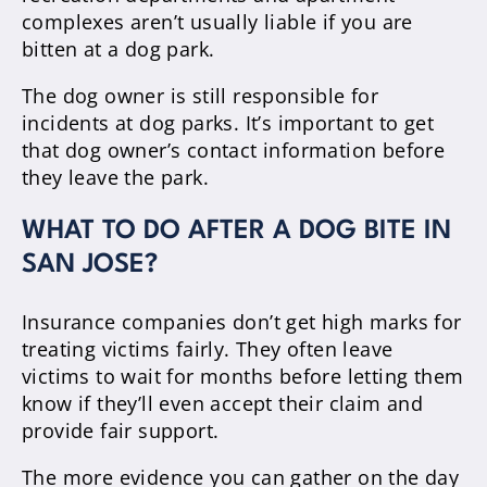
complexes aren’t usually liable if you are
bitten at a dog park.
The dog owner is still responsible for
incidents at dog parks. It’s important to get
that dog owner’s contact information before
they leave the park.
WHAT TO DO AFTER A DOG BITE IN
SAN JOSE?
Insurance companies don’t get high marks for
treating victims fairly. They often leave
victims to wait for months before letting them
know if they’ll even accept their claim and
provide fair support.
The more evidence you can gather on the day