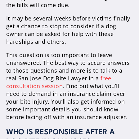
the bills will come due.
It may be several weeks before victims finally
get a chance to stop to consider if a dog
owner can be asked for help with these
hardships and others.
This question is too important to leave
unanswered. The best way to secure answers
to those questions and more is to talk to a
real San Jose Dog Bite Lawyer in a
free
consultation session
. Find out what you’ll
need to demand in an insurance claim over
your bite injury. You’ll also get informed on
some important details you should know
before facing off with an insurance adjuster.
WHO IS RESPONSIBLE AFTER A