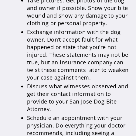
Take pictures. Get photos of the dog
and owner if possible. Show your bite
wound and show any damage to your
clothing or personal property.
Exchange information with the dog
owner. Don’t accept fault for what
happened or state that you’re not
injured. These statements may not be
true, but an insurance company can
twist these comments later to weaken
your case against them.
Discuss what witnesses observed and
get their contact information to
provide to your San Jose Dog Bite
Attorney.
Schedule an appointment with your
physician. Do everything your doctor
recommends, including seeing a