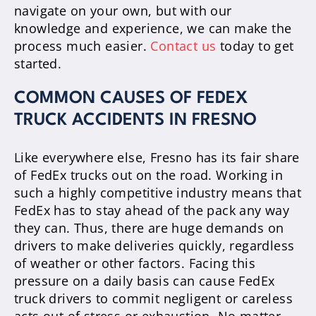
navigate on your own, but with our
knowledge and experience, we can make the
process much easier.
Contact us
today to get
started.
COMMON CAUSES OF FEDEX
TRUCK ACCIDENTS IN FRESNO
Like everywhere else, Fresno has its fair share
of FedEx trucks out on the road. Working in
such a highly competitive industry means that
FedEx has to stay ahead of the pack any way
they can. Thus, there are huge demands on
drivers to make deliveries quickly, regardless
of weather or other factors. Facing this
pressure on a daily basis can cause FedEx
truck drivers to commit negligent or careless