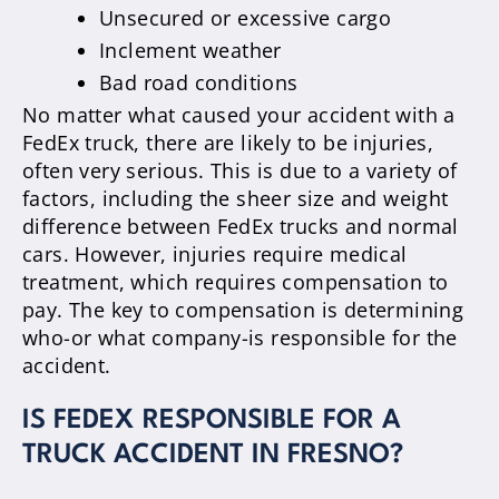
Unsecured or excessive cargo
Inclement weather
Bad road conditions
No matter what caused your accident with a
FedEx truck, there are likely to be injuries,
often very serious. This is due to a variety of
factors, including the sheer size and weight
difference between FedEx trucks and normal
cars. However, injuries require medical
treatment, which requires compensation to
pay. The key to compensation is determining
who-or what company-is responsible for the
accident.
IS FEDEX RESPONSIBLE FOR A
TRUCK ACCIDENT IN FRESNO?