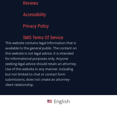
Reviews
Accessibility
Privacy Policy
SMS Terms Of Service
This website contains legal information that is
available to the general public. The content on
this website is not legal advice. It is intended
for informational purposes only. Anyone
seeking legal advice should retain an attorney.
Use of this website in any manner, including
but not limited to chat or contact form
submissions, does not create an attorney-
client relationship.
English