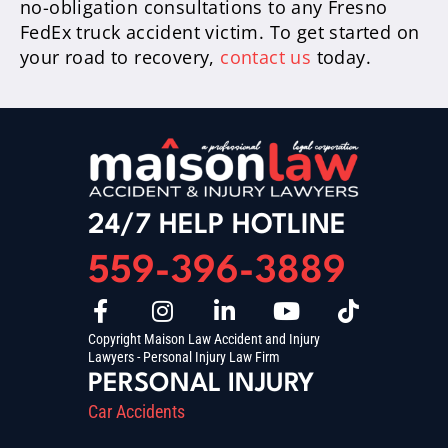
no-obligation consultations to any Fresno
FedEx truck accident victim. To get started on
your road to recovery,
contact us
today.
24/7 HELP HOTLINE
559-396-3889
Copyright Maison Law Accident and Injury
Lawyers - Personal Injury Law Firm
PERSONAL INJURY
Car Accidents