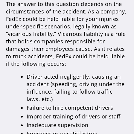
The answer to this question depends on the
circumstances of the accident. As a company,
FedEx could be held liable for your injuries
under specific scenarios, legally known as
“vicarious liability.” Vicarious liability is a rule
that holds companies responsible for
damages their employees cause. As it relates
to truck accidents, FedEx could be held liable
if the following occurs:
Driver acted negligently, causing an
accident (speeding, driving under the
influence, failing to follow traffic
laws, etc.)
Failure to hire competent drivers
Improper training of drivers or staff
Inadequate supervision
Improper or unsatisfactory