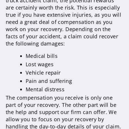
truck accident claim, the potential rewards
are certainly worth the risk. This is especially
true if you have extensive injuries, as you will
need a great deal of compensation as you
work on your recovery. Depending on the
facts of your accident, a claim could recover
the following damages:
Medical bills
Lost wages
Vehicle repair
Pain and suffering
Mental distress
The compensation you receive is only one
part of your recovery. The other part will be
the help and support our firm can offer. We
allow you to focus on your recovery by
handling the day-to-day details of your claim.