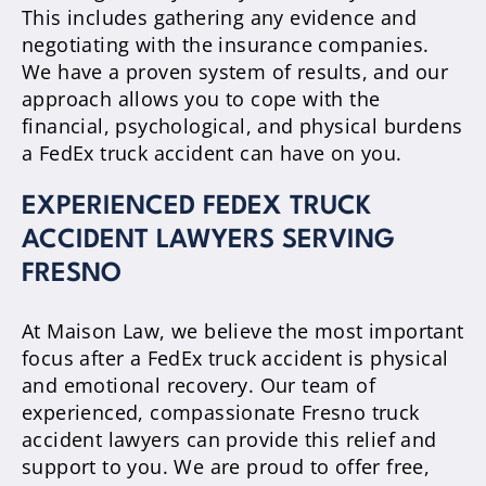
This includes gathering any evidence and
negotiating with the insurance companies.
We have a proven system of results, and our
approach allows you to cope with the
financial, psychological, and physical burdens
a FedEx truck accident can have on you.
EXPERIENCED FEDEX TRUCK
ACCIDENT LAWYERS SERVING
FRESNO
At Maison Law, we believe the most important
focus after a FedEx truck accident is physical
and emotional recovery. Our team of
experienced, compassionate Fresno truck
accident lawyers can provide this relief and
support to you. We are proud to offer free,