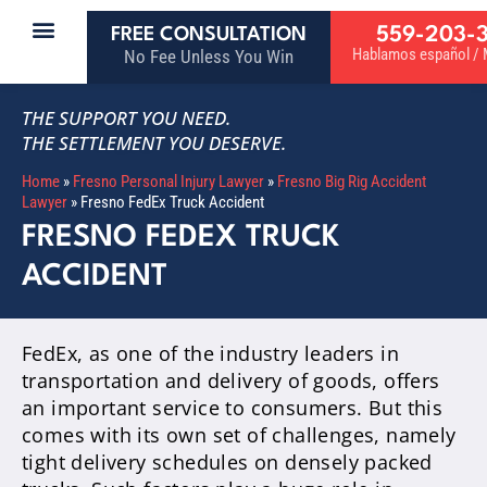
559-203-
FREE CONSULTATION
Hablamos español / M
No Fee Unless You Win
THE SUPPORT YOU NEED.
THE SETTLEMENT YOU DESERVE.
Home
»
Fresno Personal Injury Lawyer
»
Fresno Big Rig Accident
Lawyer
»
Fresno FedEx Truck Accident
FRESNO FEDEX TRUCK
ACCIDENT
FedEx, as one of the industry leaders in
transportation and delivery of goods, offers
an important service to consumers. But this
comes with its own set of challenges, namely
tight delivery schedules on densely packed