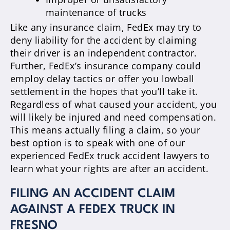
maintenance of trucks
Like any insurance claim, FedEx may try to
deny liability for the accident by claiming
their driver is an independent contractor.
Further, FedEx’s insurance company could
employ delay tactics or offer you lowball
settlement in the hopes that you’ll take it.
Regardless of what caused your accident, you
will likely be injured and need compensation.
This means actually filing a claim, so your
best option is to speak with one of our
experienced FedEx truck accident lawyers to
learn what your rights are after an accident.
FILING AN ACCIDENT CLAIM
AGAINST A FEDEX TRUCK IN
FRESNO