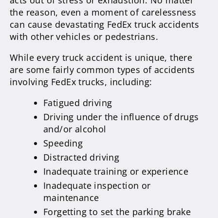
acts out of stress or exhaustion. No matter
the reason, even a moment of carelessness
can cause devastating FedEx truck accidents
with other vehicles or pedestrians.
While every truck accident is unique, there
are some fairly common types of accidents
involving FedEx trucks, including:
Fatigued driving
Driving under the influence of drugs
and/or alcohol
Speeding
Distracted driving
Inadequate training or experience
Inadequate inspection or
maintenance
Forgetting to set the parking brake