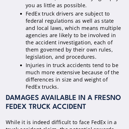
you as little as possible.
FedEx truck drivers are subject to
federal regulations as well as state
and local laws, which means multiple
agencies are likely to be involved in
the accident investigation, each of
them governed by their own rules,
legislation, and procedures.
Injuries in truck accidents tend to be
much more extensive because of the
differences in size and weight of
FedEx trucks.
DAMAGES AVAILABLE IN A FRESNO
FEDEX TRUCK ACCIDENT
While it is indeed difficult to face FedEx in a