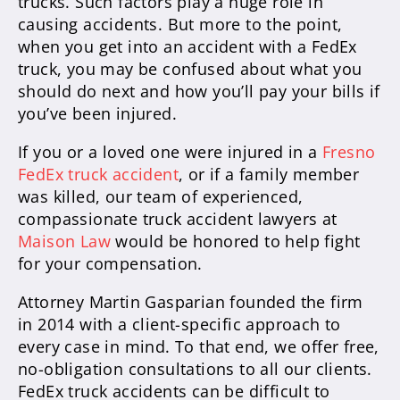
trucks. Such factors play a huge role in
causing accidents. But more to the point,
when you get into an accident with a FedEx
truck, you may be confused about what you
should do next and how you’ll pay your bills if
you’ve been injured.
If you or a loved one were injured in a
Fresno
FedEx truck accident
, or if a family member
was killed, our team of experienced,
compassionate truck accident lawyers at
Maison Law
would be honored to help fight
for your compensation.
Attorney Martin Gasparian founded the firm
in 2014 with a client-specific approach to
every case in mind. To that end, we offer free,
no-obligation consultations to all our clients.
FedEx truck accidents can be difficult to