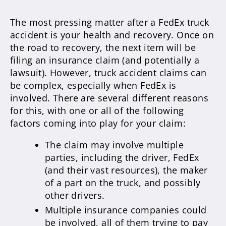
The most pressing matter after a FedEx truck
accident is your health and recovery. Once on
the road to recovery, the next item will be
filing an insurance claim (and potentially a
lawsuit). However, truck accident claims can
be complex, especially when FedEx is
involved. There are several different reasons
for this, with one or all of the following
factors coming into play for your claim:
The claim may involve multiple
parties, including the driver, FedEx
(and their vast resources), the maker
of a part on the truck, and possibly
other drivers.
Multiple insurance companies could
be involved, all of them trying to pay