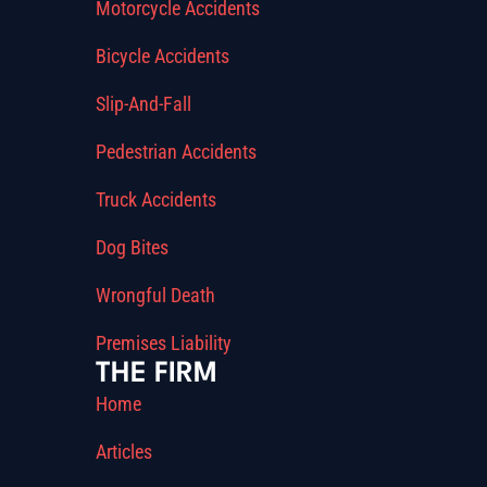
Motorcycle Accidents
Bicycle Accidents
Slip-And-Fall
Pedestrian Accidents
Truck Accidents
Dog Bites
Wrongful Death
Premises Liability
THE FIRM
Home
Articles