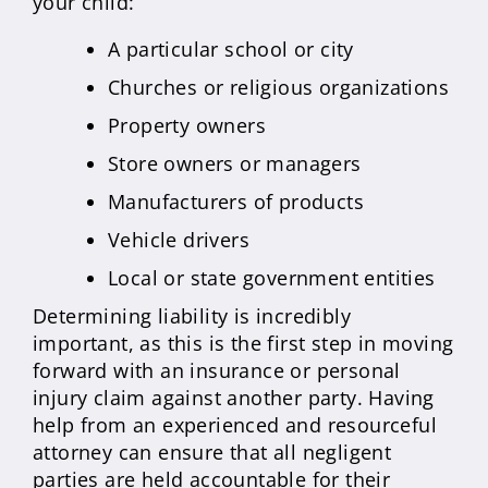
your child:
A particular school or city
Churches or religious organizations
Property owners
Store owners or managers
Manufacturers of products
Vehicle drivers
Local or state government entities
Determining liability is incredibly
important, as this is the first step in moving
forward with an insurance or personal
injury claim against another party. Having
help from an experienced and resourceful
attorney can ensure that all negligent
parties are held accountable for their