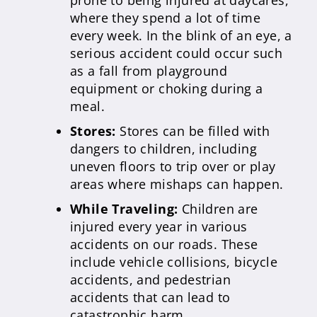
prone to being injured at daycares,
where they spend a lot of time
every week. In the blink of an eye, a
serious accident could occur such
as a fall from playground
equipment or choking during a
meal.
Stores:
Stores can be filled with
dangers to children, including
uneven floors to trip over or play
areas where mishaps can happen.
While Traveling:
Children are
injured every year in various
accidents on our roads. These
include vehicle collisions, bicycle
accidents, and pedestrian
accidents that can lead to
catastrophic harm.