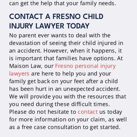
can get the help that your family needs.
CONTACT A FRESNO CHILD
INJURY LAWYER TODAY
No parent ever wants to deal with the
devastation of seeing their child injured in
an accident. However, when it happens, it
is important that families have options. At
Maison Law, our
Fresno personal injury
lawyers
are here to help you and your
family get back on your feet after a child
has been hurt in an unexpected accident.
We will provide you with the resources that
you need during these difficult times.
Please do not hesitate to
contact
us today
for more information on your claim, as well
as a free case consultation to get started.