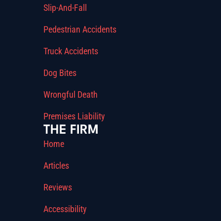
Slip-And-Fall
Pedestrian Accidents
Truck Accidents
Dog Bites
Wrongful Death
Premises Liability
THE FIRM
Home
Articles
Reviews
Accessibility