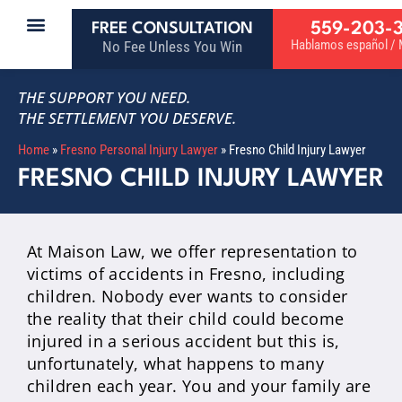
559-203-
FREE CONSULTATION
Hablamos español / M
No Fee Unless You Win
THE SUPPORT YOU NEED.
THE SETTLEMENT YOU DESERVE.
Home
»
Fresno Personal Injury Lawyer
»
Fresno Child Injury Lawyer
FRESNO CHILD INJURY LAWYER
At Maison Law, we offer representation to
victims of accidents in Fresno, including
children. Nobody ever wants to consider
the reality that their child could become
injured in a serious accident but this is,
unfortunately, what happens to many
children each year. You and your family are