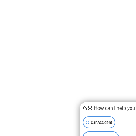
👋🏼 How can I help you
Car Accident