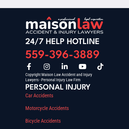
24/7 HELP HOTLINE
559-396-3889
Copyright Maison Law Accident and Injury
Lawyers - Personal Injury Law Firm
PERSONAL INJURY
Car Accidents
Motorcycle Accidents
Bicycle Accidents