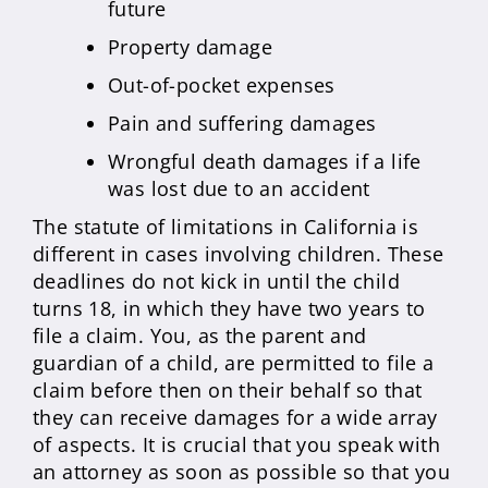
future
Property damage
Out-of-pocket expenses
Pain and suffering damages
Wrongful death damages if a life
was lost due to an accident
The statute of limitations in California is
different in cases involving children. These
deadlines do not kick in until the child
turns 18, in which they have two years to
file a claim. You, as the parent and
guardian of a child, are permitted to file a
claim before then on their behalf so that
they can receive damages for a wide array
of aspects. It is crucial that you speak with
an attorney as soon as possible so that you