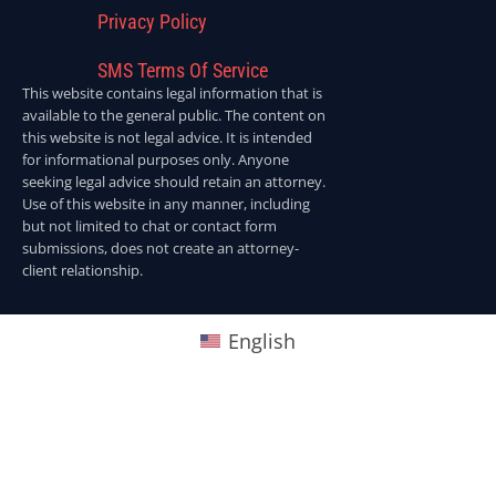
Privacy Policy
SMS Terms Of Service
This website contains legal information that is
available to the general public. The content on
this website is not legal advice. It is intended
for informational purposes only. Anyone
seeking legal advice should retain an attorney.
Use of this website in any manner, including
but not limited to chat or contact form
submissions, does not create an attorney-
client relationship.
English