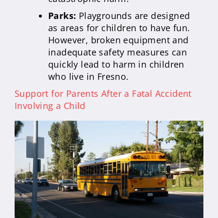
Parks:
Playgrounds are designed
as areas for children to have fun.
However, broken equipment and
inadequate safety measures can
quickly lead to harm in children
who live in Fresno.
Support for Parents After a Fatal Accident
Involving a Child