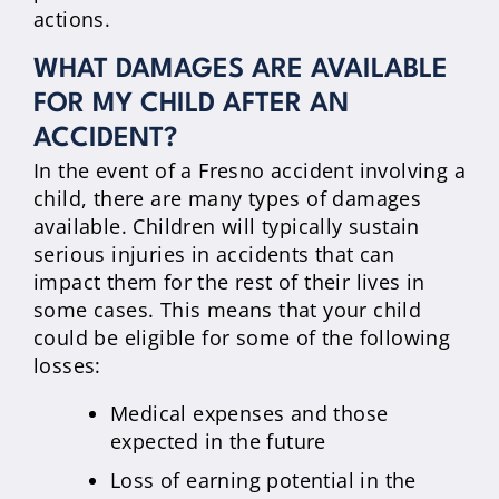
actions.
WHAT DAMAGES ARE AVAILABLE
FOR MY CHILD AFTER AN
ACCIDENT?
In the event of a Fresno accident involving a
child, there are many types of damages
available. Children will typically sustain
serious injuries in accidents that can
impact them for the rest of their lives in
some cases. This means that your child
could be eligible for some of the following
losses:
Medical expenses and those
expected in the future
Loss of earning potential in the