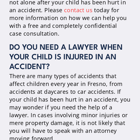
not alone after your child has been hurt in
an accident. Please
contact us
today for
more information on how we can help you
with a free and completely confidential
case consultation.
DO YOU NEED A LAWYER WHEN
YOUR CHILD IS INJURED IN AN
ACCIDENT?
There are many types of accidents that
affect children every year in Fresno, from
accidents at daycares to car accidents. If
your child has been hurt in an accident, you
may wonder if you need the help of a
lawyer. In cases involving minor injuries or
mere property damage, it is not likely that
you will have to speak with an attorney
moving forward.