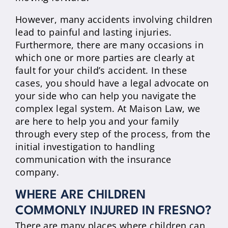
However, many accidents involving children
lead to painful and lasting injuries.
Furthermore, there are many occasions in
which one or more parties are clearly at
fault for your child’s accident. In these
cases, you should have a legal advocate on
your side who can help you navigate the
complex legal system. At Maison Law, we
are here to help you and your family
through every step of the process, from the
initial investigation to handling
communication with the insurance
company.
WHERE ARE CHILDREN
COMMONLY INJURED IN FRESNO?
There are many places where children can