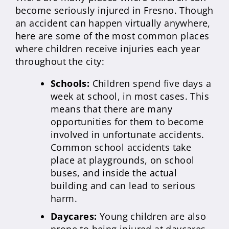
become seriously injured in Fresno. Though
an accident can happen virtually anywhere,
here are some of the most common places
where children receive injuries each year
throughout the city:
Schools:
Children spend five days a
week at school, in most cases. This
means that there are many
opportunities for them to become
involved in unfortunate accidents.
Common school accidents take
place at playgrounds, on school
buses, and inside the actual
building and can lead to serious
harm.
Daycares:
Young children are also