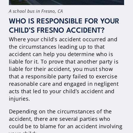
A school bus in Fresno, CA
WHO IS RESPONSIBLE FOR YOUR
CHILD’S FRESNO ACCIDENT?
Where your child’s accident occurred and
the circumstances leading up to that
accident can help you determine who is
liable for it. To prove that another party is
liable for their accident, you must show
that a responsible party failed to exercise
reasonable care and engaged in negligent
acts that led to your child’s accident and
injuries.
Depending on the circumstances of the
accident, there are several parties who
could be to blame for an accident involving